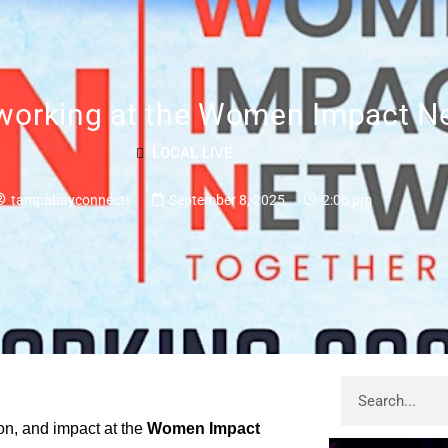
rking at the Women Impact Ne
LOCAL LIVE
tampabayconnects
September 8, 2025
2:06 pm
ion, and impact at the
Women Impact