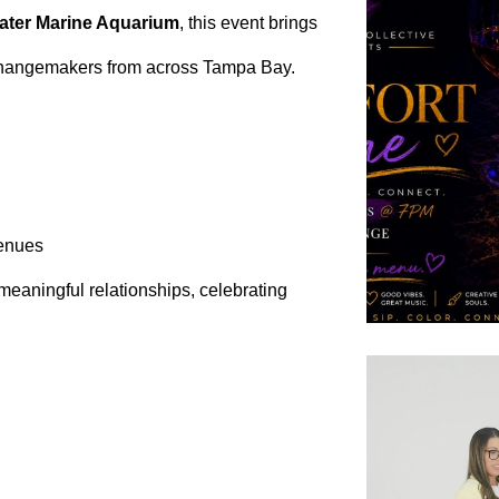
ater Marine Aquarium
, this event brings
changemakers from across Tampa Bay.
venues
 meaningful relationships, celebrating