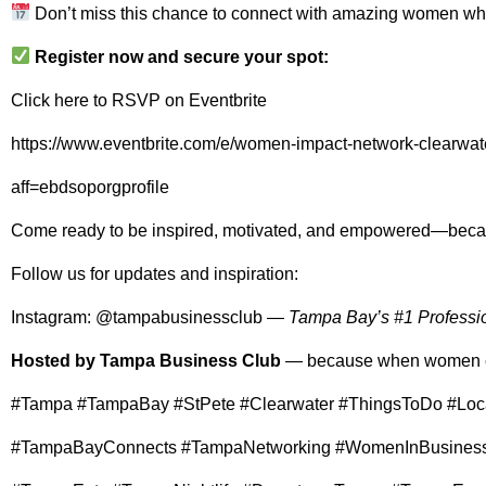
Don’t miss this chance to connect with amazing women who
Register now and secure your spot:
Click here to RSVP on Eventbrite
https://www.eventbrite.com/e/women-impact-network-clearwa
aff=ebdsoporgprofile
Come ready to be inspired, motivated, and empowered—bec
Follow us for updates and inspiration:
Instagram:
@tampabusinessclub
—
Tampa Bay’s #1 Professi
Hosted by Tampa Business Club
— because when women c
#Tampa #TampaBay #StPete #Clearwater #ThingsToDo #Loc
#TampaBayConnects #TampaNetworking #WomenInBusiness 