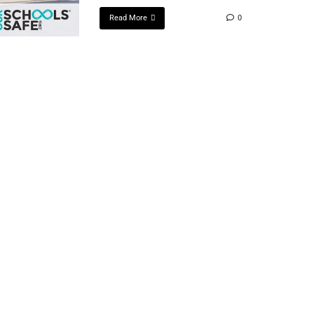
Read More
0