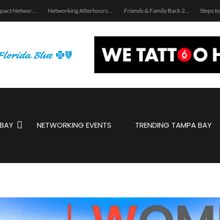
Women Impact Network – Land O’ Lakes Chapter
Networking Afterhours: Latin Jazz Summer Affair
Friends & Family Back 2 School Giveaway Service!
BAY
NETWORKING EVENTS
TRENDING TAMPA BAY