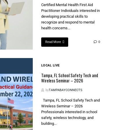
Certified Mental Health First Aid
Practitioner Individuals interested in
developing practical skills to
recognize and respond to mental
health concerns...
Read More
0
LOCAL LIVE
Tampa, FL School Safety Tech and
Wireless Seminar – 2026
by
TAMPABAYCONNECTS
Tampa, FL School Safety Tech and
Wireless Seminar – 2026
Professionals interested in school
safety, wireless technology, and
building...