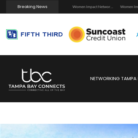
Breaking News
Tampa, FL School Safety Tech and Wireless Seminar – 2026
Investor Dinner Club | Real Estate Networking Event | Tampa, FL
Women Impact Network – Ybor City Chapter
NETWORKING TAMPA 