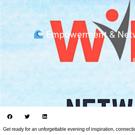
Empowerment & Netwo
Get ready for an unforgettable evening of inspiration, connect