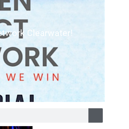
twork Clearwater!