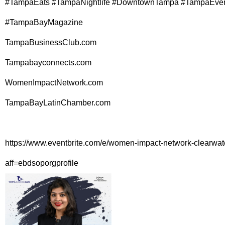
#TampaEats #TampaNightlife #DowntownTampa #TampaEve
#TampaBayMagazine
TampaBusinessClub.com
Tampabayconnects.com
WomenImpactNetwork.com
TampaBayLatinChamber.com
https://www.eventbrite.com/e/women-impact-network-clearwa
aff=ebdsoporgprofile