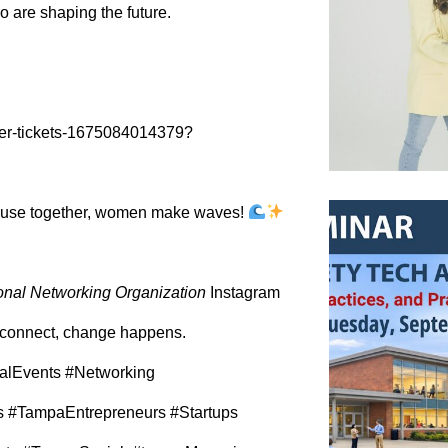
 are shaping the future.
ter-tickets-1675084014379?
ause together, women make waves!
onal Networking Organization
Instagram
onnect, change happens.
alEvents #Networking
#TampaEntrepreneurs #Startups