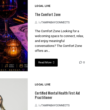
LOCAL LIVE
The Comfort Zone
by
TAMPABAYCONNECTS
The Comfort Zone Looking for a
welcoming space to connect, relax,
and enjoy meaningful
conversations? The Comfort Zone
offers an...
Read More
0
LOCAL LIVE
Certified Mental Health First Aid
Practitioner
by
TAMPABAYCONNECTS