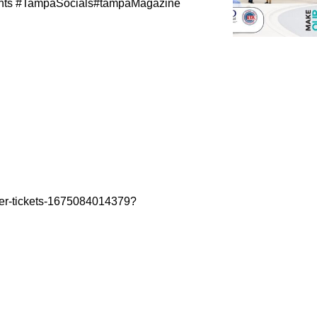
nts #TampaSocials#tampaMagazine
ter-tickets-1675084014379?