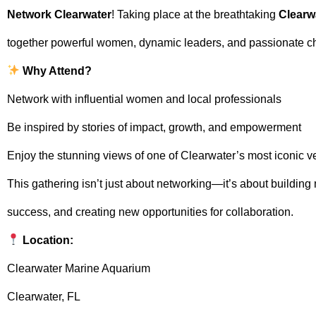
Network Clearwater
! Taking place at the breathtaking
Clearw
together powerful women, dynamic leaders, and passionate 
Why Attend?
Network with influential women and local professionals
Be inspired by stories of impact, growth, and empowerment
Enjoy the stunning views of one of Clearwater’s most iconic 
This gathering isn’t just about networking—it’s about building
success, and creating new opportunities for collaboration.
Location:
Clearwater Marine Aquarium
Clearwater, FL