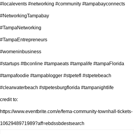
#localevents #networking #community #tampabayconnects
#NetworkingTampabay
#TampaNetworking
#TampaEntrepreneurs
#womeninbusiness
#startups #tbconline #tampaeats #tampalife #tampaFlorida
#tampafoodie #tampablogger #stpetefl #stpetebeach
#clearwaterbeach #stpetesburgflorida #tampanightlife
credit to:
https://www.eventbrite.com/e/fema-community-townhall-tickets-
1062948971989?aff=ebdssbdestsearch