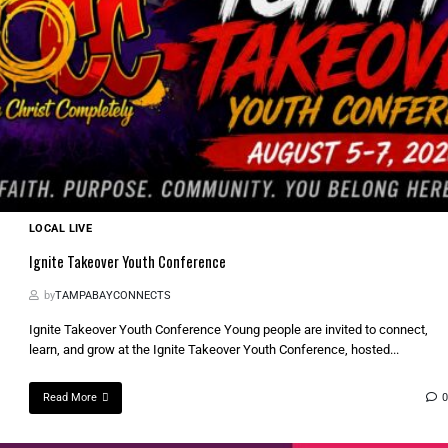
LOCAL LIVE
Ignite Takeover Youth Conference
by
TAMPABAYCONNECTS
Ignite Takeover Youth Conference Young people are invited to connect,
learn, and grow at the Ignite Takeover Youth Conference, hosted...
Read More
0