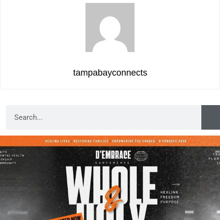
tampabayconnects