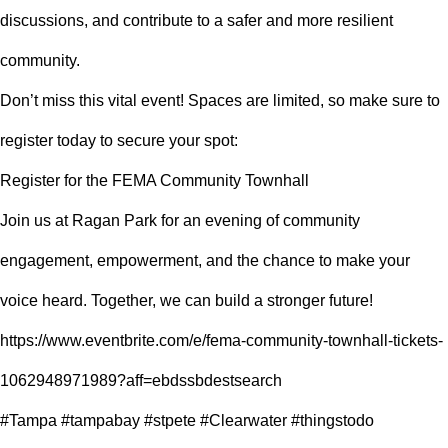
discussions, and contribute to a safer and more resilient
community.
Don’t miss this vital event! Spaces are limited, so make sure to
register today to secure your spot:
Register for the FEMA Community Townhall
Join us at Ragan Park for an evening of community
engagement, empowerment, and the chance to make your
voice heard. Together, we can build a stronger future!
https://www.eventbrite.com/e/fema-community-townhall-tickets-
1062948971989?aff=ebdssbdestsearch
#Tampa #tampabay #stpete #Clearwater #thingstodo