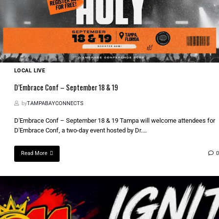
LOCAL LIVE
D’Embrace Conf – September 18 & 19
by
TAMPABAYCONNECTS
D'Embrace Conf – September 18 & 19 Tampa will welcome attendees for
D'Embrace Conf, a two-day event hosted by Dr....
Read More
0