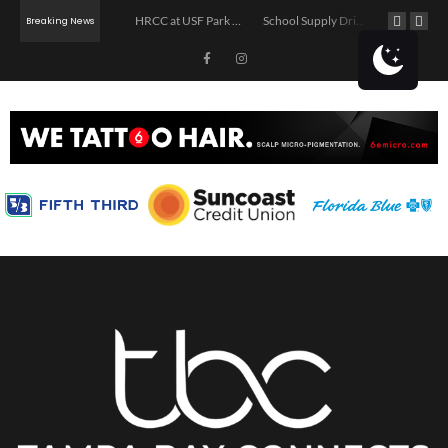
The Asturian Pour: Sidra Pouring & Movie Night
HRCC at USF Park on the Riverwalk
School Supply Drive in Tampa
Breaking News