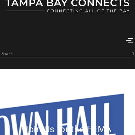
Join Us for the FEMA