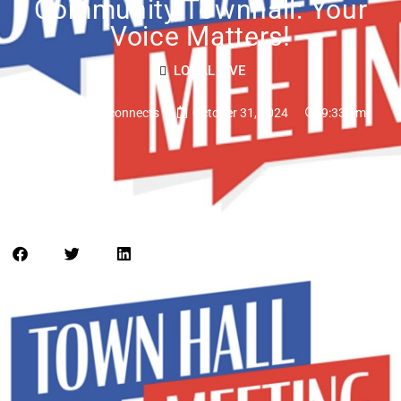
Community Townhall: Your
Voice Matters!
LOCAL LIVE
tampabayconnects
October 31, 2024
9:33 am