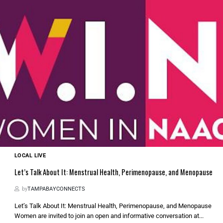
LOCAL LIVE
Let’s Talk About It: Menstrual Health, Perimenopause, and Menopause
by
TAMPABAYCONNECTS
Let’s Talk About It: Menstrual Health, Perimenopause, and Menopause
Women are invited to join an open and informative conversation at...