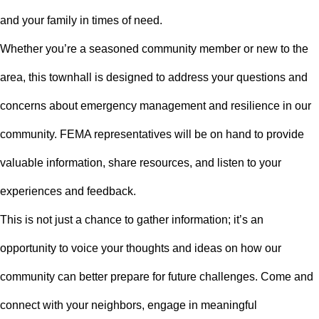
and your family in times of need.
Whether you’re a seasoned community member or new to the
area, this townhall is designed to address your questions and
concerns about emergency management and resilience in our
community. FEMA representatives will be on hand to provide
valuable information, share resources, and listen to your
experiences and feedback.
This is not just a chance to gather information; it’s an
opportunity to voice your thoughts and ideas on how our
community can better prepare for future challenges. Come and
connect with your neighbors, engage in meaningful