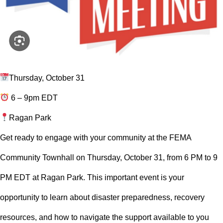
Thursday, October 31
6 – 9pm EDT
Ragan Park
Get ready to engage with your community at the FEMA
Community Townhall on Thursday, October 31, from 6 PM to 9
PM EDT at Ragan Park. This important event is your
opportunity to learn about disaster preparedness, recovery
resources, and how to navigate the support available to you