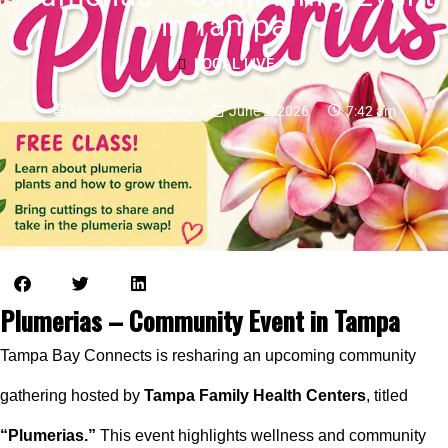
in Tampa
LOCAL LIVE
tampabayconnects
June 2, 2026
7:42 am
Plumerias – Community Event in Tampa
Tampa Bay Connects is resharing an upcoming community
gathering hosted by
Tampa Family Health Centers
, titled
“Plumerias.”
This event highlights wellness and community