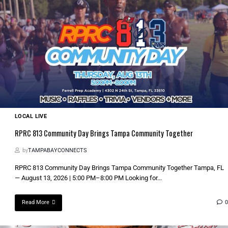
LOCAL LIVE
RPRC 813 Community Day Brings Tampa Community Together
by
TAMPABAYCONNECTS
RPRC 813 Community Day Brings Tampa Community Together Tampa, FL
— August 13, 2026 | 5:00 PM–8:00 PM Looking for...
Read More
0