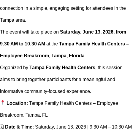
connection in a simple, engaging setting for attendees in the
Tampa area.
The event will take place on
Saturday, June 13, 2026, from
9:30 AM to 10:30 AM
at the
Tampa Family Health Centers –
Employee Breakroom, Tampa, Florida
.
Organized by
Tampa Family Health Centers
, this session
aims to bring together participants for a meaningful and
informative community-focused experience.
Location:
Tampa Family Health Centers – Employee
Breakroom, Tampa, FL
🗓
Date & Time:
Saturday, June 13, 2026 | 9:30 AM – 10:30 AM