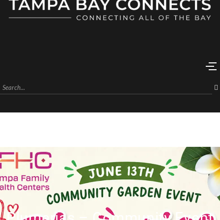
Plumerias – Community Event