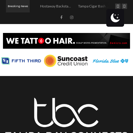
Jerry’s Middle Finger – Tampa
Hostaway Backstage – Tampa 2026
Tampa Cigar Bash 2026
Breaking News