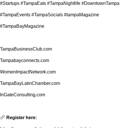
#Startups #TampaEats #TampaNightlife #DowntownTampa
#TampaEvents #TampaSocials #tampaMagazine
#TampaBayMagazine
TampaBusinessClub.com
Tampabayconnects.com
WomenImpactNetwork.com
TampaBayLatinChamber.com
InGateConsulting.com
Register here: