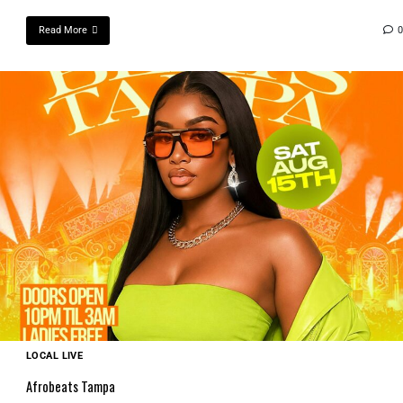
Read More
0
LOCAL LIVE
Afrobeats Tampa