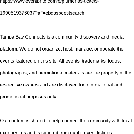
https://www.eventbrite.com/e/plumerias-tickets-
1990519376037?aff=ebdssbdestsearch
Tampa Bay Connects is a community discovery and media
platform. We do not organize, host, manage, or operate the
events featured on this site. All events, trademarks, logos,
photographs, and promotional materials are the property of their
respective owners and are displayed for informational and
promotional purposes only.
Our content is shared to help connect the community with local
experiences and is sourced from public event listings,