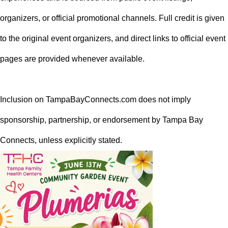
organizers, or official promotional channels. Full credit is given
to the original event organizers, and direct links to official event
pages are provided whenever available.
Inclusion on TampaBayConnects.com does not imply
sponsorship, partnership, or endorsement by Tampa Bay
Connects, unless explicitly stated.