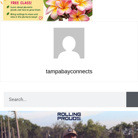
tampabayconnects