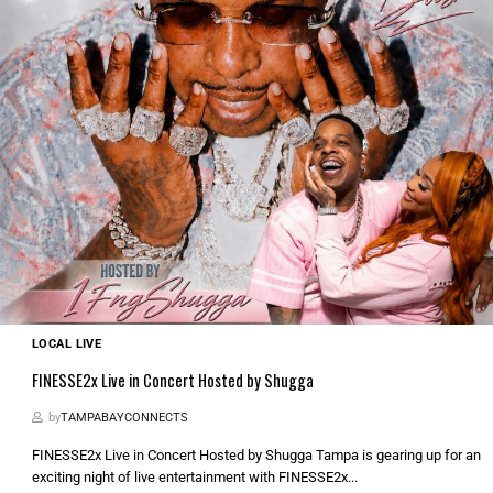
LOCAL LIVE
FINESSE2x Live in Concert Hosted by Shugga
by
TAMPABAYCONNECTS
FINESSE2x Live in Concert Hosted by Shugga Tampa is gearing up for an
exciting night of live entertainment with FINESSE2x...