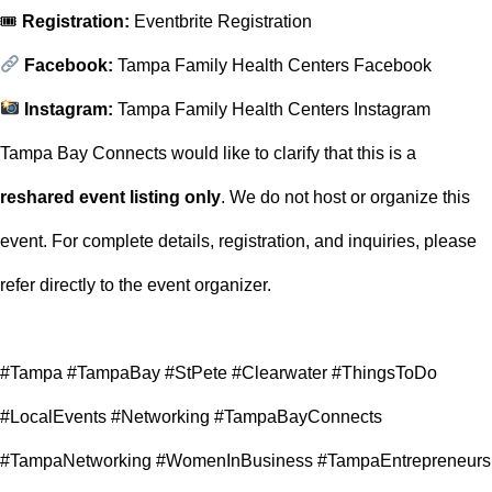
🎟
Registration:
Eventbrite Registration
Facebook:
Tampa Family Health Centers Facebook
Instagram:
Tampa Family Health Centers Instagram
Tampa Bay Connects would like to clarify that this is a
reshared event listing only
. We do not host or organize this
event. For complete details, registration, and inquiries, please
refer directly to the event organizer.
#Tampa #TampaBay #StPete #Clearwater #ThingsToDo
#LocalEvents #Networking #TampaBayConnects
#TampaNetworking #WomenInBusiness #TampaEntrepreneurs