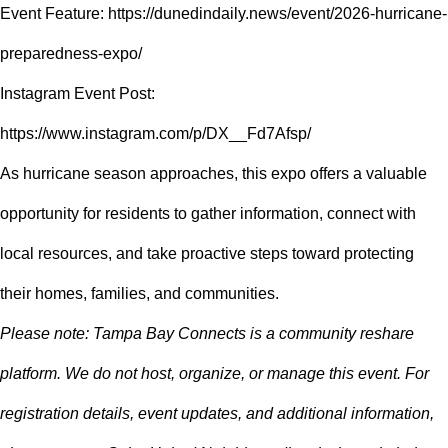
Event Feature:
https://dunedindaily.news/event/2026-hurricane-
preparedness-expo/
Instagram Event Post:
https://www.instagram.com/p/DX__Fd7Afsp/
As hurricane season approaches, this expo offers a valuable
opportunity for residents to gather information, connect with
local resources, and take proactive steps toward protecting
their homes, families, and communities.
Please note: Tampa Bay Connects is a community reshare
platform. We do not host, organize, or manage this event. For
registration details, event updates, and additional information,