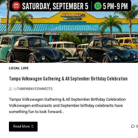
LOCAL LIVE
Tampa Volkswagen Gathering & All September Birthday Celebration
by
TAMPABAYCONNECTS
Tampa Volkswagen Gathering & All September Birthday Celebration
Volkswagen enthusiasts and September birthday celebrants have
something fun to look forward...
Read More
0