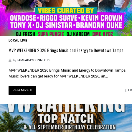
LOCAL LIVE
MVP WEEKENDER 2026 Brings Music and Energy to Downtown Tampa
by
TAMPABAYCONNECTS
MVP WEEKENDER 2026 Brings Music and Energy to Downtown Tampa
Music lovers can get ready for MVP WEEKENDER 2026, an...
Read More
0