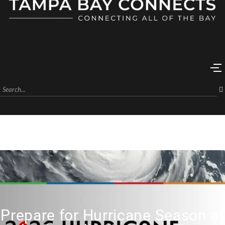
Prepare for Hurricane Season at