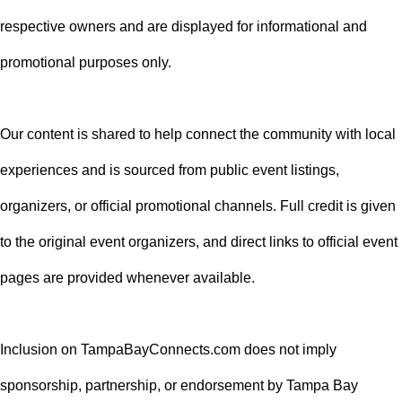
respective owners and are displayed for informational and
promotional purposes only.
Our content is shared to help connect the community with local
experiences and is sourced from public event listings,
organizers, or official promotional channels. Full credit is given
to the original event organizers, and direct links to official event
pages are provided whenever available.
Inclusion on TampaBayConnects.com does not imply
sponsorship, partnership, or endorsement by Tampa Bay