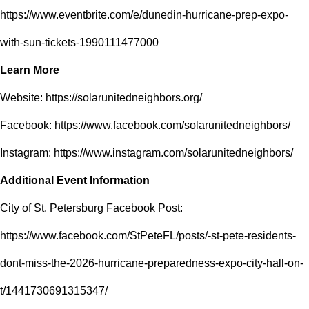
https://www.eventbrite.com/e/dunedin-hurricane-prep-expo-
with-sun-tickets-1990111477000
Learn More
Website:
https://solarunitedneighbors.org/
Facebook:
https://www.facebook.com/solarunitedneighbors/
Instagram:
https://www.instagram.com/solarunitedneighbors/
Additional Event Information
City of St. Petersburg Facebook Post:
https://www.facebook.com/StPeteFL/posts/-st-pete-residents-
dont-miss-the-2026-hurricane-preparedness-expo-city-hall-on-
t/1441730691315347/