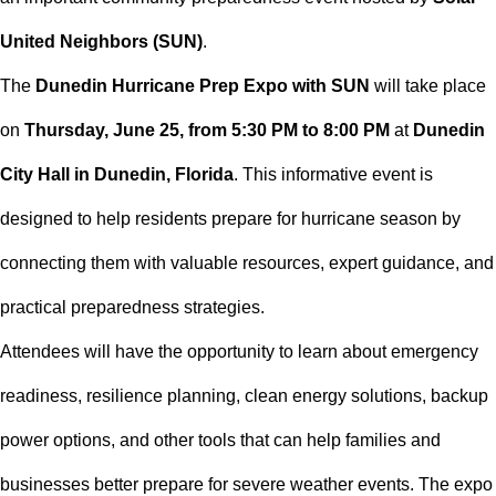
United Neighbors (SUN)
.
The
Dunedin Hurricane Prep Expo with SUN
will take place
on
Thursday, June 25, from 5:30 PM to 8:00 PM
at
Dunedin
City Hall in Dunedin, Florida
. This informative event is
designed to help residents prepare for hurricane season by
connecting them with valuable resources, expert guidance, and
practical preparedness strategies.
Attendees will have the opportunity to learn about emergency
readiness, resilience planning, clean energy solutions, backup
power options, and other tools that can help families and
businesses better prepare for severe weather events. The expo