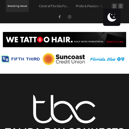
Tampa Professionals: Free Business Networking Fridays at Riveters
Central Florida Food Truck Wars Comes to St. Petersburg
Pride & Passion: Go Greek & Roman Coming to Tampa
Breaking News