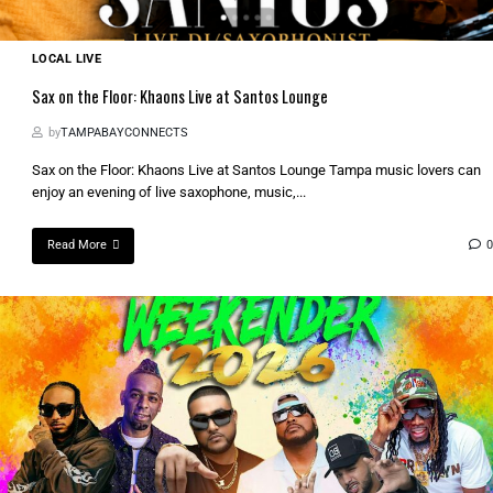
LOCAL LIVE
Sax on the Floor: Khaons Live at Santos Lounge
by
TAMPABAYCONNECTS
Sax on the Floor: Khaons Live at Santos Lounge Tampa music lovers can
enjoy an evening of live saxophone, music,...
Read More
0