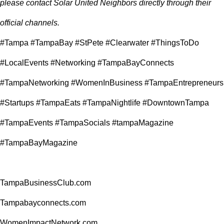
please contact Solar United Neighbors directly through their
official channels.
#Tampa #TampaBay #StPete #Clearwater #ThingsToDo
#LocalEvents #Networking #TampaBayConnects
#TampaNetworking #WomenInBusiness #TampaEntrepreneurs
#Startups #TampaEats #TampaNightlife #DowntownTampa
#TampaEvents #TampaSocials #tampaMagazine
#TampaBayMagazine
TampaBusinessClub.com
Tampabayconnects.com
WomenImpactNetwork.com