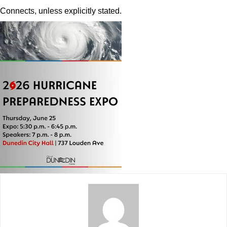
Connects, unless explicitly stated.