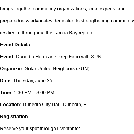
brings together community organizations, local experts, and
preparedness advocates dedicated to strengthening community
resilience throughout the Tampa Bay region.
Event Details
Event:
Dunedin Hurricane Prep Expo with SUN
Organizer:
Solar United Neighbors (SUN)
Date:
Thursday, June 25
Time:
5:30 PM – 8:00 PM
Location:
Dunedin City Hall, Dunedin, FL
Registration
Reserve your spot through Eventbrite: