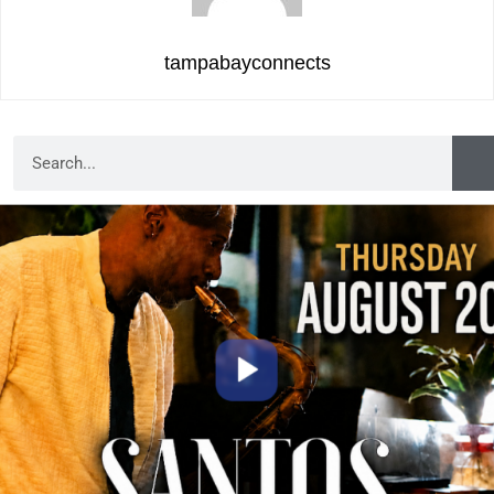
tampabayconnects