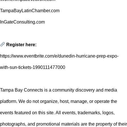
TampaBayLatinChamber.com
InGateConsulting.com
Register here:
https://www.eventbrite.com/e/dunedin-hurricane-prep-expo-
with-sun-tickets-1990111477000
Tampa Bay Connects is a community discovery and media
platform. We do not organize, host, manage, or operate the
events featured on this site. All events, trademarks, logos,
photographs, and promotional materials are the property of their