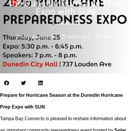
the Dunedin Hurricane Prep
Expo with SUN
LOCAL LIVE
tampabayconnects
June 2, 2026
7:40 am
Prepare for Hurricane Season at the Dunedin Hurricane
Prep Expo with SUN
Tampa Bay Connects is pleased to reshare information about
an important community preparedness event hosted by
Solar