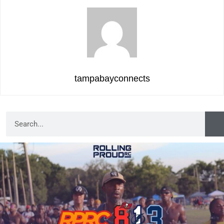
tampabayconnects