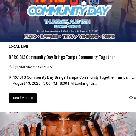
LOCAL LIVE
RPRC 813 Community Day Brings Tampa Community Together
by
TAMPABAYCONNECTS
RPRC 813 Community Day Brings Tampa Community Together Tampa, FL
— August 13, 2026 | 5:00 PM–8:00 PM Looking for...
Read More
0