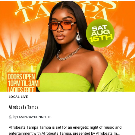
LOCAL LIVE
Afrobeats Tampa
by
TAMPABAYCONNECTS
Afrobeats Tampa Tampa is set for an energetic night of music and
entertainment with Afrobeats Tampa, presented by Afrobeats In...