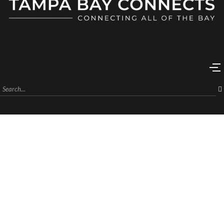
Unlock Your Financial Future at
The Wealth Setting An