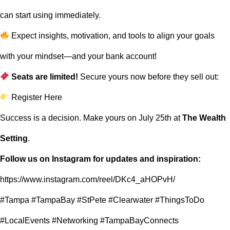
can start using immediately.
Expect insights, motivation, and tools to align your goals
with your mindset—and your bank account!
Seats are limited!
Secure yours now before they sell out:
Register Here
Success is a decision. Make yours on July 25th at
The Wealth
Setting
.
Follow us on Instagram for updates and inspiration:
https://www.instagram.com/reel/DKc4_aHOPvH/
#Tampa #TampaBay #StPete #Clearwater #ThingsToDo
#LocalEvents #Networking #TampaBayConnects