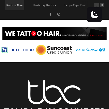
Jerry’s Middle Finger – Tampa
Hostaway Backstage – Tampa 2026
Tampa Cigar Bash 2026
Breaking News