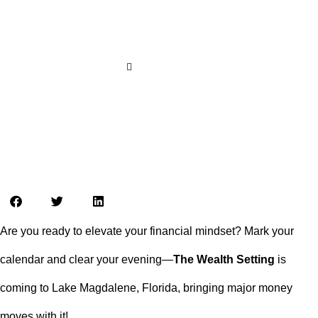
Exclusive Live Event You Don’t
Want to Miss!
LOCAL LIVE
tampabayconnects
July 5, 2025
4:09 pm
Are you ready to elevate your financial mindset? Mark your
calendar and clear your evening—
The Wealth Setting
is
coming to Lake Magdalene, Florida, bringing major money
moves with it!