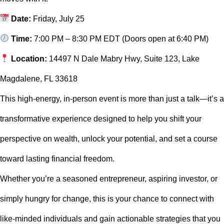
Date:
Friday, July 25
Time:
7:00 PM – 8:30 PM EDT (Doors open at 6:40 PM)
Location:
14497 N Dale Mabry Hwy, Suite 123, Lake
Magdalene, FL 33618
This high-energy, in-person event is more than just a talk—it’s a
transformative experience designed to help you shift your
perspective on wealth, unlock your potential, and set a course
toward lasting financial freedom.
Whether you’re a seasoned entrepreneur, aspiring investor, or
simply hungry for change, this is your chance to connect with
like-minded individuals and gain actionable strategies that you