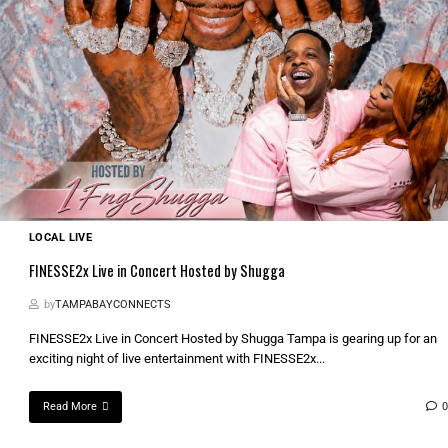
LOCAL LIVE
FINESSE2x Live in Concert Hosted by Shugga
by
TAMPABAYCONNECTS
FINESSE2x Live in Concert Hosted by Shugga Tampa is gearing up for an
exciting night of live entertainment with FINESSE2x...
Read More
0