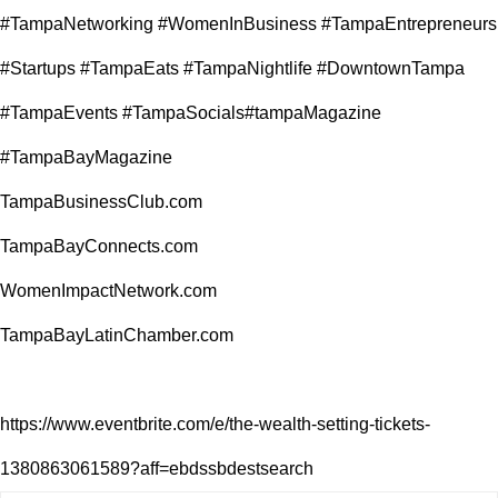
#TampaNetworking #WomenInBusiness #TampaEntrepreneurs
#Startups #TampaEats #TampaNightlife #DowntownTampa
#TampaEvents #TampaSocials#tampaMagazine
#TampaBayMagazine
TampaBusinessClub.com
TampaBayConnects.com
WomenImpactNetwork.com
TampaBayLatinChamber.com
https://www.eventbrite.com/e/the-wealth-setting-tickets-
1380863061589?aff=ebdssbdestsearch