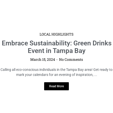
LOCAL HIGHLIGHTS
Embrace Sustainability: Green Drinks
Event in Tampa Bay
March 15, 2024
No Comments
Calling all eco-conscious individuals in the Tampa Bay area! Get ready to
mark your calendars for an evening of inspiration, ...
Read More