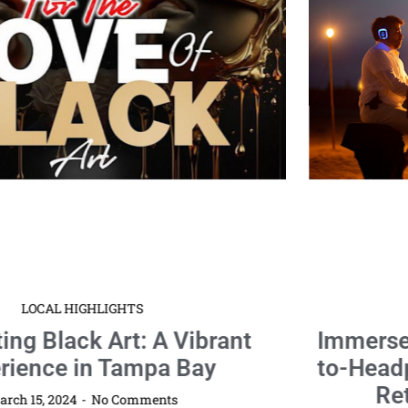
LOCAL HIGHLIGHTS
Immerse Your Soul: MindTravel Live-
to-Headphones Silent Piano Journey
Returns to St. Petersburg!