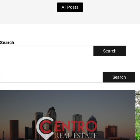
Writer & Blogger
All Posts
Search
Search