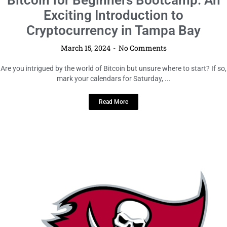
Bitcoin for Beginners Bootcamp: An
Exciting Introduction to
Cryptocurrency in Tampa Bay
March 15, 2024
No Comments
Are you intrigued by the world of Bitcoin but unsure where to start? If so,
mark your calendars for Saturday, ...
Read More