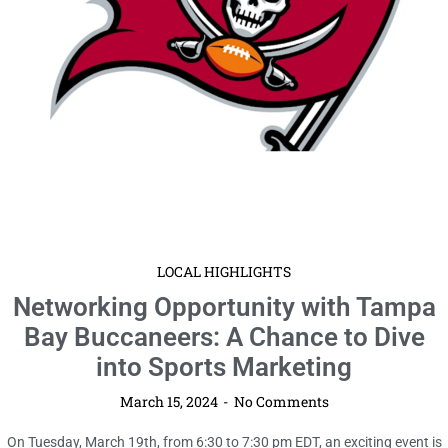
LOCAL HIGHLIGHTS
Networking Opportunity with Tampa
Bay Buccaneers: A Chance to Dive
into Sports Marketing
March 15, 2024
No Comments