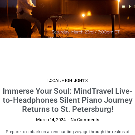
LOCAL HIGHLIGHTS
Immerse Your Soul: MindTravel Live-
to-Headphones Silent Piano Journey
Returns to St. Petersburg!
March 14, 2024
No Comments