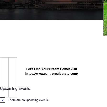
Let's Find Your Dream Home! visit
https://www.centrorealestate.com/
Upcoming Events
There are no upcoming events.