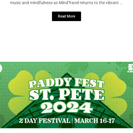
Prepare to embark on an enchanting voyage through the realms of
music and mindfulness as MindTravel returns to the vibrant ...
Read More