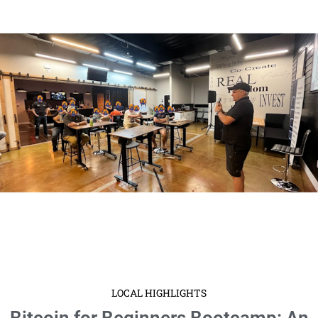
LOCAL HIGHLIGHTS