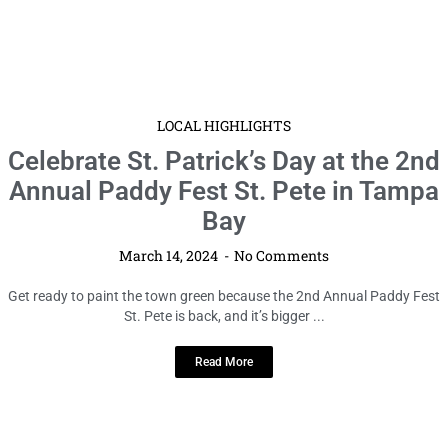
LOCAL HIGHLIGHTS
Celebrate St. Patrick’s Day at the 2nd
Annual Paddy Fest St. Pete in Tampa
Bay
March 14, 2024
No Comments
Get ready to paint the town green because the 2nd Annual Paddy Fest
St. Pete is back, and it’s bigger ...
Read More