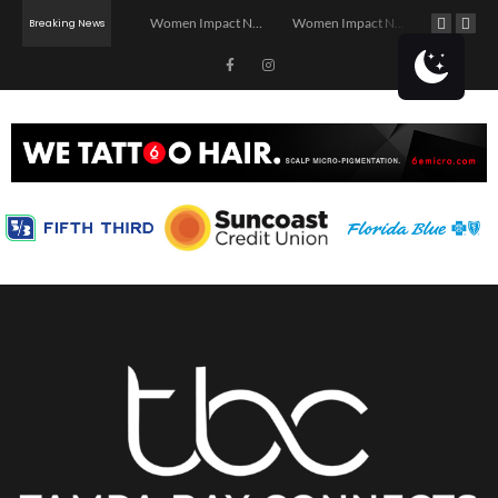
Investor Dinner Club | Real Estate Networking Event | Tampa, FL
Women Impact Network – Ybor City Chapter
Women Impact Network – Land O’ Lakes Chapter
Breaking News