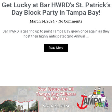
LOCAL HIGHLIGHTS
Get Lucky at Bar HWRD’s St. Patrick’s
Day Block Party in Tampa Bay!
March 14, 2024
No Comments
Bar HWRD is gearing up to paint Tampa Bay green once again as they
host their highly anticipated 2nd Annual ...
Read More