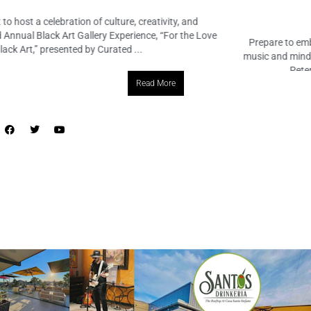
March 14, 2024
No Comments
Prepare to embark on an enchanting voyage through the realms of
music and mindfulness as MindTravel returns to the vibrant city of St.
Petersburg! On Saturday, March 23rd, from 7 ...
Read More