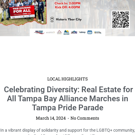
LOCAL HIGHLIGHTS
Celebrating Diversity: Real Estate for
All Tampa Bay Alliance Marches in
Tampa Pride Parade
March 14, 2024
No Comments