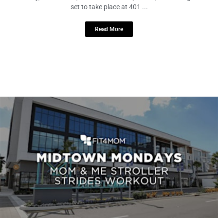
On Tuesday, March 19th, from 6:30 to 7:30 pm EDT, an exciting event is
set to take place at 401 ...
Read More