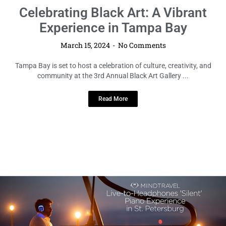
LOCAL HIGHLIGHTS
Celebrating Black Art: A Vibrant
Experience in Tampa Bay
March 15, 2024
No Comments
Tampa Bay is set to host a celebration of culture, creativity, and
community at the 3rd Annual Black Art Gallery ...
Read More