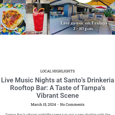
LOCAL HIGHLIGHTS
Live Music Nights at Santo’s Drinkeria
Rooftop Bar: A Taste of Tampa’s
Vibrant Scene
March 15, 2024
No Comments