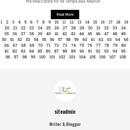
In a vibrant display of solidarity and support for the LGBTQ+ community,
the Real Estate for All Tampa Bay Alliance ...
Read More
1
2
3
4
5
6
7
8
9
10
11
12
13
14
15
16
17
18
19
20
21
22
23
24
25
26
27
28
29
30
31
32
33
34
35
36
37
38
39
40
41
42
43
44
45
46
47
48
49
50
51
52
53
54
55
56
57
58
59
60
61
62
63
64
65
66
67
68
69
70
71
72
73
74
75
76
77
78
79
80
81
82
83
84
85
86
87
88
89
90
91
92
93
94
95
96
97
98
99
100
101
102
103
104
105
106
107
108
siteadmin