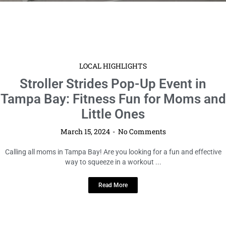
LOCAL HIGHLIGHTS
Stroller Strides Pop-Up Event in
Tampa Bay: Fitness Fun for Moms and
Little Ones
March 15, 2024
No Comments
Calling all moms in Tampa Bay! Are you looking for a fun and effective
way to squeeze in a workout ...
Read More