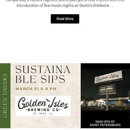
Tampa Bay’s vibrant nightlife scene just got a new rhythm with the
introduction of live music nights at Santo’s Drinkeria ...
Read More