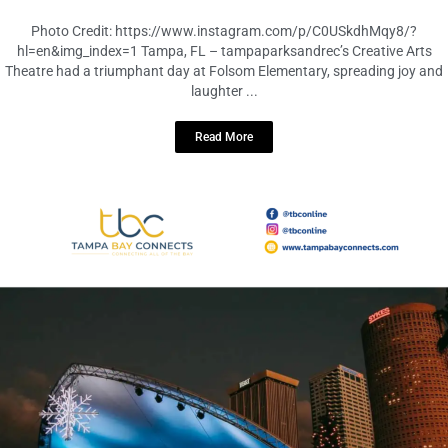
Missing Fables
December 2, 2023
No Comments
Photo Credit: https://www.instagram.com/p/C0USkdhMqy8/?
hl=en&img_index=1 Tampa, FL – tampaparksandrec’s Creative Arts
Theatre had a triumphant day at Folsom Elementary, spreading joy and
laughter ...
Read More