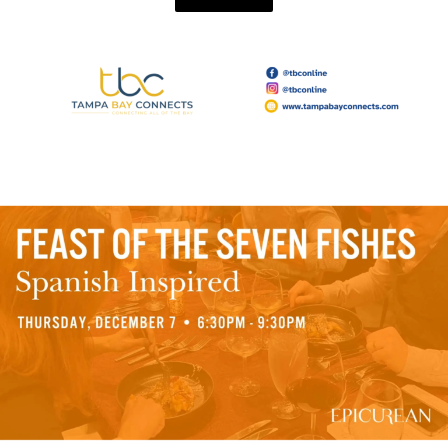
Read More