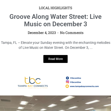
LOCAL HIGHLIGHTS
Groove Along Water Street: Live
Music on December 3
December 4, 2023
No Comments
Tampa, FL – Elevate your Sunday evening with the enchanting melodies
of Live Music on Water Street. On December 3, ...
Read More