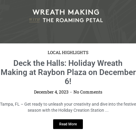
LOCAL HIGHLIGHTS
Deck the Halls: Holiday Wreath
Making at Raybon Plaza on December
6!
December 4, 2023
No Comments
Tampa, FL – Get ready to unleash your creativity and dive into the festive
season with the Holiday Creation Station ...