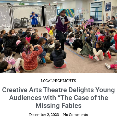
LOCAL HIGHLIGHTS
Creative Arts Theatre Delights Young
Audiences with “The Case of the