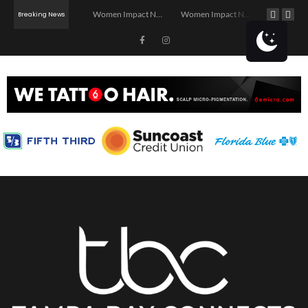
Investor Dinner Club | Real Estate Networking Event | Tampa, FL
Women Impact Network – Ybor City Chapter
Women Impact Network – Land O’ Lakes Chapter
Breaking News