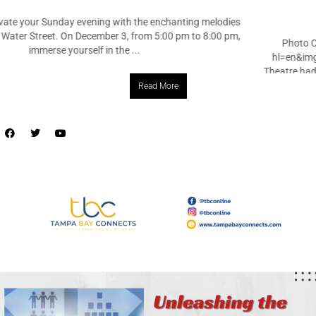
December 2, 2023
No Comments
Photo Credit: https://www.instagram.com/p/C0USkdhMqy8/?
hl=en&img_index=1 Tampa, FL – tampaparksandrec’s Creative Arts
Theatre had a triumphant day at Folsom Elementary, spreading joy and
laughter with their performance of “The Case of the Missing Fables” ...
Read More