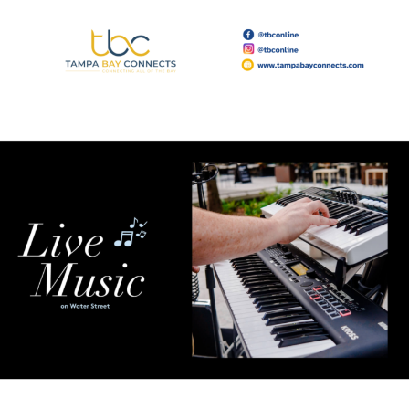
Read More