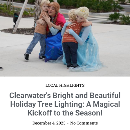
LOCAL HIGHLIGHTS
Clearwater’s Bright and Beautiful
Holiday Tree Lighting: A Magical
Kickoff to the Season!