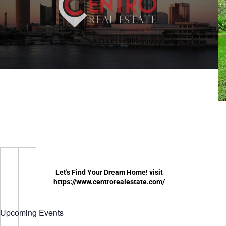
Let's Find Your Dream Home! visit
https://www.centrorealestate.com/