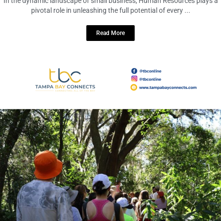
December 5, 2023
No Comments
In the dynamic landscape of small business, Human Resources plays a
pivotal role in unleashing the full potential of every ...
Read More