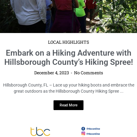
LOCAL HIGHLIGHTS
Embark on a Hiking Adventure with
Hillsborough County’s Hiking Spree!
December 4, 2023
No Comments
Hillsborough County, FL – Lace up your hiking boots and embrace the
great outdoors as the Hillsborough County Hiking Spree ...
Read More