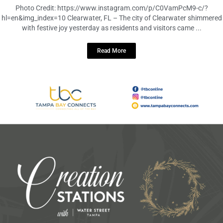
December 4, 2023
No Comments
Photo Credit: https://www.instagram.com/p/C0VamPcM9-c/?
hl=en&img_index=10 Clearwater, FL – The city of Clearwater shimmered
with festive joy yesterday as residents and visitors came ...
Read More