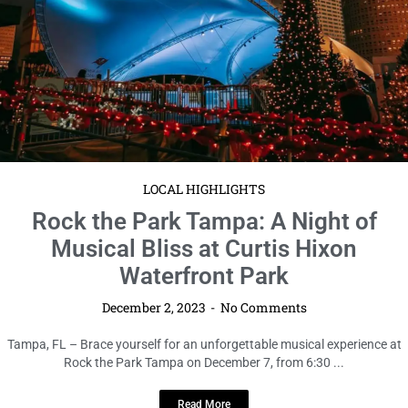
LOCAL HIGHLIGHTS
Rock the Park Tampa: A Night of
Musical Bliss at Curtis Hixon
Waterfront Park
December 2, 2023
No Comments
Tampa, FL – Brace yourself for an unforgettable musical experience at
Rock the Park Tampa on December 7, from 6:30 ...