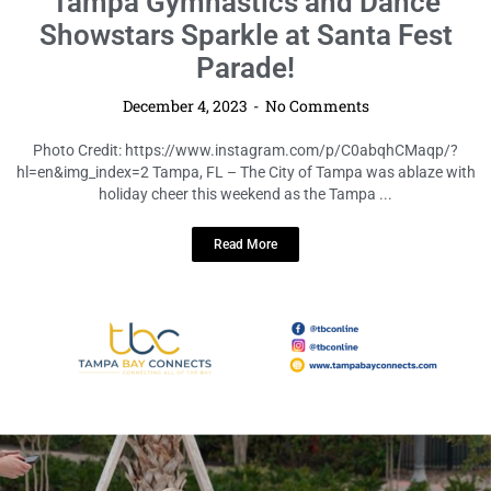
LOCAL HIGHLIGHTS
Tampa Gymnastics and Dance
Showstars Sparkle at Santa Fest
Parade!
December 4, 2023
No Comments
Photo Credit: https://www.instagram.com/p/C0abqhCMaqp/?
hl=en&img_index=2 Tampa, FL – The City of Tampa was ablaze with
holiday cheer this weekend as the Tampa ...
Read More