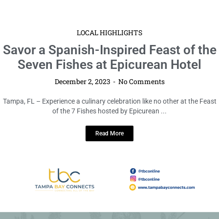
LOCAL HIGHLIGHTS
Savor a Spanish-Inspired Feast of the
Seven Fishes at Epicurean Hotel
December 2, 2023
No Comments
Tampa, FL – Experience a culinary celebration like no other at the Feast
of the 7 Fishes hosted by Epicurean ...
Read More