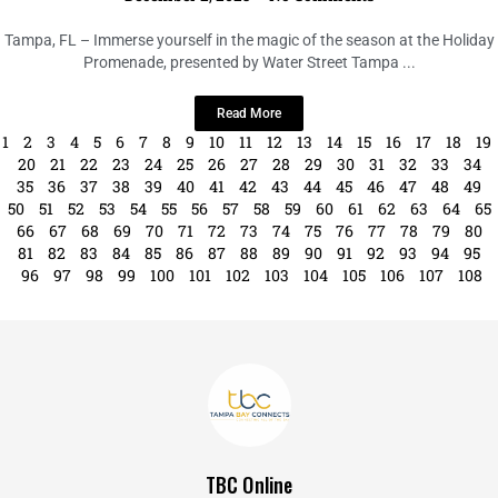
Tampa’s Holiday Promenade
December 2, 2023
No Comments
Tampa, FL – Immerse yourself in the magic of the season at the Holiday
Promenade, presented by Water Street Tampa ...
Read More
1
2
3
4
5
6
7
8
9
10
11
12
13
14
15
16
17
18
19
20
21
22
23
24
25
26
27
28
29
30
31
32
33
34
35
36
37
38
39
40
41
42
43
44
45
46
47
48
49
50
51
52
53
54
55
56
57
58
59
60
61
62
63
64
65
66
67
68
69
70
71
72
73
74
75
76
77
78
79
80
81
82
83
84
85
86
87
88
89
90
91
92
93
94
95
96
97
98
99
100
101
102
103
104
105
106
107
108