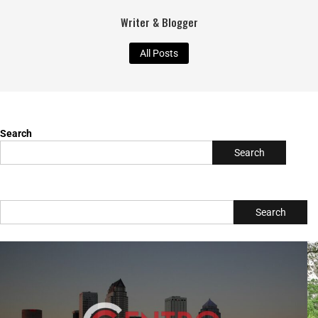
TBC Online
Writer & Blogger
All Posts
Search
Search