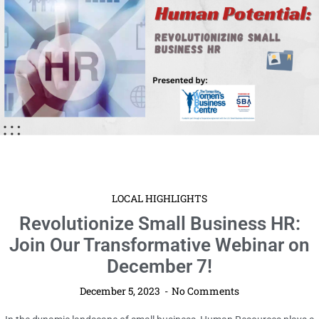
LOCAL HIGHLIGHTS
Revolutionize Small Business HR:
Join Our Transformative Webinar on
December 7!