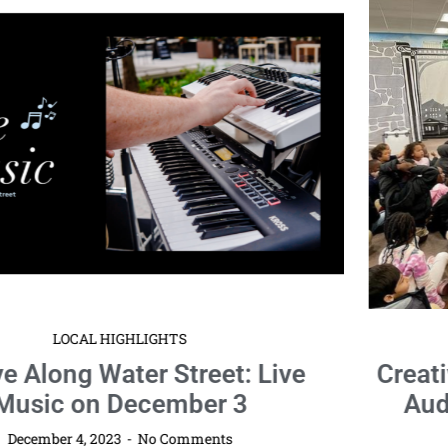
LOCAL HIGHLIGHTS
Creative Arts Theatre Delights Young
Audiences with “The Case of the
Missing Fables