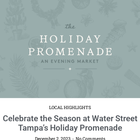
LOCAL HIGHLIGHTS
Celebrate the Season at Water Street