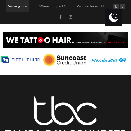
Investor Dinner Club | Real Estate Networking Event | Tampa, FL
Women Impact Network – Ybor City Chapter
Women Impact Network – Land O’ Lakes Chapter
Breaking News