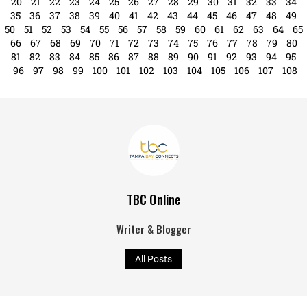
20
21
22
23
24
25
26
27
28
29
30
31
32
33
34
35
36
37
38
39
40
41
42
43
44
45
46
47
48
49
50
51
52
53
54
55
56
57
58
59
60
61
62
63
64
65
66
67
68
69
70
71
72
73
74
75
76
77
78
79
80
81
82
83
84
85
86
87
88
89
90
91
92
93
94
95
96
97
98
99
100
101
102
103
104
105
106
107
108
TBC Online
Writer & Blogger
All Posts