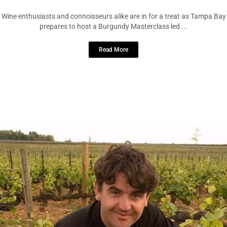
Wine enthusiasts and connoisseurs alike are in for a treat as Tampa Bay
prepares to host a Burgundy Masterclass led ...
Read More