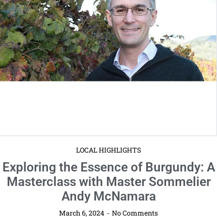
LOCAL HIGHLIGHTS
Exploring the Essence of Burgundy: A
Masterclass with Master Sommelier
Andy McNamara
March 6, 2024
No Comments