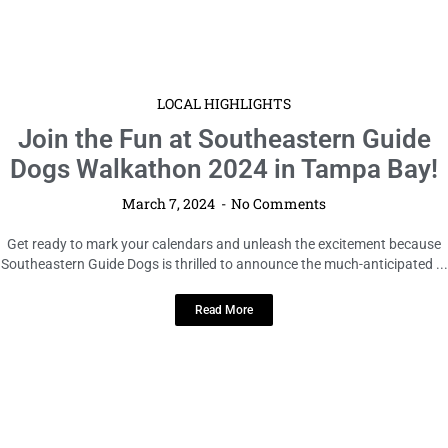
LOCAL HIGHLIGHTS
Join the Fun at Southeastern Guide
Dogs Walkathon 2024 in Tampa Bay!
March 7, 2024
No Comments
Get ready to mark your calendars and unleash the excitement because
Southeastern Guide Dogs is thrilled to announce the much-anticipated ...
Read More