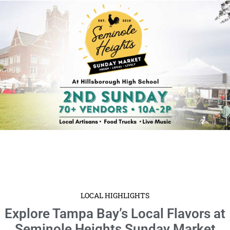
LOCAL HIGHLIGHTS
Explore Tampa Bay’s Local Flavors at
Seminole Heights Sunday Market