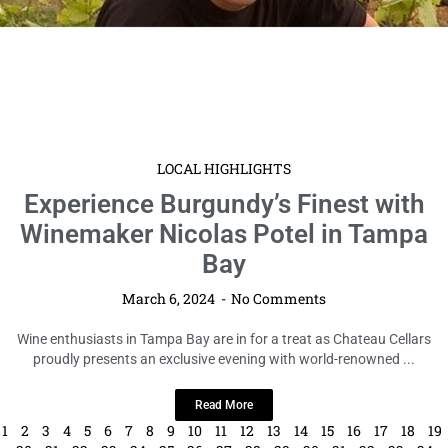
LOCAL HIGHLIGHTS
Experience Burgundy’s Finest with
Winemaker Nicolas Potel in Tampa
Bay
March 6, 2024
No Comments
Wine enthusiasts in Tampa Bay are in for a treat as Chateau Cellars
proudly presents an exclusive evening with world-renowned ...
Read More
1
2
3
4
5
6
7
8
9
10
11
12
13
14
15
16
17
18
19