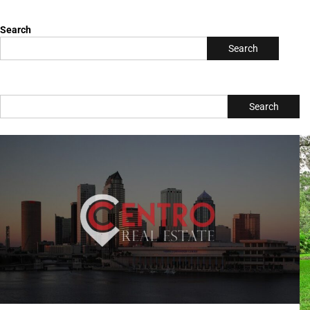
Search
Search