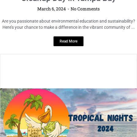
March 6, 2024
No Comments
Are you passionate about environmental education and sustainability?
Here’s your chance to make a difference in the vibrant community of ...
Read More