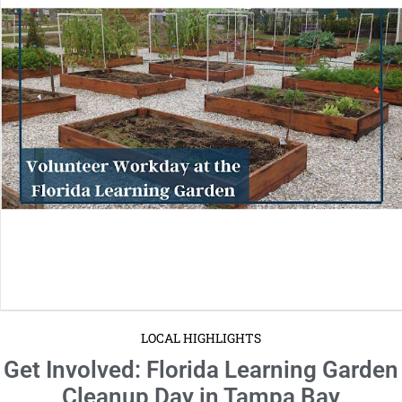
LOCAL HIGHLIGHTS
Get Involved: Florida Learning Garden
Cleanup Day in Tampa Bay