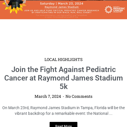
LOCAL HIGHLIGHTS
Join the Fight Against Pediatric
Cancer at Raymond James Stadium
5k
March 7, 2024
No Comments
On March 23rd, Raymond James Stadium in Tampa, Florida will be the
vibrant backdrop for a remarkable event: the National ...
Read More