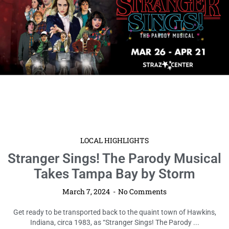
LOCAL HIGHLIGHTS
Stranger Sings! The Parody Musical
Takes Tampa Bay by Storm
March 7, 2024
No Comments
Get ready to be transported back to the quaint town of Hawkins,
Indiana, circa 1983, as “Stranger Sings! The Parody ...