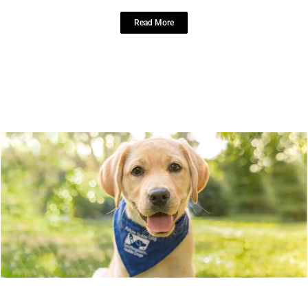
Read More