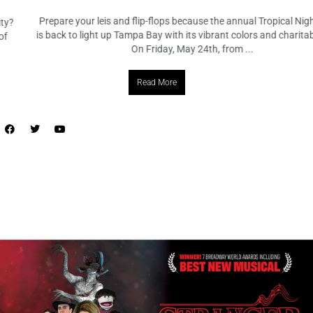
Prepare your leis and flip-flops because the annual Tropical Nights Gala
is back to light up Tampa Bay with its vibrant colors and charitable spirit!
On Friday, May 24th, from ...
Read More