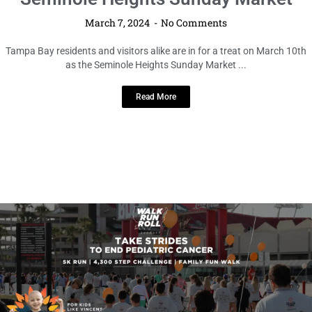
March 7, 2024
No Comments
Tampa Bay residents and visitors alike are in for a treat on March 10th
as the Seminole Heights Sunday Market ...
Read More