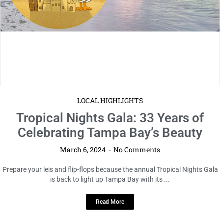
LOCAL HIGHLIGHTS
Tropical Nights Gala: 33 Years of
Celebrating Tampa Bay’s Beauty
March 6, 2024
No Comments
Prepare your leis and flip-flops because the annual Tropical Nights Gala
is back to light up Tampa Bay with its ...
Read More