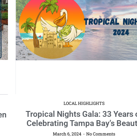
LOCAL HIGHLIGHTS
Tropical Nights Gala: 33 Years of
Celebrating Tampa Bay’s Beauty
March 6, 2024
No Comments