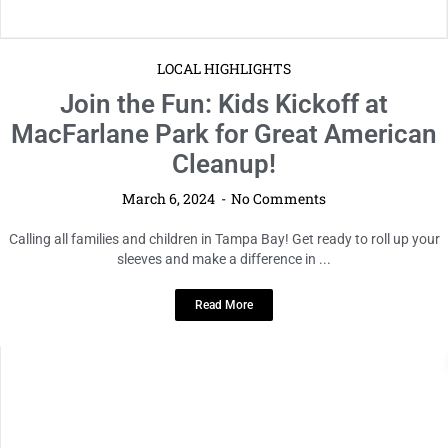
LOCAL HIGHLIGHTS
Join the Fun: Kids Kickoff at
MacFarlane Park for Great American
Cleanup!
March 6, 2024
No Comments
Calling all families and children in Tampa Bay! Get ready to roll up your
sleeves and make a difference in ...
Read More