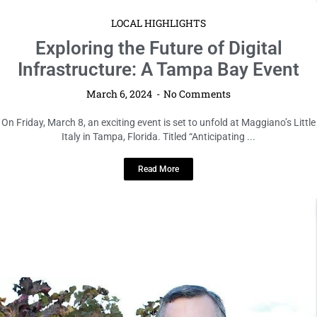
LOCAL HIGHLIGHTS
Exploring the Future of Digital
Infrastructure: A Tampa Bay Event
March 6, 2024
No Comments
On Friday, March 8, an exciting event is set to unfold at Maggiano’s Little
Italy in Tampa, Florida. Titled “Anticipating ...
Read More