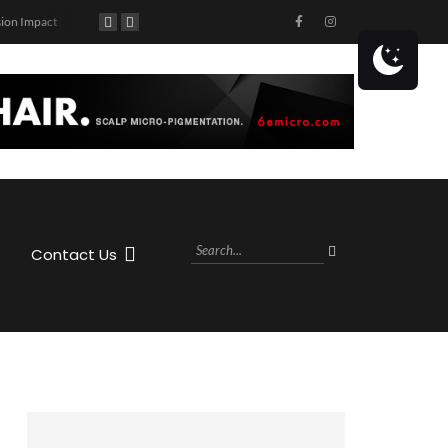
ion Impact
90’s Themed Concert at Caddy’s Treasure Island!
Get ready to hit the highway with Jason Aldean! The country superstar is coming to the MIDFLORIDA Credit Union Amphitheatre at the FL State Fairgrounds in Tampa, FL on Saturday, October 28th, 2023 as part of his Highway Desperado Tour.
Contact Us