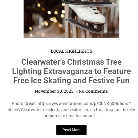
LOCAL HIGHLIGHTS
Clearwater’s Christmas Tree
Lighting Extravaganza to Feature
Free Ice Skating and Festive Fun
November 30, 2023
No Comments
Photo Credit: https://www.instagram.com/p/C0NKg0Ru6oa/?
hl=en\ Clearwater residents and visitors are in for a treat as the city
prepares to host its annual ...
Read More