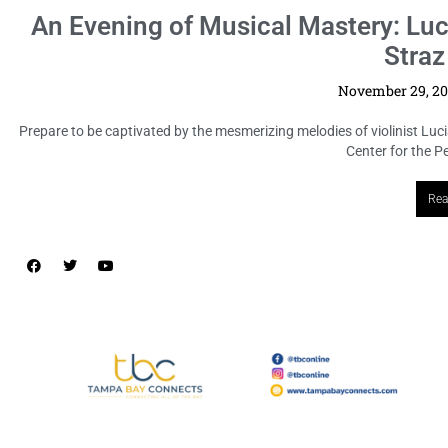
An Evening of Musical Mastery: Luc
Straz
November 29, 2
Prepare to be captivated by the mesmerizing melodies of violinist Luci
Center for the Pe
Rea