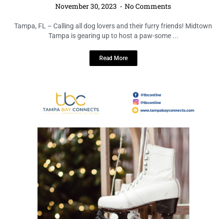
November 30, 2023
No Comments
Tampa, FL – Calling all dog lovers and their furry friends! Midtown
Tampa is gearing up to host a paw-some ...
Read More