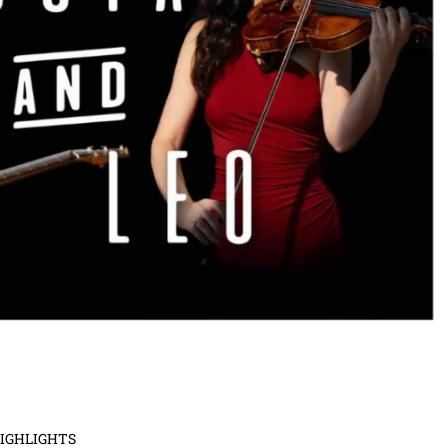
HIGHLIGHTS