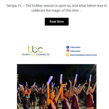
Tampa, FL – The holiday season is upon us, and what better way to
celebrate the magic of this time ...
Read More