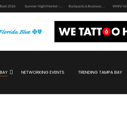
 Bash 2026
Summer Night Market – Edition 3.0
Backpacks & Business: School Supply Drive and Networking Event
WWV: Vis
BAY
NETWORKING EVENTS
TRENDING TAMPA BAY