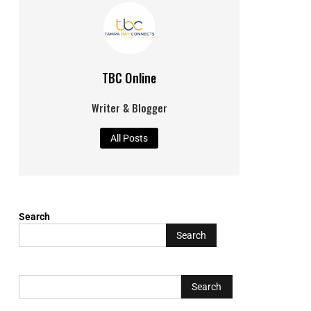
TBC Online
Writer & Blogger
All Posts
Search
Search