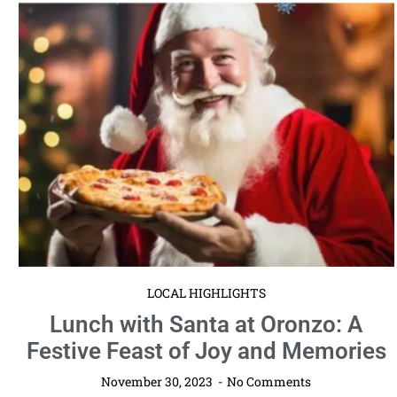
LOCAL HIGHLIGHTS
Lunch with Santa at Oronzo: A
Festive Feast of Joy and Memories
November 30, 2023
No Comments