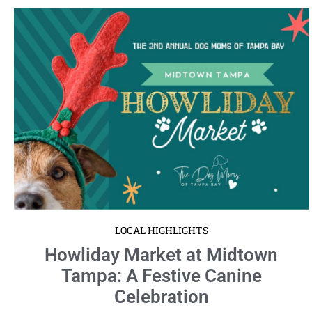
LOCAL HIGHLIGHTS
Howliday Market at Midtown
Tampa: A Festive Canine
Celebration