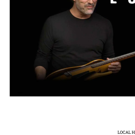
LOCAL 