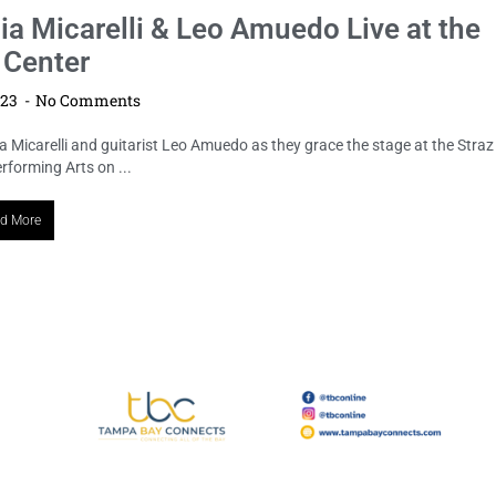
ia Micarelli & Leo Amuedo Live at the
 Center
023
No Comments
a Micarelli and guitarist Leo Amuedo as they grace the stage at the Straz
rforming Arts on ...
d More