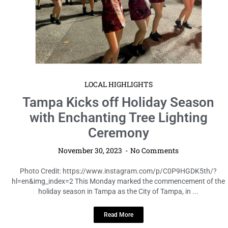
LOCAL HIGHLIGHTS
Tampa Kicks off Holiday Season
with Enchanting Tree Lighting
Ceremony
November 30, 2023
No Comments
Photo Credit: https://www.instagram.com/p/C0P9HGDK5th/?
hl=en&img_index=2 This Monday marked the commencement of the
holiday season in Tampa as the City of Tampa, in ...
Read More