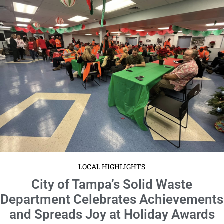
LOCAL HIGHLIGHTS
City of Tampa’s Solid Waste