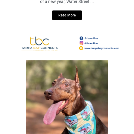
December 16, 2023
No Comments
Photo Credit: https://www.instagram.com/p/C046gVVxTII/?
img_index=1 As we bid farewell to 2023 and eagerly anticipate the arrival
of a new year, Water Street ...
Read More