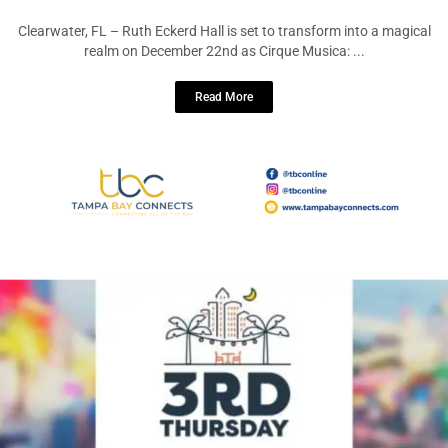
Dazzles Ruth Eckerd Hall with
Enchanting Festivity
December 17, 2023
No Comments
Clearwater, FL – Ruth Eckerd Hall is set to transform into a magical
realm on December 22nd as Cirque Musica: ...
Read More