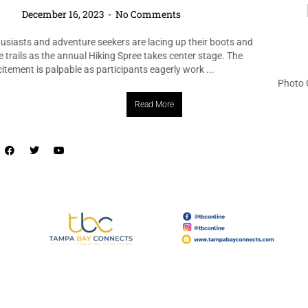
Lake Belleview Neighborhood
Association
December 16, 2023
No Comments
Photo Credit: https://www.instagram.com/p/C042tpJyTB8/ The spirit
of the season came alive at the Ross Norton Recreation & Aquatic
Complex, where the Lake Belleview Neighborhood Association joined
forces to host the delightful ...
Read More