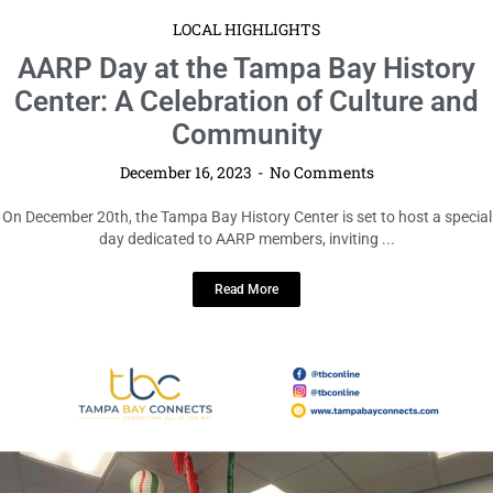
LOCAL HIGHLIGHTS
AARP Day at the Tampa Bay History
Center: A Celebration of Culture and
Community
December 16, 2023
No Comments
On December 20th, the Tampa Bay History Center is set to host a special
day dedicated to AARP members, inviting ...
Read More