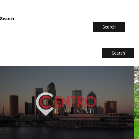
All Posts
Search
Search