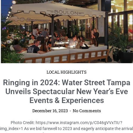
LOCAL HIGHLIGHTS
Ringing in 2024: Water Street Tampa
Unveils Spectacular New Year’s Eve
Events & Experiences