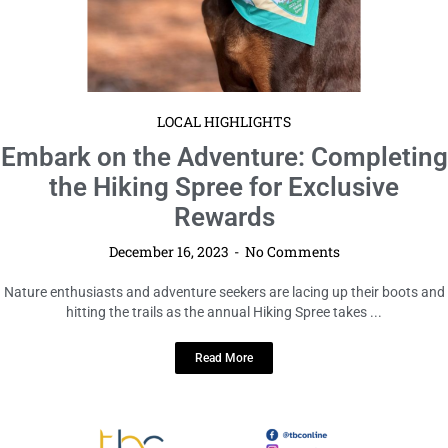
LOCAL HIGHLIGHTS
Embark on the Adventure: Completing
the Hiking Spree for Exclusive
Rewards
December 16, 2023
No Comments
Nature enthusiasts and adventure seekers are lacing up their boots and
hitting the trails as the annual Hiking Spree takes ...
Read More