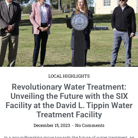
LOCAL HIGHLIGHTS
Revolutionary Water Treatment:
Unveiling the Future with the SIX
Facility at the David L. Tippin Water