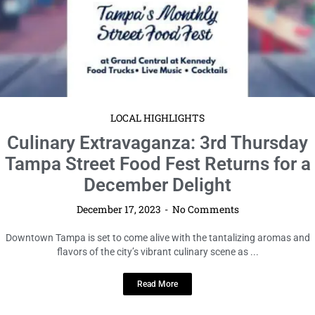
LOCAL HIGHLIGHTS
Culinary Extravaganza: 3rd Thursday
Tampa Street Food Fest Returns for a
December Delight
December 17, 2023
No Comments
Downtown Tampa is set to come alive with the tantalizing aromas and
flavors of the city’s vibrant culinary scene as ...