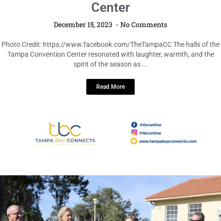
Seasonal Joy and Festive Cheer Take
Center Stage at Tampa Convention
Center
December 15, 2023
No Comments
Photo Credit: https://www.facebook.com/TheTampaCC The halls of the
Tampa Convention Center resonated with laughter, warmth, and the
spirit of the season as ...
Read More