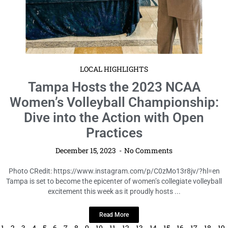
LOCAL HIGHLIGHTS
Tampa Hosts the 2023 NCAA
Women’s Volleyball Championship:
Dive into the Action with Open
Practices
December 15, 2023
No Comments
Photo CRedit: https://www.instagram.com/p/C0zMo13r8jv/?hl=en
Tampa is set to become the epicenter of women’s collegiate volleyball