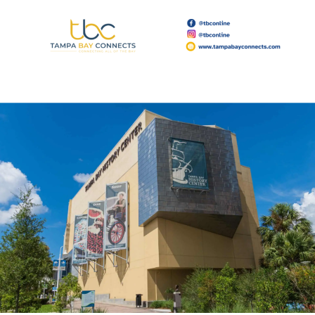
Read More