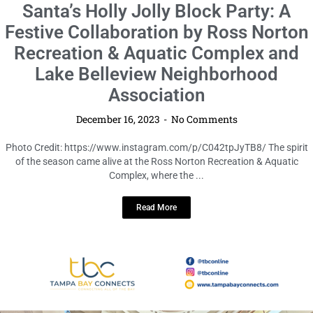
LOCAL HIGHLIGHTS
Santa’s Holly Jolly Block Party: A
Festive Collaboration by Ross Norton
Recreation & Aquatic Complex and
Lake Belleview Neighborhood
Association
December 16, 2023
No Comments
Photo Credit: https://www.instagram.com/p/C042tpJyTB8/ The spirit
of the season came alive at the Ross Norton Recreation & Aquatic
Complex, where the ...
Read More