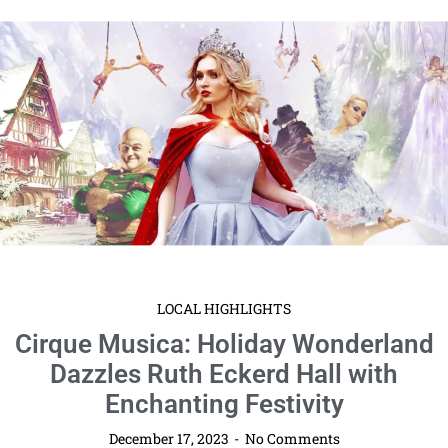
LOCAL HIGHLIGHTS
Cirque Musica: Holiday Wonderland