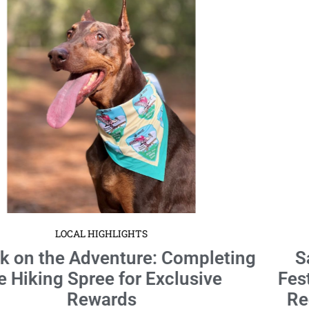
LOCAL HIGHLIGHTS
Santa’s Holly Jolly Block Party: A
Festive Collaboration by Ross Norton
Recreation & Aquatic Complex and