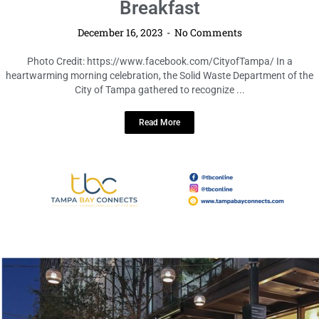
Department Celebrates Achievements
and Spreads Joy at Holiday Awards
Breakfast
December 16, 2023
No Comments
Photo Credit: https://www.facebook.com/CityofTampa/ In a
heartwarming morning celebration, the Solid Waste Department of the
City of Tampa gathered to recognize ...
Read More