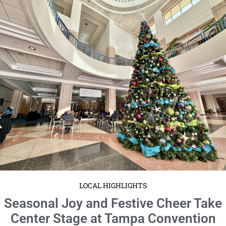
LOCAL HIGHLIGHTS