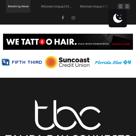
Investor Dinner Club | Real Estate Networking Event | Tampa, FL
Women Impact Network – Ybor City Chapter
Women Impact Network – Land O’ Lakes Chapter
Networking Afterhours: Latin Jazz Summer Affa
Breaking News