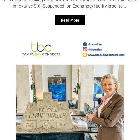
Treatment Facility
December 15, 2023
No Comments
In a groundbreaking move towards the future of water treatment, an
innovative SIX (Suspended Ion Exchange) facility is set to ...
Read More