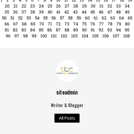
excitement this week as it proudly hosts ...
Read More
1
2
3
4
5
6
7
8
9
10
11
12
13
14
15
16
17
18
19
20
21
22
23
24
25
26
27
28
29
30
31
32
33
34
35
36
37
38
39
40
41
42
43
44
45
46
47
48
49
50
51
52
53
54
55
56
57
58
59
60
61
62
63
64
65
66
67
68
69
70
71
72
73
74
75
76
77
78
79
80
81
82
83
84
85
86
87
88
89
90
91
92
93
94
95
96
97
98
99
100
101
102
103
104
105
106
107
108
siteadmin
Writer & Blogger