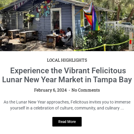
LOCAL HIGHLIGHTS
Experience the Vibrant Felicitous
Lunar New Year Market in Tampa Bay
February 6, 2024
No Comments
As the Lunar New Year approaches, Felicitous invites you to immerse
yourself in a celebration of culture, community, and culinary ...
Read More