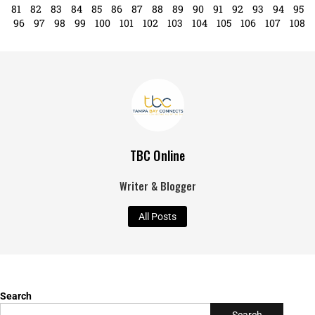
81
82
83
84
85
86
87
88
89
90
91
92
93
94
95
96
97
98
99
100
101
102
103
104
105
106
107
108
TBC Online
Writer & Blogger
All Posts
Search
Search