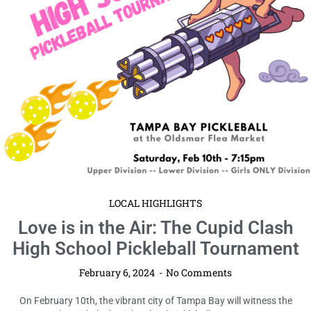
LOCAL HIGHLIGHTS
Love is in the Air: The Cupid Clash
High School Pickleball Tournament
February 6, 2024
No Comments
On February 10th, the vibrant city of Tampa Bay will witness the
inaugural Cupid Clash High School Pickleball Tournament, an ...