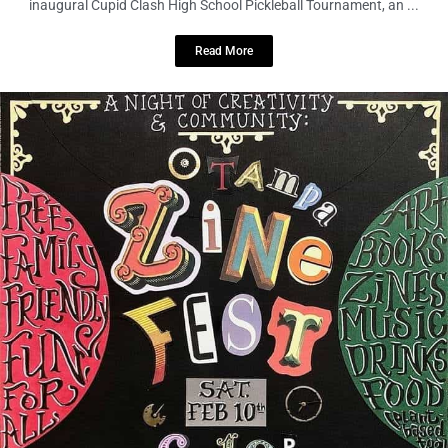
Read More