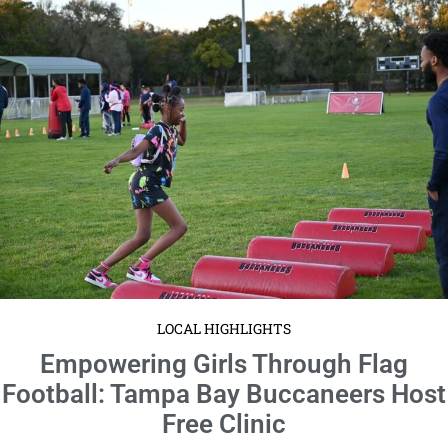
LOCAL HIGHLIGHTS
Empowering Girls Through Flag
Football: Tampa Bay Buccaneers Host
Free Clinic
February 5, 2024
No Comments