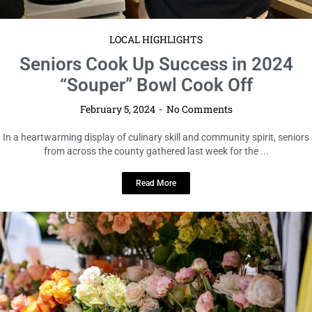
LOCAL HIGHLIGHTS
Seniors Cook Up Success in 2024
“Souper” Bowl Cook Off
February 5, 2024
No Comments
In a heartwarming display of culinary skill and community spirit, seniors
from across the county gathered last week for the ...
Read More