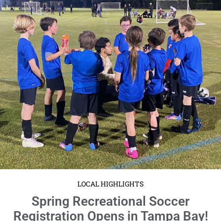
LOCAL HIGHLIGHTS
Spring Recreational Soccer
Registration Opens in Tampa Bay!