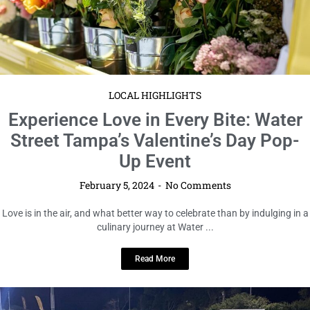
LOCAL HIGHLIGHTS
Experience Love in Every Bite: Water
Street Tampa’s Valentine’s Day Pop-
Up Event
February 5, 2024
No Comments
Love is in the air, and what better way to celebrate than by indulging in a
culinary journey at Water ...
Read More