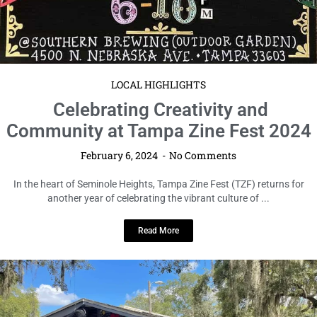
LOCAL HIGHLIGHTS
Celebrating Creativity and
Community at Tampa Zine Fest 2024
February 6, 2024
No Comments
In the heart of Seminole Heights, Tampa Zine Fest (TZF) returns for
another year of celebrating the vibrant culture of ...
Read More