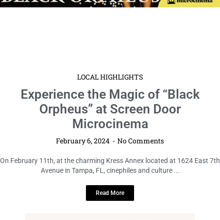
LOCAL HIGHLIGHTS
Experience the Magic of “Black
Orpheus” at Screen Door
Microcinema
February 6, 2024
No Comments
On February 11th, at the charming Kress Annex located at 1624 East 7th
Avenue in Tampa, FL, cinephiles and culture ...
Read More