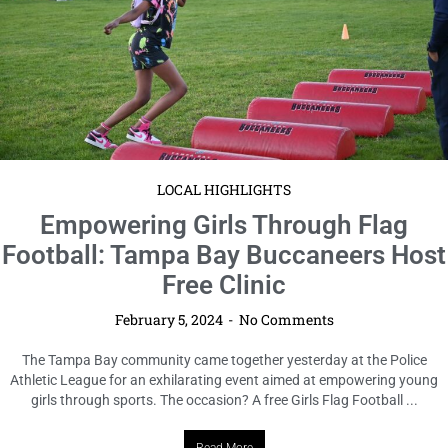
LOCAL HIGHLIGHTS
Seniors Cook Up Success in 2024
“Souper” Bowl Cook Off
February 5, 2024
No Comments
In a heartwarming display of culinary skill and community spirit, seniors
from across the county gathered last week for the 2024 Senior “Souper”
Bowl Cook Off in Tampa Bay. Hosted ...
Read More