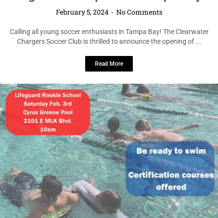
February 5, 2024
No Comments
Calling all young soccer enthusiasts in Tampa Bay! The Clearwater
Chargers Soccer Club is thrilled to announce the opening of ...
Read More