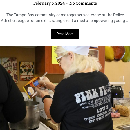
The Tampa Bay community came together yesterday at the Police
Athletic League for an exhilarating event aimed at empowering young ...
Read More