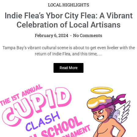
LOCAL HIGHLIGHTS
Indie Flea’s Ybor City Flea: A Vibrant
Celebration of Local Artisans
February 6, 2024
No Comments
Tampa Bay’s vibrant cultural scene is about to get even livelier with the
return of Indie Flea, and this time, ...
Read More