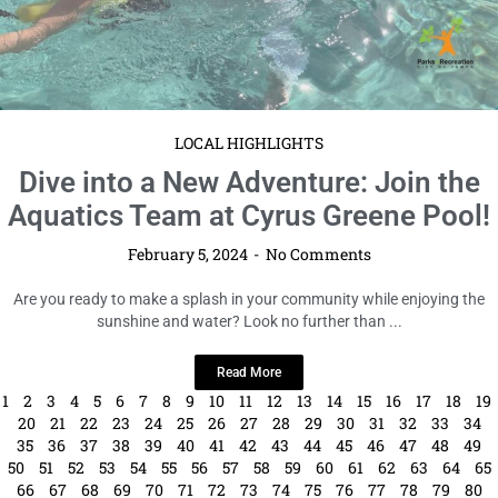
LOCAL HIGHLIGHTS
Dive into a New Adventure: Join the
Aquatics Team at Cyrus Greene Pool!
February 5, 2024
No Comments
Are you ready to make a splash in your community while enjoying the
sunshine and water? Look no further than ...
Read More
1
2
3
4
5
6
7
8
9
10
11
12
13
14
15
16
17
18
19
20
21
22
23
24
25
26
27
28
29
30
31
32
33
34
35
36
37
38
39
40
41
42
43
44
45
46
47
48
49
50
51
52
53
54
55
56
57
58
59
60
61
62
63
64
65
66
67
68
69
70
71
72
73
74
75
76
77
78
79
80