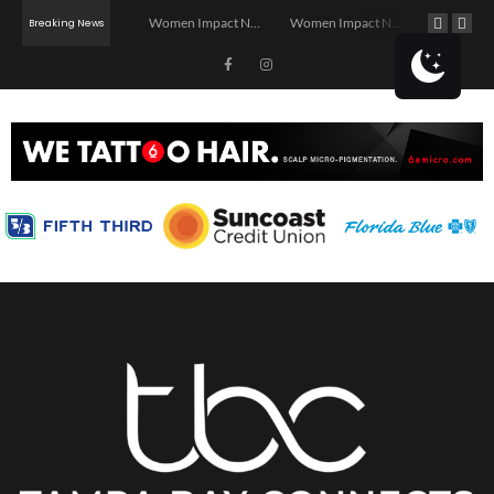
Investor Dinner Club | Real Estate Networking Event | Tampa, FL
Women Impact Network – Ybor City Chapter
Women Impact Network – Land O’ Lakes Chapter
Breaking News