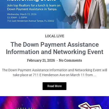
LOCAL LIVE
The Down Payment Assistance
Information and Networking Event
February 21, 2026
No Comments
The Down Payment Assistance Information and Networking Event will
take place at 711 E Henderson Ave on March 11 from ...
Read More