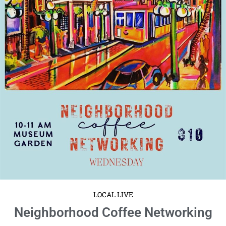
LOCAL LIVE