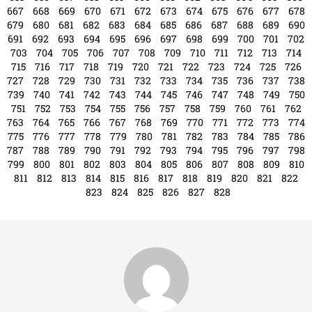
643
644
645
646
647
648
649
650
651
652
653
654
655
656
657
658
659
660
661
662
663
664
665
666
667
668
669
670
671
672
673
674
675
676
677
678
679
680
681
682
683
684
685
686
687
688
689
690
691
692
693
694
695
696
697
698
699
700
701
702
703
704
705
706
707
708
709
710
711
712
713
714
715
716
717
718
719
720
721
722
723
724
725
726
727
728
729
730
731
732
733
734
735
736
737
738
739
740
741
742
743
744
745
746
747
748
749
750
751
752
753
754
755
756
757
758
759
760
761
762
763
764
765
766
767
768
769
770
771
772
773
774
775
776
777
778
779
780
781
782
783
784
785
786
787
788
789
790
791
792
793
794
795
796
797
798
799
800
801
802
803
804
805
806
807
808
809
810
811
812
813
814
815
816
817
818
819
820
821
822
823
824
825
826
827
828