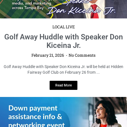
LOCAL LIVE
Golf Away Huddle with Speaker Don
Kiceina Jr.
February 21, 2026
No Comments
Golf Away Huddle with Speaker Don Kiceina Jr. will be held at Hidden
Fairway Golf Club on February 26 from ...
Read More