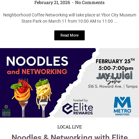
Neighborhood Coffee Networking
February 21, 2026
No Comments
Neighborhood Coffee Networking will take place at Ybor City Museum
State Park on March 11 from 10:00 AM to 11:00 ...
Read More
LOCAL LIVE