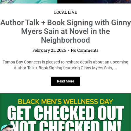
LOCAL LIVE
Author Talk + Book Signing with Ginny
Myers Sain at Novel in the
Neighborhood
February 21, 2026
No Comments
Tampa Bay Connects is pleased to reshare details about an upcoming
Author Talk + Book Signing featuring Ginny Myers Sain, ...
Read More