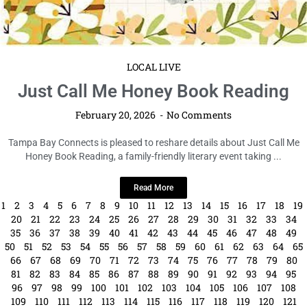
LOCAL LIVE
Just Call Me Honey Book Reading
February 20, 2026
No Comments
Tampa Bay Connects is pleased to reshare details about Just Call Me
Honey Book Reading, a family-friendly literary event taking ...
Read More
1
2
3
4
5
6
7
8
9
10
11
12
13
14
15
16
17
18
19
20
21
22
23
24
25
26
27
28
29
30
31
32
33
34
35
36
37
38
39
40
41
42
43
44
45
46
47
48
49
50
51
52
53
54
55
56
57
58
59
60
61
62
63
64
65
66
67
68
69
70
71
72
73
74
75
76
77
78
79
80
81
82
83
84
85
86
87
88
89
90
91
92
93
94
95