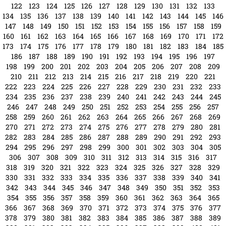
96
97
98
99
100
101
102
103
104
105
106
107
108
109
110
111
112
113
114
115
116
117
118
119
120
121
122
123
124
125
126
127
128
129
130
131
132
133
134
135
136
137
138
139
140
141
142
143
144
145
146
147
148
149
150
151
152
153
154
155
156
157
158
159
160
161
162
163
164
165
166
167
168
169
170
171
172
173
174
175
176
177
178
179
180
181
182
183
184
185
186
187
188
189
190
191
192
193
194
195
196
197
198
199
200
201
202
203
204
205
206
207
208
209
210
211
212
213
214
215
216
217
218
219
220
221
222
223
224
225
226
227
228
229
230
231
232
233
234
235
236
237
238
239
240
241
242
243
244
245
246
247
248
249
250
251
252
253
254
255
256
257
258
259
260
261
262
263
264
265
266
267
268
269
270
271
272
273
274
275
276
277
278
279
280
281
282
283
284
285
286
287
288
289
290
291
292
293
294
295
296
297
298
299
300
301
302
303
304
305
306
307
308
309
310
311
312
313
314
315
316
317
318
319
320
321
322
323
324
325
326
327
328
329
330
331
332
333
334
335
336
337
338
339
340
341
342
343
344
345
346
347
348
349
350
351
352
353
354
355
356
357
358
359
360
361
362
363
364
365