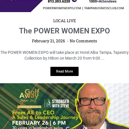
LOCAL LIVE
The POWER WOMEN EXPO
February 21, 2026
No Comments
The POWER WOMEN EXPO will take place at Hotel Alba Tampa, Tapestry
Collection by Hilton on March 20 from 9:00 ...
Read More