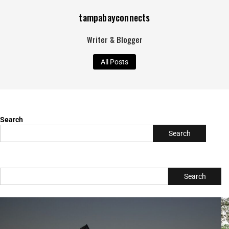
tampabayconnects
Writer & Blogger
All Posts
Search
Search