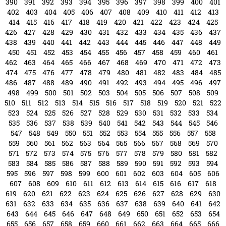
366
367
368
369
370
371
372
373
374
375
376
377
378
379
380
381
382
383
384
385
386
387
388
389
390
391
392
393
394
395
396
397
398
399
400
401
402
403
404
405
406
407
408
409
410
411
412
413
414
415
416
417
418
419
420
421
422
423
424
425
426
427
428
429
430
431
432
433
434
435
436
437
438
439
440
441
442
443
444
445
446
447
448
449
450
451
452
453
454
455
456
457
458
459
460
461
462
463
464
465
466
467
468
469
470
471
472
473
474
475
476
477
478
479
480
481
482
483
484
485
486
487
488
489
490
491
492
493
494
495
496
497
498
499
500
501
502
503
504
505
506
507
508
509
510
511
512
513
514
515
516
517
518
519
520
521
522
523
524
525
526
527
528
529
530
531
532
533
534
535
536
537
538
539
540
541
542
543
544
545
546
547
548
549
550
551
552
553
554
555
556
557
558
559
560
561
562
563
564
565
566
567
568
569
570
571
572
573
574
575
576
577
578
579
580
581
582
583
584
585
586
587
588
589
590
591
592
593
594
595
596
597
598
599
600
601
602
603
604
605
606
607
608
609
610
611
612
613
614
615
616
617
618
619
620
621
622
623
624
625
626
627
628
629
630
631
632
633
634
635
636
637
638
639
640
641
642