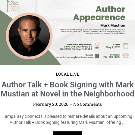
LOCAL LIVE
Author Talk + Book Signing with Mark
Mustian at Novel in the Neighborhood
February 20, 2026
No Comments
Tampa Bay Connects is pleased to reshare details about an upcoming
Author Talk + Book Signing featuring Mark Mustian, offering ...