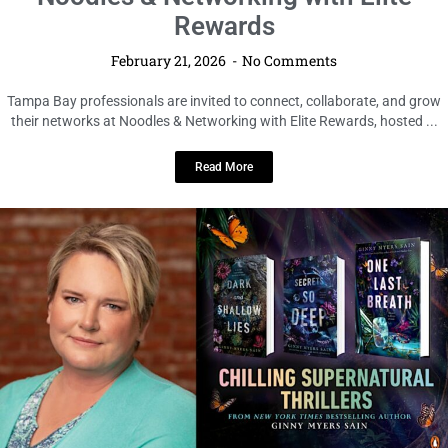
Noodles & Networking with Elite
Rewards
February 21, 2026
No Comments
Tampa Bay professionals are invited to connect, collaborate, and grow
their networks at Noodles & Networking with Elite Rewards, hosted ...
Read More