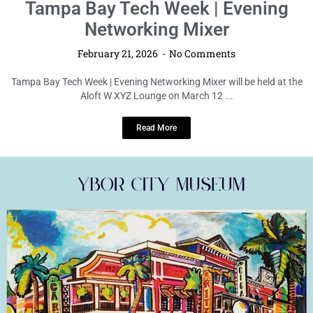
LOCAL LIVE
Tampa Bay Tech Week | Evening
Networking Mixer
February 21, 2026
No Comments
Tampa Bay Tech Week | Evening Networking Mixer will be held at the
Aloft W XYZ Lounge on March 12 ...
Read More