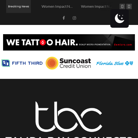
Investor Dinner Club | Real Estate Networking Event | Tampa, FL
Women Impact Network – Ybor City Chapter
Women Impact Network – Land O’ Lakes Chapter
Breaking News