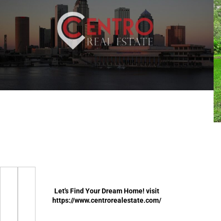
Let's Find Your Dream Home! visit
https://www.centrorealestate.com/