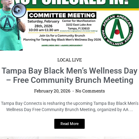
LOCAL LIVE
Tampa Bay Black Men’s Wellness Day
– Free Community Brunch Meeting
February 20, 2026
No Comments
Tampa Bay Connects is resharing the upcoming Tampa Bay Black Men’s
Wellness Day Free Community Brunch Meeting, organized by AA ...
Read More