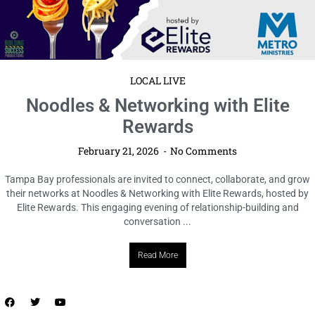
LOCAL LIVE
Author Talk + Book Signing with Ginny
Myers Sain at Novel in the
Neighborhood
February 21, 2026
No Comments
Tampa Bay Connects is pleased to reshare details about an upcoming
Author Talk + Book Signing featuring Ginny Myers Sain, offering readers
the opportunity to hear from the author, engage ...
Read More