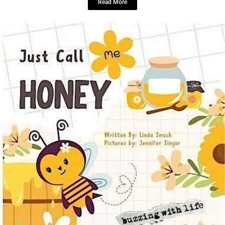
Read More