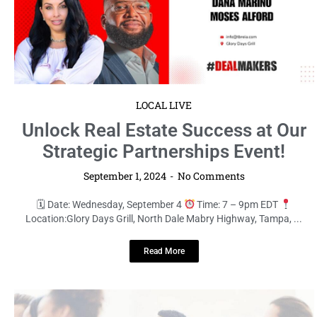
LOCAL LIVE
Unlock Real Estate Success at Our
Strategic Partnerships Event!
September 1, 2024
No Comments
🗓 Date: Wednesday, September 4
Time: 7 – 9pm EDT
Location:Glory Days Grill, North Dale Mabry Highway, Tampa, ...
Read More