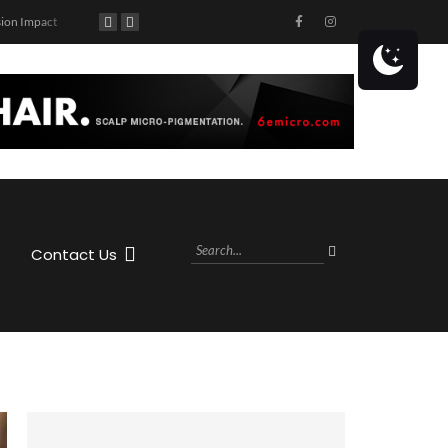
ion Impact
90’s Themed Concert at Caddy’s Treasure Island!
Get ready to hit the highway with Jason Aldean! The country superstar is coming to the MIDFLORIDA Credit Union Amphitheatre at the FL State Fairgrounds in Tampa, FL on Saturday, October 28th, 2023 as part of his Highway Desperado Tour.
Contact Us