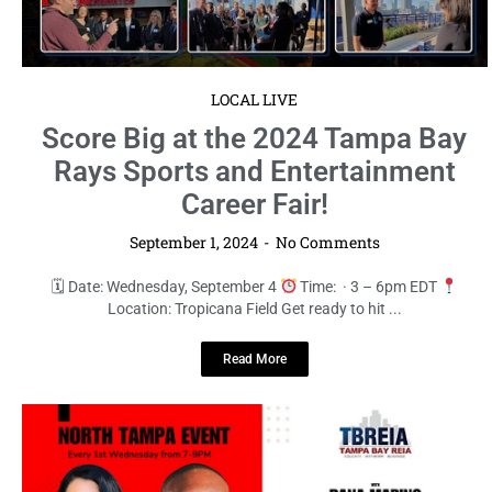
LOCAL LIVE
Score Big at the 2024 Tampa Bay
Rays Sports and Entertainment
Career Fair!
September 1, 2024
No Comments
🗓 Date: Wednesday, September 4
Time: · 3 – 6pm EDT
Location: Tropicana Field Get ready to hit ...
Read More