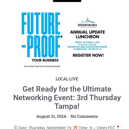
LOCAL LIVE
Get Ready for the Ultimate
Networking Event: 3rd Thursday
Tampa!
August 31, 2024
No Comments
🗓 Date: Thursday, September 19
Time: 6 – 10pm EDT