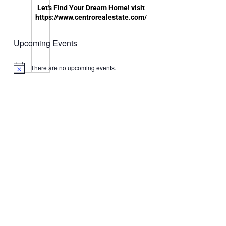
Let's Find Your Dream Home! visit
https://www.centrorealestate.com/
Upcoming Events
There are no upcoming events.
Notice