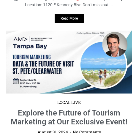
Location: 1120 E Kennedy Blvd Don’t miss out ...
Read More
LOCAL LIVE
Explore the Future of Tourism
Marketing at Our Exclusive Event!
August 31, 2024
No Comments