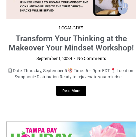
LOCAL LIVE
Transform Your Thinking at the
Makeover Your Mindset Workshop!
September 1, 2024
No Comments
🗓 Date: Thursday, September 5
Time: 6 – 9pm EDT
Location:
Symphonic Distribution Ready to rejuvenate your mindset ...
Read More