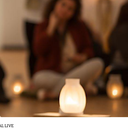
AL LIVE