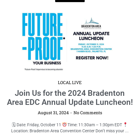
LOCAL LIVE
Join Us for the 2024 Bradenton
Area EDC Annual Update Luncheon!
August 31, 2024
No Comments
🗓 Date: Friday, October 11
Time: 11:30am – 1:30pm EDT
Location: Bradenton Area Convention Center Don’t miss your ...