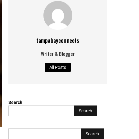
tampabayconnects
Writer & Blogger
All Posts
Search
Search
L