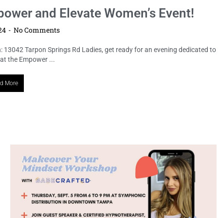
mpower and Elevate Women’s Event!
024
No Comments
: 13042 Tarpon Springs Rd Ladies, get ready for an evening dedicated to
 at the Empower ...
d More