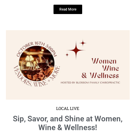
Read More
LOCAL LIVE
Sip, Savor, and Shine at Women,
Wine & Wellness!