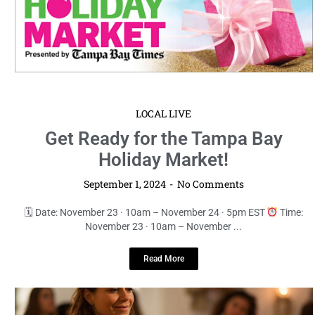
LOCAL LIVE
Get Ready for the Tampa Bay
Holiday Market!
September 1, 2024
No Comments
🗓 Date: November 23 · 10am – November 24 · 5pm EST
Time:
November 23 · 10am – November ...
Read More