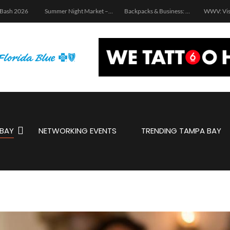
 Bash 2026
Summer Night Market – Edition 3.0
Backpacks & Business: School Supply Drive and Networking Event
WWV: Vis
BAY
NETWORKING EVENTS
TRENDING TAMPA BAY