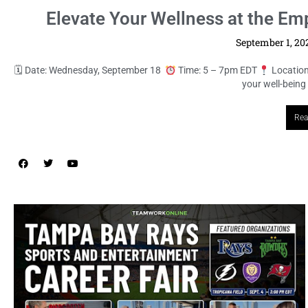
Elevate Your Wellness at the E
September 1, 2
🗓 Date: Wednesday, September 18
Time: 5 – 7pm EDT
Location
your well-being
Rea