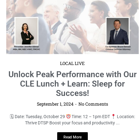
LOCAL LIVE
Unlock Peak Performance with Our
CLE Lunch + Learn: Sleep for
Success!
September 1, 2024
No Comments
🗓 Date: Tuesday, October 29
Time: 12 – 1pm EDT
Location:
Thrive DTSP Boost your focus and productivity ...
Read More