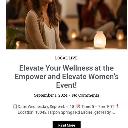
LOCAL LIVE
Elevate Your Wellness at the
Empower and Elevate Women’s
Event!
September 1, 2024
No Comments
🗓 Date: Wednesday, September 18
Time: 5 – 7pm EDT
Location: 13042 Tarpon Springs Rd Ladies, get ready ...
Read More