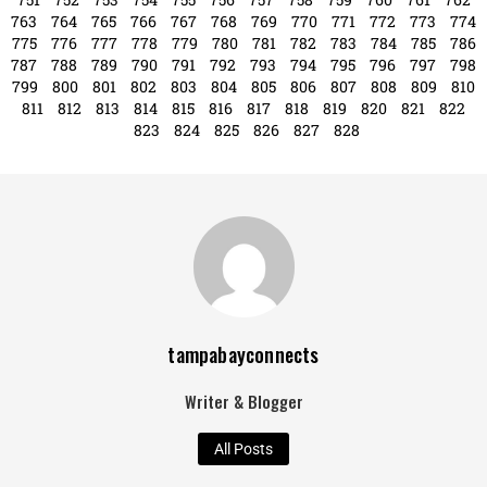
Writer & Blogger
All Posts
Search
Search