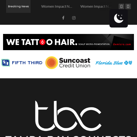
Investor Dinner Club | Real Estate Networking Event | Tampa, FL
Women Impact Network – Ybor City Chapter
Women Impact Network – Land O’ Lakes Chapter
Breaking News