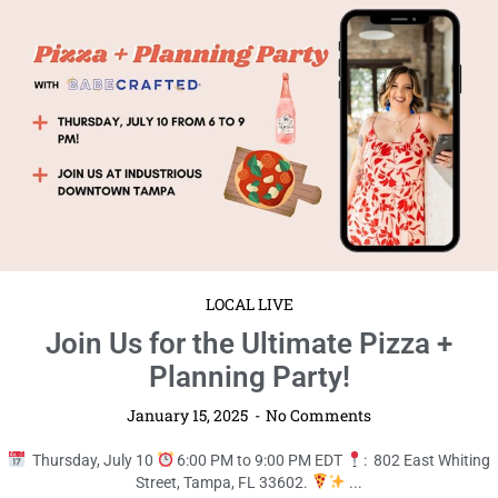
Planning Party!
January 15, 2025
No Comments
Thursday, July 10
6:00 PM to 9:00 PM EDT
: 802 East Whiting
Street, Tampa, FL 33602.
...
Read More