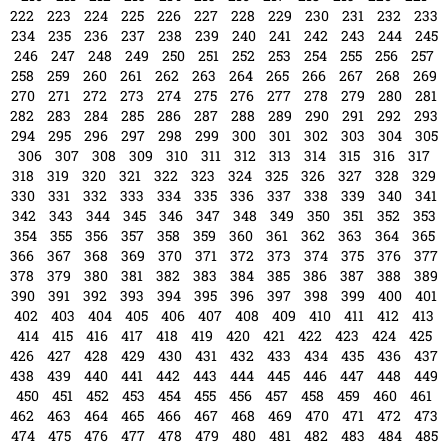
414
415
416
417
418
419
420
421
422
423
424
425
426
427
428
429
430
431
432
433
434
435
436
437
438
439
440
441
442
443
444
445
446
447
448
449
450
451
452
453
454
455
456
457
458
459
460
461
462
463
464
465
466
467
468
469
470
471
472
473
474
475
476
477
478
479
480
481
482
483
484
485
486
487
488
489
490
491
492
493
494
495
496
497
498
499
500
501
502
503
504
505
506
507
508
509
510
511
512
513
514
515
516
517
518
519
520
521
522
523
524
525
526
527
528
529
530
531
532
533
534
535
536
537
538
539
540
541
542
543
544
545
546
547
548
549
550
551
552
553
554
555
556
557
558
559
560
561
562
563
564
565
566
567
568
569
570
571
572
573
574
575
576
577
578
579
580
581
582
583
584
585
586
587
588
589
590
591
592
593
594
595
596
597
598
599
600
601
602
603
604
605
606
607
608
609
610
611
612
613
614
615
616
617
618
619
620
621
622
623
624
625
626
627
628
629
630
631
632
633
634
635
636
637
638
639
640
641
642
643
644
645
646
647
648
649
650
651
652
653
654
655
656
657
658
659
660
661
662
663
664
665
666
667
668
669
670
671
672
673
674
675
676
677
678