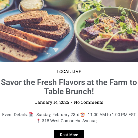
January 14, 2025
No Comments
Event Details:
Sunday, February 23rd
11:00 AM to 1:00 PM EST
318 West Comanche Avenue, ...
Read More