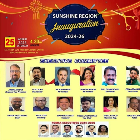
LOCAL LIVE
Celebrate Excellence: FOMAA
Sunshine Region Inauguration 2024-
2026!
January 15, 2025
No Comments
Saturday, January 25
4:30 PM to 10:00 PM EST
: 5501 Williams
Road, Seffner, FL 33584
An ...