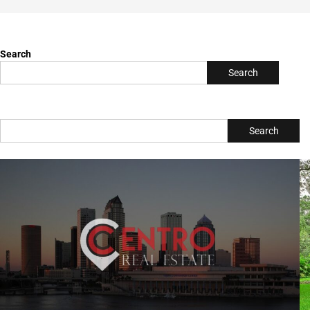
Let's Find Your Dream Home! visit
https://www.centrorealestate.com/
Upcoming Events