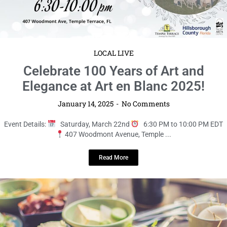
LOCAL LIVE
Savor the Fresh Flavors at the Farm to
Table Brunch!