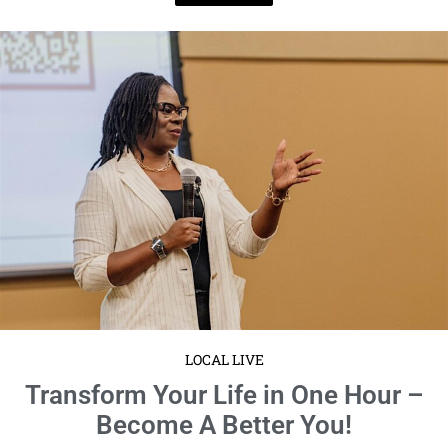
LOCAL LIVE
Transform Your Life in One Hour –
Become A Better You!
January 14, 2025
No Comments
Event Details:
Monday, January 20th
6:00 PM to 7:00 PM
EST
at 4817 West Laurel ...
Read More
1
2
3
4
5
6
7
8
9
10
11
12
13
14
15
16
17
18
19
20
21
22
23
24
25
26
27
28
29
30
31
32
33
34
35
36
37
38
39
40
41
42
43
44
45
46
47
48
49
50
51
52
53
54
55
56
57
58
59
60
61
62
63
64
65
66
67
68
69
70
71
72
73
74
75
76
77
78
79
80
81
82
83
84
85
86
87
88
89
90
91
92
93
94
95
96
97
98
99
100
101
102
103
104
105
106
107
108
109
110
111
112
113
114
115
116
117
118
119
120
121
122
123
124
125
126
127
128
129
130
131
132
133
134
135
136
137
138
139
140
141
142
143
144
145
146