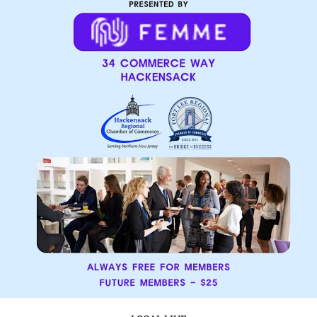
LOCAL LIVE
Get Ready for the River Car Show – A
Day of Classic Cars and High-Octane
Fun!
January 14, 2025
No Comments
Event Details:
Saturday, February 22nd
2:00 PM EST
3738
River International Drive, Tampa, FL Calling all car enthusiasts and speed
lovers! The River Car Show is revving ...
Read More