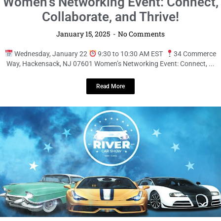
LOCAL LIVE
Get Ready for the River Car Show – A
Day of Classic Cars and High-Octane
Fun!
January 14, 2025
No Comments
Event Details:
Saturday, February 22nd
2:00 PM EST
3738
River International Drive, Tampa, FL Calling all car ...
Read More