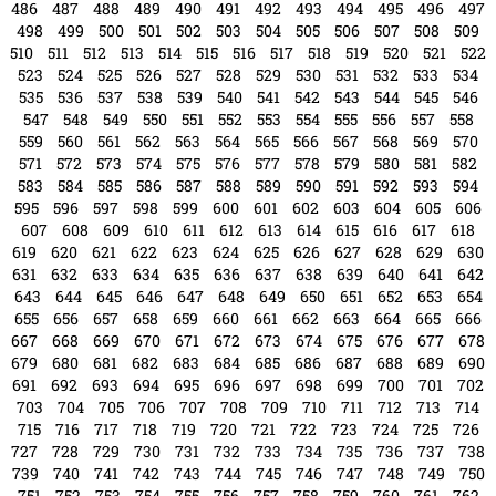
679
680
681
682
683
684
685
686
687
688
689
690
691
692
693
694
695
696
697
698
699
700
701
702
703
704
705
706
707
708
709
710
711
712
713
714
715
716
717
718
719
720
721
722
723
724
725
726
727
728
729
730
731
732
733
734
735
736
737
738
739
740
741
742
743
744
745
746
747
748
749
750
751
752
753
754
755
756
757
758
759
760
761
762
763
764
765
766
767
768
769
770
771
772
773
774
775
776
777
778
779
780
781
782
783
784
785
786
787
788
789
790
791
792
793
794
795
796
797
798
799
800
801
802
803
804
805
806
807
808
809
810
811
812
813
814
815
816
817
818
819
820
821
822
823
824
825
826
827
828
tampabayconnects