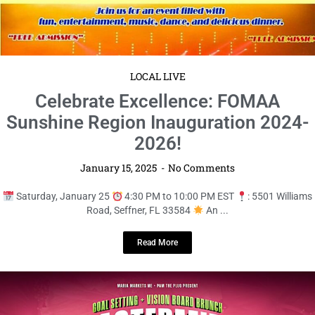
Read More
LOCAL LIVE
Mastermind & Mimosas: A Visionary
Brunch Experience!
January 15, 2025
No Comments