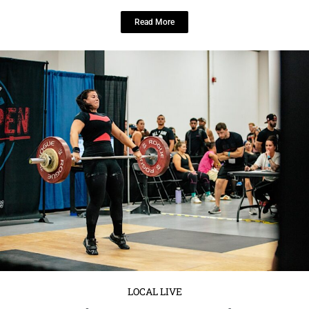
LOCAL LIVE
Get Ready to Compete at the Cat 5
Open!
January 15, 2025
No Comments
Saturday, March 15
6:00 AM to 6:00 PM EDT
: 1721 West
Chestnut Street Tampa, FL 33607 United ...
Read More