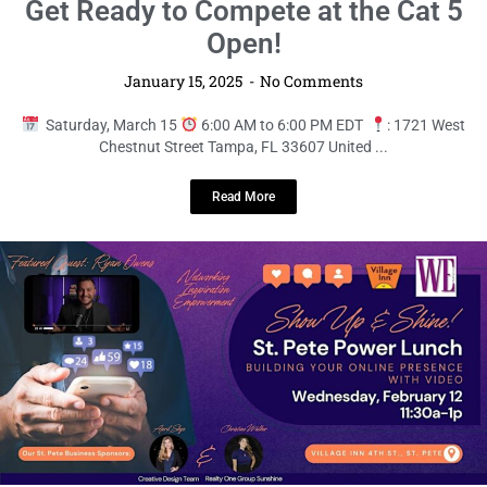
LOCAL LIVE
St. Pete Power Lunch: Show Up &
Shine with Video!
January 15, 2025
No Comments
Wednesday, February 12
11:00 AM to 1:00 PM EST
: 34
Commerce Way Hackensack, NJ 07601 United States ...
Read More