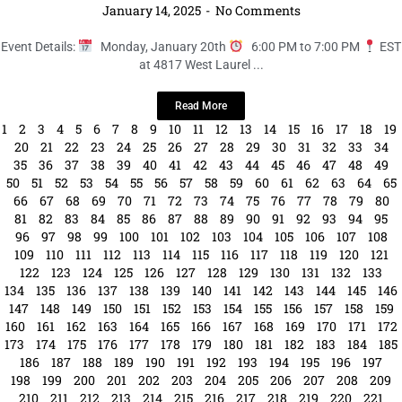
147
148
149
150
151
152
153
154
155
156
157
158
159
160
161
162
163
164
165
166
167
168
169
170
171
172
173
174
175
176
177
178
179
180
181
182
183
184
185
186
187
188
189
190
191
192
193
194
195
196
197
198
199
200
201
202
203
204
205
206
207
208
209
210
211
212
213
214
215
216
217
218
219
220
221
222
223
224
225
226
227
228
229
230
231
232
233
234
235
236
237
238
239
240
241
242
243
244
245
246
247
248
249
250
251
252
253
254
255
256
257
258
259
260
261
262
263
264
265
266
267
268
269
270
271
272
273
274
275
276
277
278
279
280
281
282
283
284
285
286
287
288
289
290
291
292
293
294
295
296
297
298
299
300
301
302
303
304
305
306
307
308
309
310
311
312
313
314
315
316
317
318
319
320
321
322
323
324
325
326
327
328
329
330
331
332
333
334
335
336
337
338
339
340
341
342
343
344
345
346
347
348
349
350
351
352
353
354
355
356
357
358
359
360
361
362
363
364
365
366
367
368
369
370
371
372
373
374
375
376
377
378
379
380
381
382
383
384
385
386
387
388
389
390
391
392
393
394
395
396
397
398
399
400
401
402
403
404
405
406
407
408
409
410
411
412
413