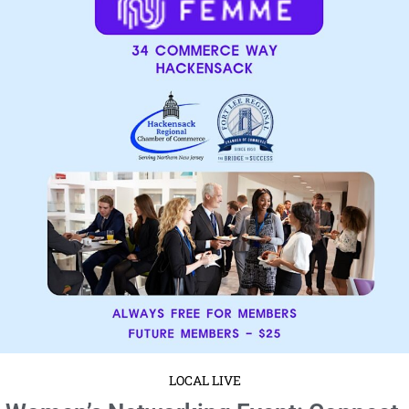
LOCAL LIVE
Women’s Networking Event: Connect,
Collaborate, and Thrive!
January 15, 2025
No Comments
Wednesday, January 22
9:30 to 10:30 AM EST
34 Commerce
Way, Hackensack, NJ 07601 Women’s Networking Event: Connect, ...
Read More