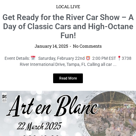
LOCAL LIVE
Celebrate 100 Years of Art and
Elegance at Art en Blanc 2025!
January 14, 2025
No Comments
Event Details:
Saturday, March 22nd
6:30 PM to 10:00 PM EDT
407 Woodmont Avenue, Temple ...
Read More