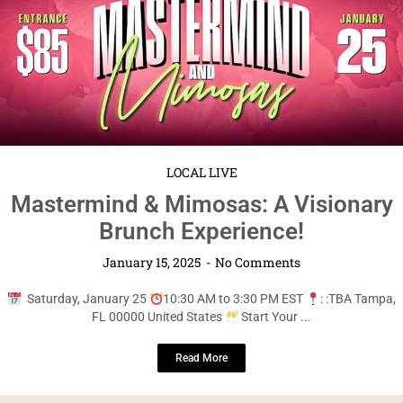
Saturday, January 25
10:30 AM to 3:30 PM EST
: :TBA Tampa,
FL 00000 United States
Start Your ...
Read More
LOCAL LIVE
Join Us for the Ultimate Pizza +