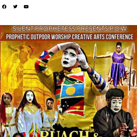
LOCAL LIVE
Unleash Your Creativity at the P.O.W
Creative Arts Conference in Tampa!
September 9, 2025
No Comments
Are you ready to ignite your passion and elevate your artistic journey?
The P.O.W Creative Arts Conference is the must-attend ...