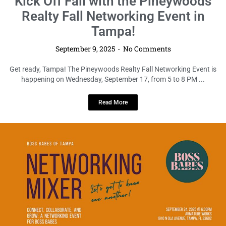
Calling All Boss Babes: Tampa’s Can’t-
Miss Monthly Networking Mixer is
Back!
September 9, 2025
No Comments
Ladies of Tampa, get ready to power up your network and fuel your
ambitions! On Wednesday, September 24, from 6:30 ...
Read More