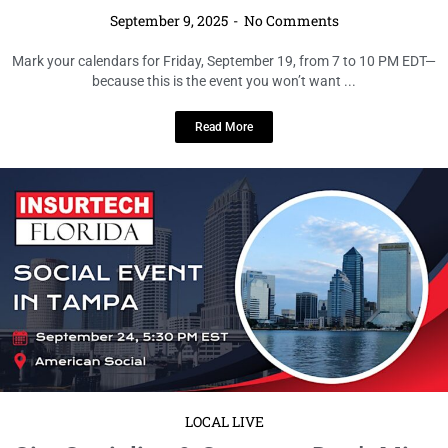
September 9, 2025
No Comments
If you’re looking for the perfect midweek break that blends business with
pleasure, this is it. Join professionals, students, and ...
Read More
LOCAL LIVE