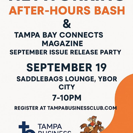
LOCAL LIVE
Sip, Socialize & Connect: Don’t Miss
Tampa’s Premier Networking Social!
September 9, 2025
No Comments
If you’re looking for the perfect midweek break that blends business with
pleasure, this is it. Join professionals, students, and innovators from
across Tampa for a high-energy social event in ...
Read More