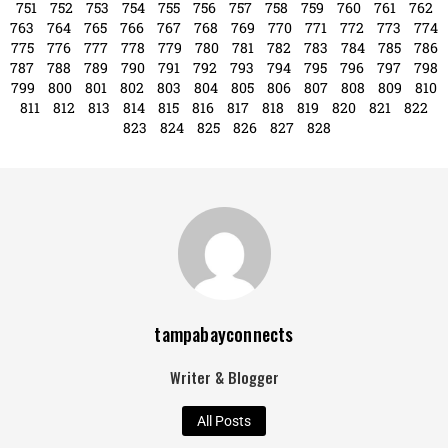
Search
Search