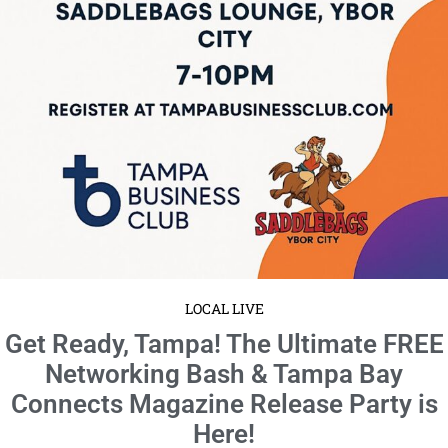
Mark your calendars for Friday, September 19, from 7 to 10 PM EDT—
because this is the event you won’t want ...
Read More
LOCAL LIVE
Sip, Socialize & Connect: Don’t Miss
Tampa’s Premier Networking Social!