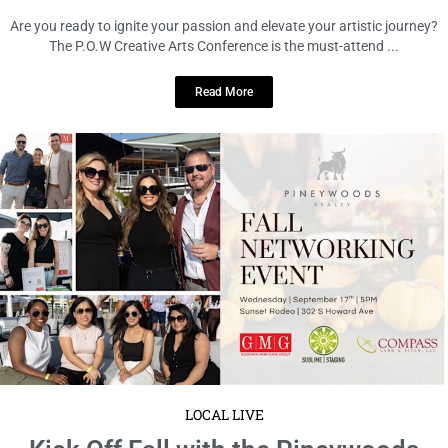
Tampa!
September 9, 2025
No Comments
Get ready, Tampa! The Pineywoods Realty Fall Networking Event is
happening on Wednesday, September 17, from 5 to 8 PM ...
Read More
LOCAL LIVE