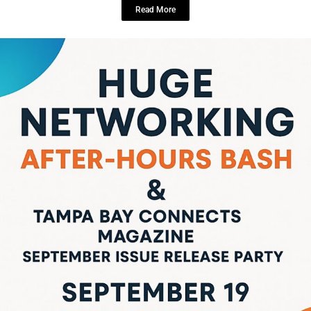
LOCAL LIVE
Get Ready, Tampa! The Ultimate FREE
Networking Bash & Tampa Bay
Connects Magazine Release Party is
Here!
September 9, 2025
No Comments