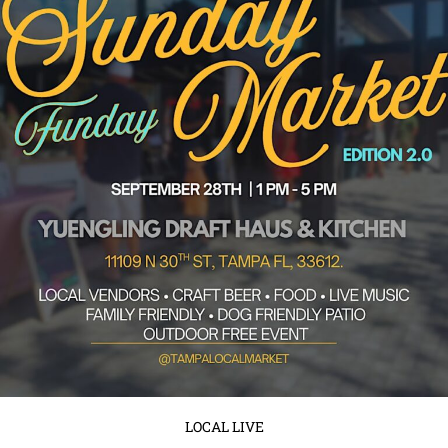
September 8, 2025
No Comments
Tampa, get ready to turn your Sunday into something unforgettable!
Sunday Funday Market Edition 2.0 is back and happening on ...
Read More