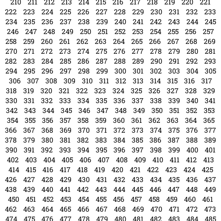
523
524
525
526
527
528
529
530
531
532
533
534
535
536
537
538
539
540
541
542
543
544
545
546
547
548
549
550
551
552
553
554
555
556
557
558
559
560
561
562
563
564
565
566
567
568
569
570
571
572
573
574
575
576
577
578
579
580
581
582
583
584
585
586
587
588
589
590
591
592
593
594
595
596
597
598
599
600
601
602
603
604
605
606
607
608
609
610
611
612
613
614
615
616
617
618
619
620
621
622
623
624
625
626
627
628
629
630
631
632
633
634
635
636
637
638
639
640
641
642
643
644
645
646
647
648
649
650
651
652
653
654
655
656
657
658
659
660
661
662
663
664
665
666
667
668
669
670
671
672
673
674
675
676
677
678
679
680
681
682
683
684
685
686
687
688
689
690
691
692
693
694
695
696
697
698
699
700
701
702
703
704
705
706
707
708
709
710
711
712
713
714
715
716
717
718
719
720
721
722
723
724
725
726
727
728
729
730
731
732
733
734
735
736
737
738
739
740
741
742
743
744
745
746
747
748
749
750
751
752
753
754
755
756
757
758
759
760
761
762
763
764
765
766
767
768
769
770
771
772
773
774
775
776
777
778
779
780
781
782
783
784
785
786