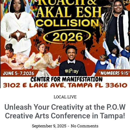
Read More
LOCAL LIVE
Kick Off Fall with the Pineywoods
Realty Fall Networking Event in