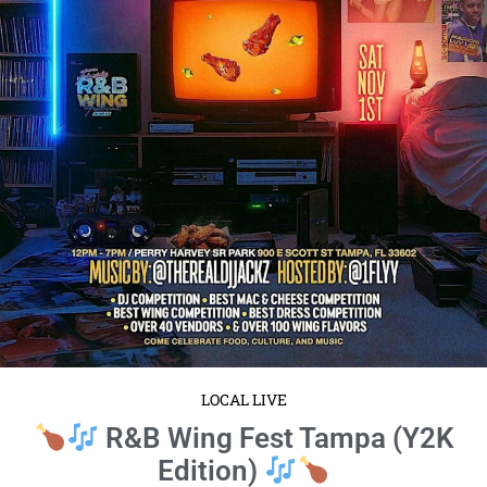
Get ready, Tampa! The ultimate fusion of flavor and throwback vibes is
here—R&B Wing Fest Tampa: Y2K Edition lands on ...
Read More
1
2
3
4
5
6
7
8
9
10
11
12
13
14
15
16
17
18
19
20
21
22
23
24
25
26
27
28
29
30
31
32
33
34
35
36
37
38
39
40
41
42
43
44
45
46
47
48
49
50
51
52
53
54
55
56
57
58
59
60
61
62
63
64
65
66
67
68
69
70
71
72
73
74
75
76
77
78
79
80
81
82
83
84
85
86
87
88
89
90
91
92
93
94
95
96
97
98
99
100
101
102
103
104
105
106
107
108
109
110
111
112
113
114
115
116
117
118
119
120
121
122
123
124
125
126
127
128
129
130
131
132
133
134
135
136
137
138
139
140
141
142
143
144
145
146
147
148
149
150
151
152
153
154
155
156
157
158
159
160
161
162
163
164
165
166
167
168
169
170
171
172
173
174
175
176
177
178
179
180
181
182
183
184
185
186
187
188
189
190
191
192
193
194
195
196
197
198
199
200
201
202
203
204
205
206
207
208
209
210
211
212
213
214
215
216
217
218
219
220
221
222
223
224
225
226
227
228
229
230
231
232
233
234
235
236
237
238
239
240
241
242
243
244
245