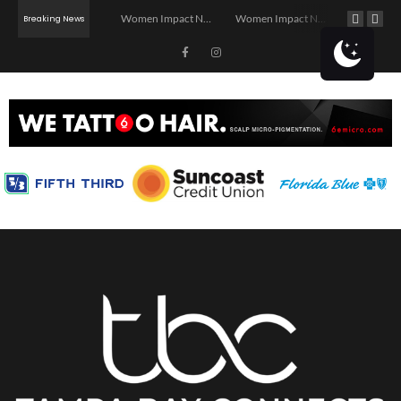
Investor Dinner Club | Real Estate Networking Event | Tampa, FL
Women Impact Network – Ybor City Chapter
Women Impact Network – Land O’ Lakes Chapter
Breaking News