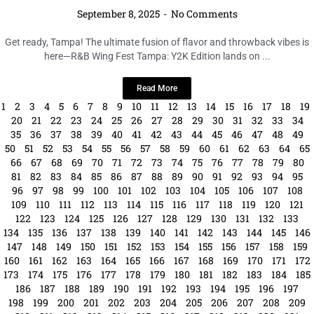
246
247
248
249
250
251
252
253
254
255
256
257
258
259
260
261
262
263
264
265
266
267
268
269
270
271
272
273
274
275
276
277
278
279
280
281
282
283
284
285
286
287
288
289
290
291
292
293
294
295
296
297
298
299
300
301
302
303
304
305
306
307
308
309
310
311
312
313
314
315
316
317
318
319
320
321
322
323
324
325
326
327
328
329
330
331
332
333
334
335
336
337
338
339
340
341
342
343
344
345
346
347
348
349
350
351
352
353
354
355
356
357
358
359
360
361
362
363
364
365
366
367
368
369
370
371
372
373
374
375
376
377
378
379
380
381
382
383
384
385
386
387
388
389
390
391
392
393
394
395
396
397
398
399
400
401
402
403
404
405
406
407
408
409
410
411
412
413
414
415
416
417
418
419
420
421
422
423
424
425
426
427
428
429
430
431
432
433
434
435
436
437
438
439
440
441
442
443
444
445
446
447
448
449
450
451
452
453
454
455
456
457
458
459
460
461
462
463
464
465
466
467
468
469
470
471
472
473
474
475
476
477
478
479
480
481
482
483
484
485
486
487
488
489
490
491
492
493
494
495
496
497
498
499
500
501
502
503
504
505
506
507
508
509
510
511
512
513
514
515
516
517
518
519
520
521
522