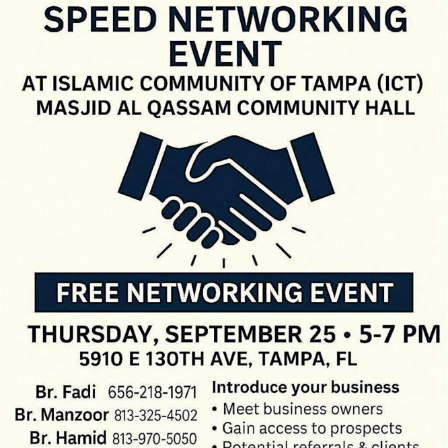
LOCAL LIVE
Let’s Connect: Business Speed
Networking Hits Tampa!
September 9, 2025
No Comments
Looking to make powerful business connections fast? Then don’t miss
Let’s Connect: Business Speed Networking happening on Thursday,
September 25, ...
Read More