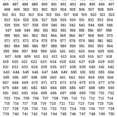
787
788
789
790
791
792
793
794
795
796
797
798
799
800
801
802
803
804
805
806
807
808
809
810
811
812
813
814
815
816
817
818
819
820
821
822
823
824
825
826
827
828
tampabayconnects
Writer & Blogger
All Posts