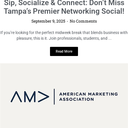
You’re Invited: AMAUTampa’s Annual
Networking Gala Returns!
September 9, 2025
No Comments
Mark your calendar and get ready to connect with the brightest minds in
Tampa Bay! The AMAUTampa Annual Networking Gala ...
Read More