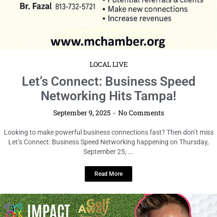
LOCAL LIVE
Tee Up for Connections: Don’t Miss
the Golf Away Huddle at Hidden
Fairway!
September 9, 2025
No Comments
Calling all golf lovers, networkers, and professionals in Tampa—get ready
for an unforgettable evening that blends sport, socializing, and serious
...
Read More