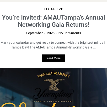
LOCAL LIVE
Sunday Funday Market Edition 2.0
at Yuengling Draft Haus & Kitchen