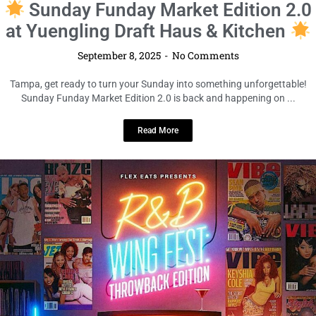
LOCAL LIVE
R&B Wing Fest Tampa (Y2K
Edition)
September 8, 2025
No Comments