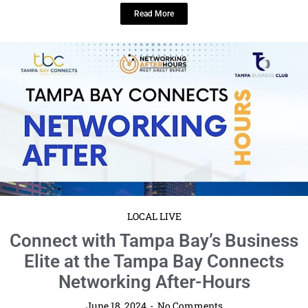
LOCAL LIVE
Connect with Tampa Bay’s Business
Elite at the Tampa Bay Connects
Networking After-Hours
June 18, 2024
No Comments
Date: Thursday, July 18 · 6 – 9pm EDT location: Hotel Tampa Riverwalk
Get ready to elevate your professional connections ...
Read More