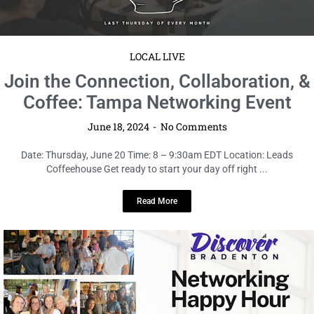
Coffeehouse Get ready to start your day off right ...
Read More
LOCAL LIVE
Join the Discover Bradenton June
Networking Event – Urban Loft