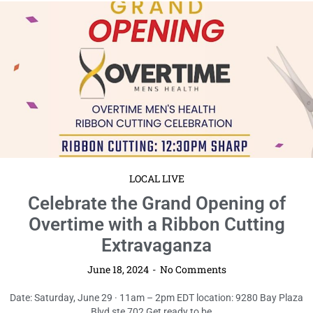
LOCAL LIVE
Celebrate the Grand Opening of
Overtime with a Ribbon Cutting
Extravaganza
June 18, 2024
No Comments
Date: Saturday, June 29 · 11am – 2pm EDT location: 9280 Bay Plaza
Blvd ste 702 Get ready to be ...
Read More