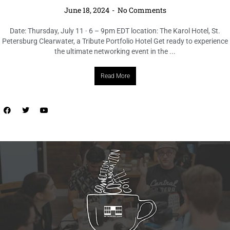
LOCAL LIVE
Join the Connection, Collaboration, &
Coffee: Tampa Networking Event
June 18, 2024
No Comments
Date: Thursday, June 20 Time: 8 – 9:30am EDT Location: Leads