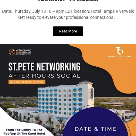
LOCAL LIVE
Elevate Your Connections at the St.