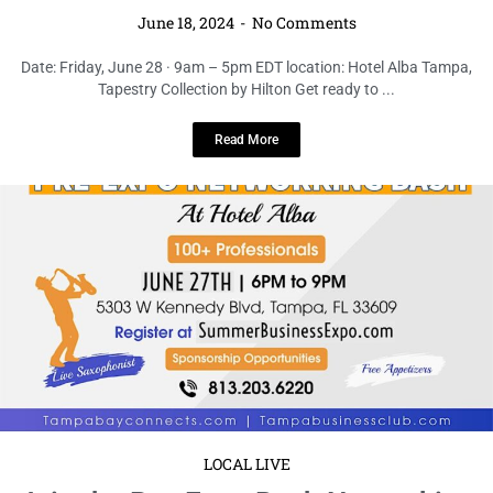
LOCAL LIVE
Join the Pre-Expo Bash Networking
Celebration at Hotel Alba Tampa
June 18, 2024
No Comments
Date:Thursday, June 27 · 6 – 9pm EDT location: Hotel Alba Tampa,
Tapestry Collection by Hilton Get ready to kick ...
Read More