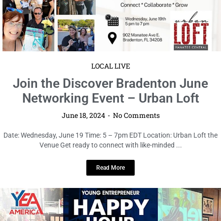
June 18, 2024
No Comments
Date: Wednesday, June 19 Time: 5 – 7pm EDT Location: Urban Loft the
Venue Get ready to connect with like-minded ...
Read More
LOCAL LIVE
Get Ready for a Night of Fun and