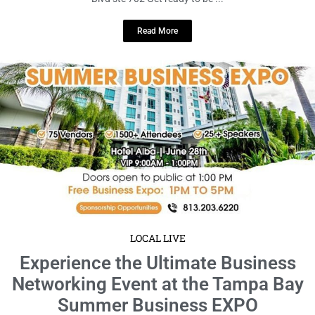
LOCAL LIVE
Experience the Ultimate Business
Networking Event at the Tampa Bay
Summer Business EXPO
June 18, 2024
No Comments
Date: Friday, June 28 · 9am – 5pm EDT location: Hotel Alba Tampa,
Tapestry Collection by Hilton Get ready to ...
Read More