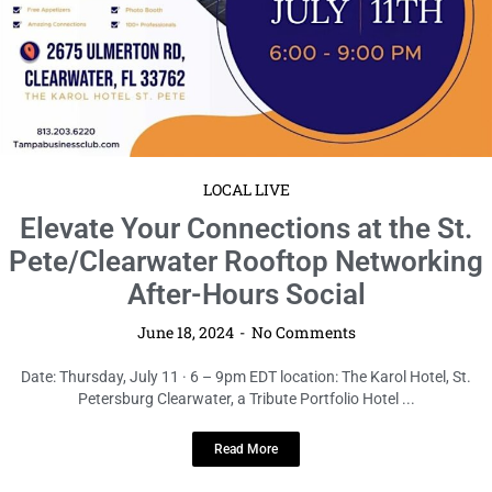
Pete/Clearwater Rooftop Networking
After-Hours Social
June 18, 2024
No Comments
Date: Thursday, July 11 · 6 – 9pm EDT location: The Karol Hotel, St.
Petersburg Clearwater, a Tribute Portfolio Hotel ...
Read More