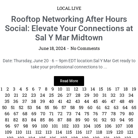
Read More
1
2
3
4
5
6
7
8
9
10
11
12
13
14
15
16
17
18
19
20
21
22
23
24
25
26
27
28
29
30
31
32
33
34
35
36
37
38
39
40
41
42
43
44
45
46
47
48
49
50
51
52
53
54
55
56
57
58
59
60
61
62
63
64
65
66
67
68
69
70
71
72
73
74
75
76
77
78
79
80
81
82
83
84
85
86
87
88
89
90
91
92
93
94
95
96
97
98
99
100
101
102
103
104
105
106
107
108
109
110
111
112
113
114
115
116
117
118
119
120
121
122
123
124
125
126
127
128
129
130
131
132
133
134
135
136
137
138
139
140
141
142
143
144
145
146
147
148
149
150
151
152
153
154
155
156
157
158
159
160
161
162
163
164
165
166
167
168
169
170
171
172
173
174
175
176
177
178
179
180
181
182
183
184
185
186
187
188
189
190
191
192
193
194
195
196
197
198
199
200
201
202
203
204
205
206
207
208
209
210
211
212
213
214
215
216
217
218
219
220
221
222
223
224
225
226
227
228
229
230
231
232
233
234
235
236
237
238
239
240
241
242
243
244
245
246
247
248
249
250
251
252
253
254
255
256
257
258
259
260
261
262
263
264
265
266
267
268
269