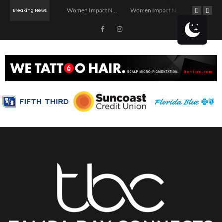
Investor Dinner Club | Real Estate Networking Event | Tampa, FL
Women Impact Network – Ybor City Chapter
Women Impact Network – Land O’ Lakes Chapter
Breaking News