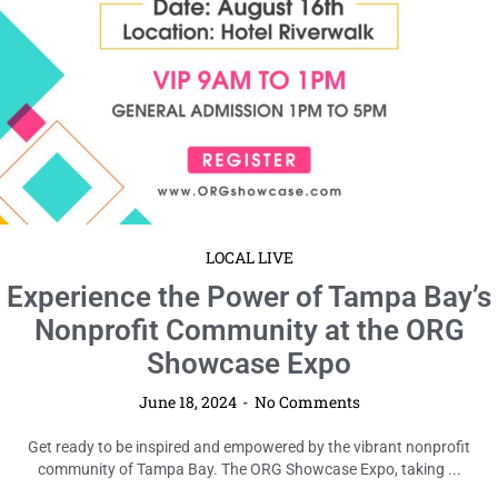
LOCAL LIVE
Experience the Power of Tampa Bay’s
Nonprofit Community at the ORG
Showcase Expo
June 18, 2024
No Comments
Get ready to be inspired and empowered by the vibrant nonprofit
community of Tampa Bay. The ORG Showcase Expo, taking ...
Read More