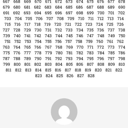
799
800
801
802
803
804
805
806
807
808
809
810
811
812
813
814
815
816
817
818
819
820
821
822
823
824
825
826
827
828
tampabayconnects
Writer & Blogger
All Posts