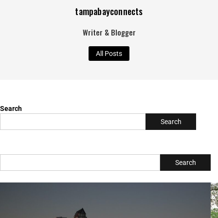
Search
Search