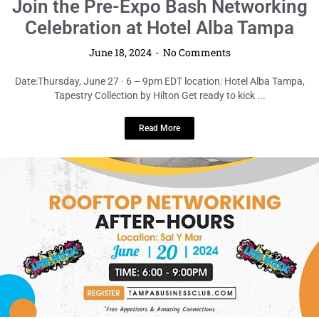
LOCAL LIVE
Rooftop Networking After Hours
Social: Elevate Your Connections at
Sal Y Mar Midtown
June 18, 2024
No Comments
Date: Thursday, June 20 · 6 – 9pm EDT location:Sal Y Mar Get ready to
take your professional connections to ...