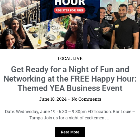
Networking at the FREE Happy Hour:
Themed YEA Business Event
June 18, 2024
No Comments
Date: Wednesday, June 19 · 6:30 – 9:30pm EDTlocation: Bar Louie –
Tampa Join us for a night of excitement ...
Read More