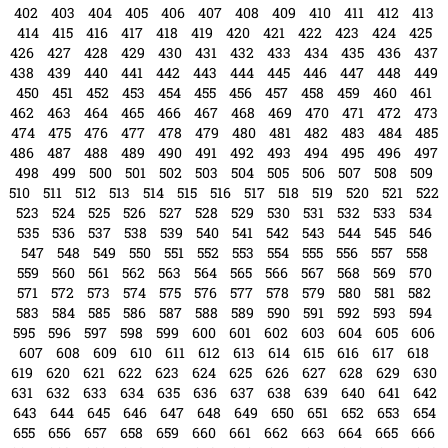
535
536
537
538
539
540
541
542
543
544
545
546
547
548
549
550
551
552
553
554
555
556
557
558
559
560
561
562
563
564
565
566
567
568
569
570
571
572
573
574
575
576
577
578
579
580
581
582
583
584
585
586
587
588
589
590
591
592
593
594
595
596
597
598
599
600
601
602
603
604
605
606
607
608
609
610
611
612
613
614
615
616
617
618
619
620
621
622
623
624
625
626
627
628
629
630
631
632
633
634
635
636
637
638
639
640
641
642
643
644
645
646
647
648
649
650
651
652
653
654
655
656
657
658
659
660
661
662
663
664
665
666
667
668
669
670
671
672
673
674
675
676
677
678
679
680
681
682
683
684
685
686
687
688
689
690
691
692
693
694
695
696
697
698
699
700
701
702
703
704
705
706
707
708
709
710
711
712
713
714
715
716
717
718
719
720
721
722
723
724
725
726
727
728
729
730
731
732
733
734
735
736
737
738
739
740
741
742
743
744
745
746
747
748
749
750
751
752
753
754
755
756
757
758
759
760
761
762
763
764
765
766
767
768
769
770
771
772
773
774
775
776
777
778
779
780
781
782
783
784
785
786
787
788
789
790
791
792
793
794
795
796
797
798