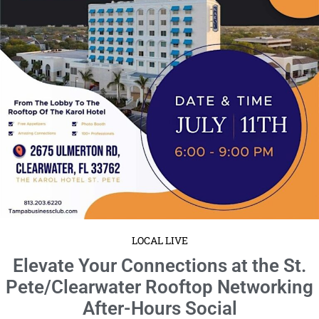
LOCAL LIVE
Celebrate the Grand Opening of
Overtime with a Ribbon Cutting
Extravaganza
June 18, 2024
No Comments
Date: Saturday, June 29 · 11am – 2pm EDT location: 9280 Bay Plaza
Blvd ste 702 Get ready to be a part of the biggest business event of the
season ...
Read More