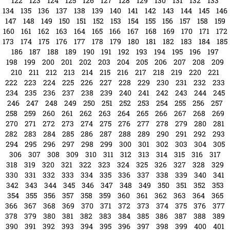
270
271
272
273
274
275
276
277
278
279
280
281
282
283
284
285
286
287
288
289
290
291
292
293
294
295
296
297
298
299
300
301
302
303
304
305
306
307
308
309
310
311
312
313
314
315
316
317
318
319
320
321
322
323
324
325
326
327
328
329
330
331
332
333
334
335
336
337
338
339
340
341
342
343
344
345
346
347
348
349
350
351
352
353
354
355
356
357
358
359
360
361
362
363
364
365
366
367
368
369
370
371
372
373
374
375
376
377
378
379
380
381
382
383
384
385
386
387
388
389
390
391
392
393
394
395
396
397
398
399
400
401
402
403
404
405
406
407
408
409
410
411
412
413
414
415
416
417
418
419
420
421
422
423
424
425
426
427
428
429
430
431
432
433
434
435
436
437
438
439
440
441
442
443
444
445
446
447
448
449
450
451
452
453
454
455
456
457
458
459
460
461
462
463
464
465
466
467
468
469
470
471
472
473
474
475
476
477
478
479
480
481
482
483
484
485
486
487
488
489
490
491
492
493
494
495
496
497
498
499
500
501
502
503
504
505
506
507
508
509
510
511
512
513
514
515
516
517
518
519
520
521
522
523
524
525
526
527
528
529
530
531
532
533
534