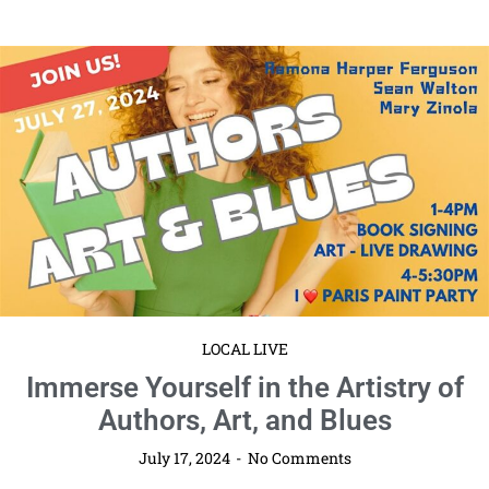
LOCAL LIVE
Immerse Yourself in the Artistry of
Authors, Art, and Blues
July 17, 2024
No Comments