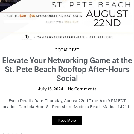
LOCAL LIVE
Elevate Your Networking Game at the
St. Pete Beach Rooftop After-Hours
Social
July 16, 2024
No Comments
Event Details: Date: Thursday, August 22nd Time: 6 to 9 PM EDT
Location: Cambria Hotel St. Petersburg-Madeira Beach Marina, 14211 ...
Read More