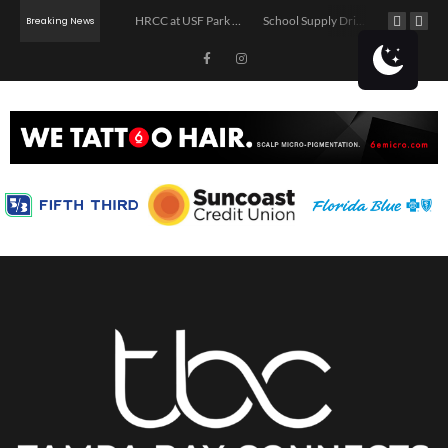
The Asturian Pour: Sidra Pouring & Movie Night
HRCC at USF Park on the Riverwalk
School Supply Drive in Tampa
Breaking News