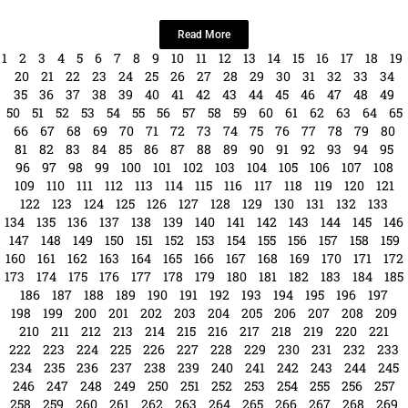
Read More
1
2
3
4
5
6
7
8
9
10
11
12
13
14
15
16
17
18
19
20
21
22
23
24
25
26
27
28
29
30
31
32
33
34
35
36
37
38
39
40
41
42
43
44
45
46
47
48
49
50
51
52
53
54
55
56
57
58
59
60
61
62
63
64
65
66
67
68
69
70
71
72
73
74
75
76
77
78
79
80
81
82
83
84
85
86
87
88
89
90
91
92
93
94
95
96
97
98
99
100
101
102
103
104
105
106
107
108
109
110
111
112
113
114
115
116
117
118
119
120
121
122
123
124
125
126
127
128
129
130
131
132
133
134
135
136
137
138
139
140
141
142
143
144
145
146
147
148
149
150
151
152
153
154
155
156
157
158
159
160
161
162
163
164
165
166
167
168
169
170
171
172
173
174
175
176
177
178
179
180
181
182
183
184
185
186
187
188
189
190
191
192
193
194
195
196
197
198
199
200
201
202
203
204
205
206
207
208
209
210
211
212
213
214
215
216
217
218
219
220
221
222
223
224
225
226
227
228
229
230
231
232
233
234
235
236
237
238
239
240
241
242
243
244
245
246
247
248
249
250
251
252
253
254
255
256
257
258
259
260
261
262
263
264
265
266
267
268
269