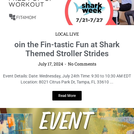
LOCAL LIVE
oin the Fin-tastic Fun at Shark
Themed Stroller Strides
July 17, 2024
No Comments
Event Details: Date: Wednesday, July 24th Time: 9:30 to 10:30 AM EDT
Location: 8021 Citrus Park Dr, Tampa, FL 33610 ...
Read More