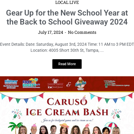
LOCAL LIVE
Gear Up for the New School Year at
the Back to School Giveaway 2024
July 17, 2024
No Comments
Event Details: Date: Saturday, August 3rd, 2024 Time: 11 AM to 3 PM EDT
Location: 4005 Short 30th St, Tampa, ...
Read More