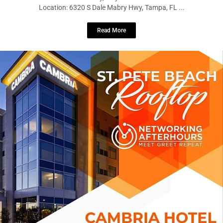
Location: 6320 S Dale Mabry Hwy, Tampa, FL ...
Read More