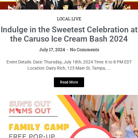
LOCAL LIVE
Indulge in the Sweetest Celebration at
the Caruso Ice Cream Bash 2024
July 17, 2024
No Comments
Event Details: Date: Thursday, July 18th, 2024 Time: 6 to 8 PM EDT
Location: Dairy Rich, 123 Main St, Tampa, ...
Read More