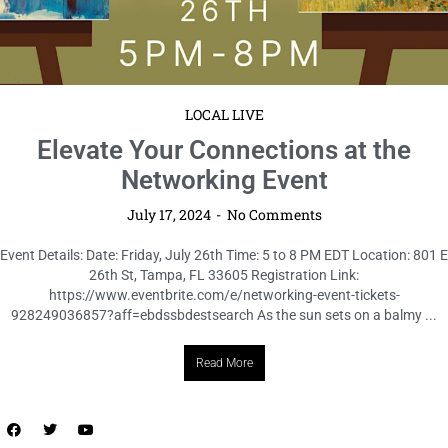
LOCAL LIVE
Accelerate Your Connections at the
Speed Networking + Dinner Event
July 17, 2024
No Comments
Event Details: Date: Wednesday, July 31st Time: 6 to 8 PM CDT Location:
SALT Bar & Bistro, 123 Main St, Anytown, TX 12345 Registration Link:
https://www.eventbrite.com/e/speed-networking-dinner-tickets-
942917300027?aff=ebdssbdestsearch In the fast-paced world ...
Read More