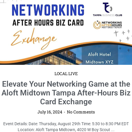
LOCAL LIVE
Elevate Your Networking Game at the
Aloft Midtown Tampa After-Hours Biz
Card Exchange
July 16, 2024
No Comments
Event Details: Date: Thursday, August 29th Time: 5:30 to 8:30 PM EDT
Location: Aloft Tampa Midtown, 4020 W Boy Scout ...