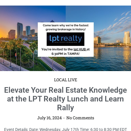
LOCAL LIVE
Elevate Your Real Estate Knowledge
at the LPT Realty Lunch and Learn
Rally
July 16, 2024
No Comments
Event Details: Date: Wednesday, July 17th Time: 6:30 to 8:30 PM EDT