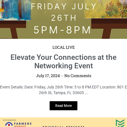
LOCAL LIVE
Elevate Your Connections at the
Networking Event
July 17, 2024
No Comments
Event Details: Date: Friday, July 26th Time: 5 to 8 PM EDT Location: 801 E
26th St, Tampa, FL 33605 ...
Read More