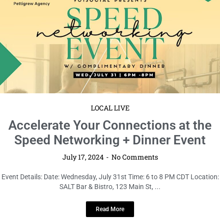
LOCAL LIVE
Accelerate Your Connections at the
Speed Networking + Dinner Event
July 17, 2024
No Comments
Event Details: Date: Wednesday, July 31st Time: 6 to 8 PM CDT Location:
SALT Bar & Bistro, 123 Main St, ...
Read More