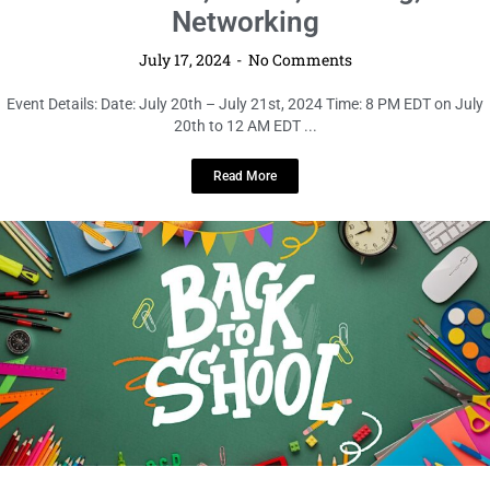
Networking
July 17, 2024
No Comments
Event Details: Date: July 20th – July 21st, 2024 Time: 8 PM EDT on July
20th to 12 AM EDT ...
Read More