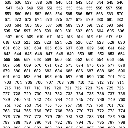
535
536
537
538
539
540
541
542
543
544
545
546
547
548
549
550
551
552
553
554
555
556
557
558
559
560
561
562
563
564
565
566
567
568
569
570
571
572
573
574
575
576
577
578
579
580
581
582
583
584
585
586
587
588
589
590
591
592
593
594
595
596
597
598
599
600
601
602
603
604
605
606
607
608
609
610
611
612
613
614
615
616
617
618
619
620
621
622
623
624
625
626
627
628
629
630
631
632
633
634
635
636
637
638
639
640
641
642
643
644
645
646
647
648
649
650
651
652
653
654
655
656
657
658
659
660
661
662
663
664
665
666
667
668
669
670
671
672
673
674
675
676
677
678
679
680
681
682
683
684
685
686
687
688
689
690
691
692
693
694
695
696
697
698
699
700
701
702
703
704
705
706
707
708
709
710
711
712
713
714
715
716
717
718
719
720
721
722
723
724
725
726
727
728
729
730
731
732
733
734
735
736
737
738
739
740
741
742
743
744
745
746
747
748
749
750
751
752
753
754
755
756
757
758
759
760
761
762
763
764
765
766
767
768
769
770
771
772
773
774
775
776
777
778
779
780
781
782
783
784
785
786
787
788
789
790
791
792
793
794
795
796
797
798
799
800
801
802
803
804
805
806
807
808
809
810