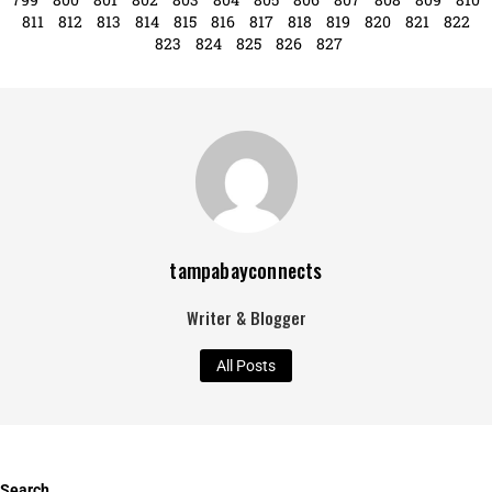
811
812
813
814
815
816
817
818
819
820
821
822
823
824
825
826
827
tampabayconnects
Writer & Blogger
All Posts
Search