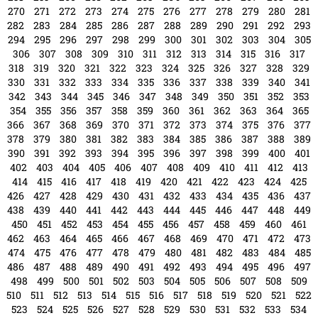
270
271
272
273
274
275
276
277
278
279
280
281
282
283
284
285
286
287
288
289
290
291
292
293
294
295
296
297
298
299
300
301
302
303
304
305
306
307
308
309
310
311
312
313
314
315
316
317
318
319
320
321
322
323
324
325
326
327
328
329
330
331
332
333
334
335
336
337
338
339
340
341
342
343
344
345
346
347
348
349
350
351
352
353
354
355
356
357
358
359
360
361
362
363
364
365
366
367
368
369
370
371
372
373
374
375
376
377
378
379
380
381
382
383
384
385
386
387
388
389
390
391
392
393
394
395
396
397
398
399
400
401
402
403
404
405
406
407
408
409
410
411
412
413
414
415
416
417
418
419
420
421
422
423
424
425
426
427
428
429
430
431
432
433
434
435
436
437
438
439
440
441
442
443
444
445
446
447
448
449
450
451
452
453
454
455
456
457
458
459
460
461
462
463
464
465
466
467
468
469
470
471
472
473
474
475
476
477
478
479
480
481
482
483
484
485
486
487
488
489
490
491
492
493
494
495
496
497
498
499
500
501
502
503
504
505
506
507
508
509
510
511
512
513
514
515
516
517
518
519
520
521
522
523
524
525
526
527
528
529
530
531
532
533
534