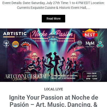
Event Details: Date: Saturday, July 27th Time: 1 to 4 PM EDT Location:
Currents Exquisite Cuisine & Historic Event Hall, ...
Read More
LOCAL LIVE
Ignite Your Passion at Noche de
Pasión – Art, Music, Dancing, &