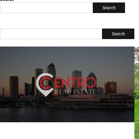
Search