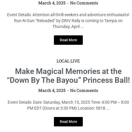
March 4, 2025
No Comments
Event Details: Attention all thrill-seekers and adventure enthusiasts!
Run-N-Gun “Reloaded” by DRIV Rally is coming to Tampa on
Thursday, April ...
Read More
LOCAL LIVE
Make Magical Memories at the
“Down By The Bayou” Princess Ball!
March 4, 2025
No Comments
Event Details: Date: Saturday, March 15, 2025 Time: 4:00 PM – 8:00
PM EDT (Doors at 3:30 PM) Location: 5818 ...
Read More