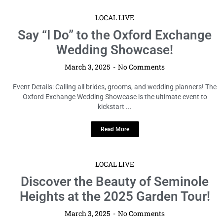
LOCAL LIVE
Say “I Do” to the Oxford Exchange
Wedding Showcase!
March 3, 2025
No Comments
Event Details: Calling all brides, grooms, and wedding planners! The
Oxford Exchange Wedding Showcase is the ultimate event to
kickstart ...
Read More
LOCAL LIVE
Discover the Beauty of Seminole
Heights at the 2025 Garden Tour!
March 3, 2025
No Comments