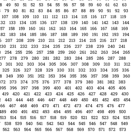
8
49
50
51
52
53
54
55
56
57
58
59
60
61
62
63
8
79
80
81
82
83
84
85
86
87
88
89
90
91
92
93
107
108
109
110
111
112
113
114
115
116
117
118
119
132
133
134
135
136
137
138
139
140
141
142
143
144
157
158
159
160
161
162
163
164
165
166
167
168
169
182
183
184
185
186
187
188
189
190
191
192
193
194
6
207
208
209
210
211
212
213
214
215
216
217
218
230
231
232
233
234
235
236
237
238
239
240
241
3
254
255
256
257
258
259
260
261
262
263
264
265
277
278
279
280
281
282
283
284
285
286
287
288
0
301
302
303
304
305
306
307
308
309
310
311
312
325
326
327
328
329
330
331
332
333
334
335
336
8
349
350
351
352
353
354
355
356
357
358
359
360
372
373
374
375
376
377
378
379
380
381
382
383
395
396
397
398
399
400
401
402
403
404
405
406
419
420
421
422
423
424
425
426
427
428
429
430
2
443
444
445
446
447
448
449
450
451
452
453
454
466
467
468
469
470
471
472
473
474
475
476
477
489
490
491
492
493
494
495
496
497
498
499
500
513
514
515
516
517
518
519
520
521
522
523
524
525
7
538
539
540
541
542
543
544
545
546
547
548
549
562
563
564
565
566
567
568
569
570
571
572
573