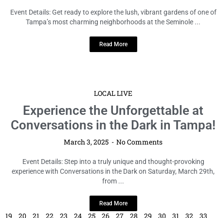
Event Details: Get ready to explore the lush, vibrant gardens of one of
Tampa’s most charming neighborhoods at the Seminole ...
Read More
LOCAL LIVE
Experience the Unforgettable at
Conversations in the Dark in Tampa!
March 3, 2025
No Comments
Event Details: Step into a truly unique and thought-provoking
experience with Conversations in the Dark on Saturday, March 29th,
from ...
Read More
19
20
21
22
23
24
25
26
27
28
29
30
31
32
33