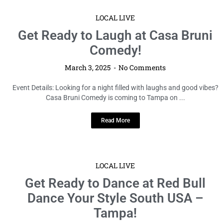
LOCAL LIVE
Get Ready to Laugh at Casa Bruni
Comedy!
March 3, 2025
No Comments
Event Details: Looking for a night filled with laughs and good vibes?
Casa Bruni Comedy is coming to Tampa on ...
Read More
LOCAL LIVE
Get Ready to Dance at Red Bull
Dance Your Style South USA –
Tampa!