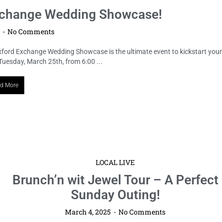
 Exchange Wedding Showcase!
5
No Comments
Oxford Exchange Wedding Showcase is the ultimate event to kickstart your
uesday, March 25th, from 6:00 ...
d More
LOCAL LIVE
Brunch’n wit Jewel Tour – A Perfect
Sunday Outing!
March 4, 2025
No Comments