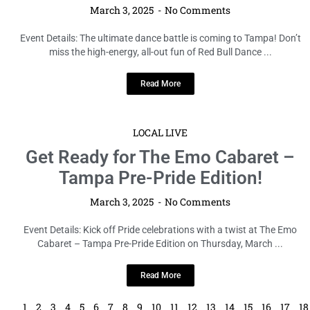
March 3, 2025
No Comments
Event Details: The ultimate dance battle is coming to Tampa! Don’t
miss the high-energy, all-out fun of Red Bull Dance ...
Read More
LOCAL LIVE
Get Ready for The Emo Cabaret –
Tampa Pre-Pride Edition!
March 3, 2025
No Comments
Event Details: Kick off Pride celebrations with a twist at The Emo
Cabaret – Tampa Pre-Pride Edition on Thursday, March ...
Read More
1
2
3
4
5
6
7
8
9
10
11
12
13
14
15
16
17
18