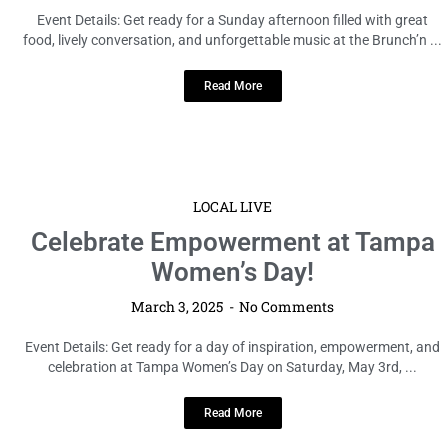
Event Details: Get ready for a Sunday afternoon filled with great
food, lively conversation, and unforgettable music at the Brunch’n ...
Read More
LOCAL LIVE
Celebrate Empowerment at Tampa
Women’s Day!
March 3, 2025
No Comments
Event Details: Get ready for a day of inspiration, empowerment, and
celebration at Tampa Women’s Day on Saturday, May 3rd, ...
Read More