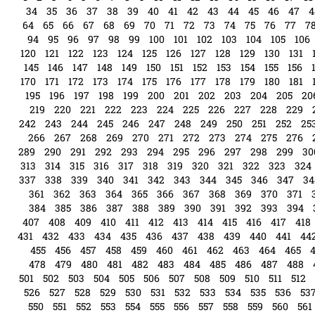
34
35
36
37
38
39
40
41
42
43
44
45
46
47
4
64
65
66
67
68
69
70
71
72
73
74
75
76
77
7
94
95
96
97
98
99
100
101
102
103
104
105
106
120
121
122
123
124
125
126
127
128
129
130
131
145
146
147
148
149
150
151
152
153
154
155
156
170
171
172
173
174
175
176
177
178
179
180
181
195
196
197
198
199
200
201
202
203
204
205
20
219
220
221
222
223
224
225
226
227
228
229
242
243
244
245
246
247
248
249
250
251
252
25
266
267
268
269
270
271
272
273
274
275
276
289
290
291
292
293
294
295
296
297
298
299
30
313
314
315
316
317
318
319
320
321
322
323
324
337
338
339
340
341
342
343
344
345
346
347
34
361
362
363
364
365
366
367
368
369
370
371
384
385
386
387
388
389
390
391
392
393
394
407
408
409
410
411
412
413
414
415
416
417
418
431
432
433
434
435
436
437
438
439
440
441
44
455
456
457
458
459
460
461
462
463
464
465
478
479
480
481
482
483
484
485
486
487
488
501
502
503
504
505
506
507
508
509
510
511
512
526
527
528
529
530
531
532
533
534
535
536
53
550
551
552
553
554
555
556
557
558
559
560
561