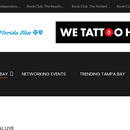
Ukrainian Independence Bay Charity Boat Party
Book Club: The Reading Room
Book Club: The Twisted Spine
BAY
NETWORKING EVENTS
TRENDING TAMPA BAY
AL LIVE