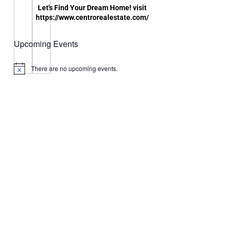
Let's Find Your Dream Home! visit
https://www.centrorealestate.com/
Upcoming Events
There are no upcoming events.
Notice