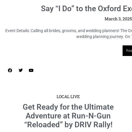
Say “I Do” to the Oxford
March 3, 202
Event Details: Calling all brides, grooms, and wedding planners! The 
wedding planning journey. On T
Rea
LOCAL LIVE
Get Ready for the Ultimate
Adventure at Run-N-Gun
“Reloaded” by DRIV Rally!