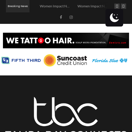
Investor Dinner Club | Real Estate Networking Event | Tampa, FL
Women Impact Network – Ybor City Chapter
Women Impact Network – Land O’ Lakes Chapter
Breaking News