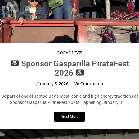
LOCAL LIVE
Sponsor Gasparilla PirateFest
2026
January 5, 2026
No Comments
Be part of one of Tampa Bay’s most iconic and high-energy traditions at
Sponsor Gasparilla PirateFest 2026! Happening January 31 ...
Read More