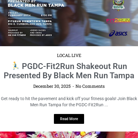
LOCAL LIVE
PGDC-Fit2Run Shakeout Run
Presented By Black Men Run Tampa
December 30, 2025
No Comments
Get ready to hit the pavement and kick off your fitness goals! Join Black
Men Run Tampa for the PGDC-Fit2Run ...
Read More