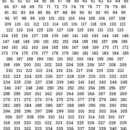
1
2
3
4
5
6
7
8
9
10
11
12
13
14
15
16
17
18
19
20
21
22
23
24
25
26
27
28
29
30
31
32
33
34
35
36
37
38
39
40
41
42
43
44
45
46
47
48
49
50
51
52
53
54
55
56
57
58
59
60
61
62
63
64
65
66
67
68
69
70
71
72
73
74
75
76
77
78
79
80
81
82
83
84
85
86
87
88
89
90
91
92
93
94
95
96
97
98
99
100
101
102
103
104
105
106
107
108
109
110
111
112
113
114
115
116
117
118
119
120
121
122
123
124
125
126
127
128
129
130
131
132
133
134
135
136
137
138
139
140
141
142
143
144
145
146
147
148
149
150
151
152
153
154
155
156
157
158
159
160
161
162
163
164
165
166
167
168
169
170
171
172
173
174
175
176
177
178
179
180
181
182
183
184
185
186
187
188
189
190
191
192
193
194
195
196
197
198
199
200
201
202
203
204
205
206
207
208
209
210
211
212
213
214
215
216
217
218
219
220
221
222
223
224
225
226
227
228
229
230
231
232
233
234
235
236
237
238
239
240
241
242
243
244
245
246
247
248
249
250
251
252
253
254
255
256
257
258
259
260
261
262
263
264
265
266
267
268
269
270
271
272
273
274
275
276
277
278
279
280
281
282
283
284
285
286
287
288
289
290
291
292
293
294
295
296
297
298
299
300
301
302
303
304
305