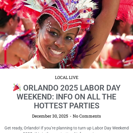
LOCAL LIVE
ORLANDO 2025 LABOR DAY
WEEKEND: INFO ON ALL THE
HOTTEST PARTIES