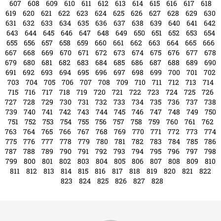
571
572
573
574
575
576
577
578
579
580
581
582
583
584
585
586
587
588
589
590
591
592
593
594
595
596
597
598
599
600
601
602
603
604
605
606
607
608
609
610
611
612
613
614
615
616
617
618
619
620
621
622
623
624
625
626
627
628
629
630
631
632
633
634
635
636
637
638
639
640
641
642
643
644
645
646
647
648
649
650
651
652
653
654
655
656
657
658
659
660
661
662
663
664
665
666
667
668
669
670
671
672
673
674
675
676
677
678
679
680
681
682
683
684
685
686
687
688
689
690
691
692
693
694
695
696
697
698
699
700
701
702
703
704
705
706
707
708
709
710
711
712
713
714
715
716
717
718
719
720
721
722
723
724
725
726
727
728
729
730
731
732
733
734
735
736
737
738
739
740
741
742
743
744
745
746
747
748
749
750
751
752
753
754
755
756
757
758
759
760
761
762
763
764
765
766
767
768
769
770
771
772
773
774
775
776
777
778
779
780
781
782
783
784
785
786
787
788
789
790
791
792
793
794
795
796
797
798
799
800
801
802
803
804
805
806
807
808
809
810
811
812
813
814
815
816
817
818
819
820
821
822
823
824
825
826
827
828