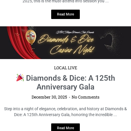
December 30, 2025
No Comments
Get ready, Orlando! If you’re planning to turn up Labor Day Weekend
2025, this is the must-attend info session you ...
Read More
LOCAL LIVE
Diamonds & Dice: A 125th
Anniversary Gala
December 30, 2025
No Comments
Step into a night of elegance, celebration, and history at Diamonds &