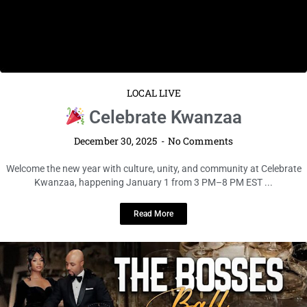
LOCAL LIVE
Celebrate Kwanzaa
December 30, 2025
No Comments
Welcome the new year with culture, unity, and community at Celebrate
Kwanzaa, happening January 1 from 3 PM–8 PM EST ...
Read More