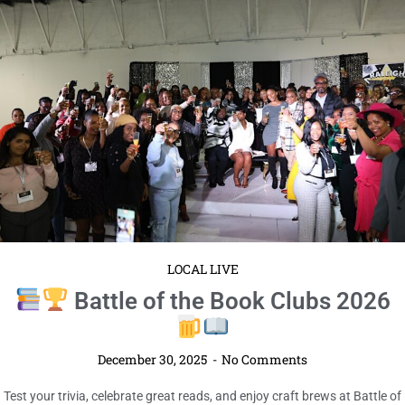
LOCAL LIVE
Battle of the Book Clubs 2026