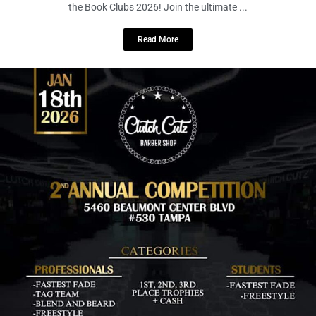
December 30, 2025
No Comments
Test your trivia, celebrate great reads, and enjoy craft brews at Battle of
the Book Clubs 2026! Join the ultimate ...
Read More