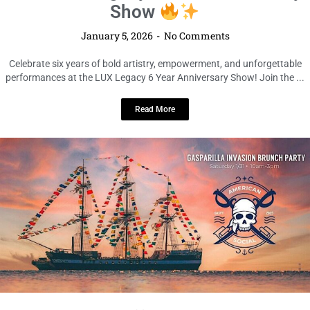
LOCAL LIVE
LUX Legacy 6 Year Anniversary
Show
January 5, 2026
No Comments
Celebrate six years of bold artistry, empowerment, and unforgettable
performances at the LUX Legacy 6 Year Anniversary Show! Join the ...
Read More