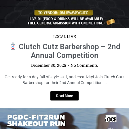
LOCAL LIVE
Clutch Cutz Barbershop – 2nd
Annual Competition
December 30, 2025
No Comments
Get ready for a day full of style, skill, and creativity! Join Clutch Cutz
Barbershop for their 2nd Annual Competition ...
Read More