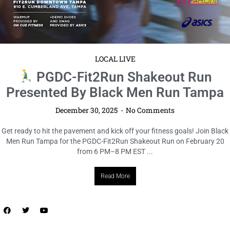
LOCAL LIVE
ORLANDO 2025 LABOR DAY
WEEKEND: INFO ON ALL THE
HOTTEST PARTIES
December 30, 2025
No Comments
Get ready, Orlando! If you’re planning to turn up Labor Day Weekend
2025, this is the must-attend info session you don’t want to miss.
Happening September 7 from 2 PM–5 ...
Read More