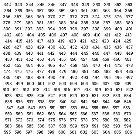
306
307
308
309
310
311
312
313
314
315
316
317
318
319
320
321
322
323
324
325
326
327
328
329
330
331
332
333
334
335
336
337
338
339
340
341
342
343
344
345
346
347
348
349
350
351
352
353
354
355
356
357
358
359
360
361
362
363
364
365
366
367
368
369
370
371
372
373
374
375
376
377
378
379
380
381
382
383
384
385
386
387
388
389
390
391
392
393
394
395
396
397
398
399
400
401
402
403
404
405
406
407
408
409
410
411
412
413
414
415
416
417
418
419
420
421
422
423
424
425
426
427
428
429
430
431
432
433
434
435
436
437
438
439
440
441
442
443
444
445
446
447
448
449
450
451
452
453
454
455
456
457
458
459
460
461
462
463
464
465
466
467
468
469
470
471
472
473
474
475
476
477
478
479
480
481
482
483
484
485
486
487
488
489
490
491
492
493
494
495
496
497
498
499
500
501
502
503
504
505
506
507
508
509
510
511
512
513
514
515
516
517
518
519
520
521
522
523
524
525
526
527
528
529
530
531
532
533
534
535
536
537
538
539
540
541
542
543
544
545
546
547
548
549
550
551
552
553
554
555
556
557
558
559
560
561
562
563
564
565
566
567
568
569
570