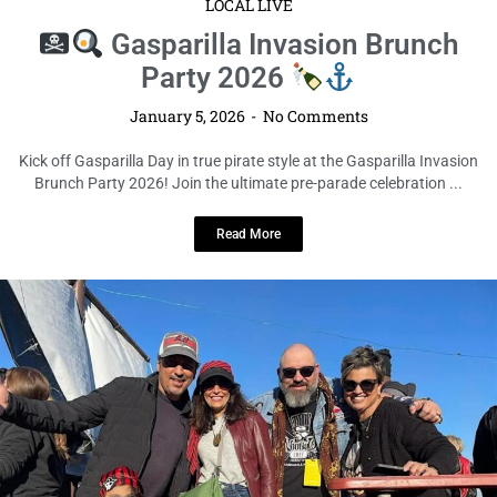
LOCAL LIVE
Gasparilla Invasion Brunch
Party 2026
January 5, 2026
No Comments
Kick off Gasparilla Day in true pirate style at the Gasparilla Invasion
Brunch Party 2026! Join the ultimate pre-parade celebration ...
Read More