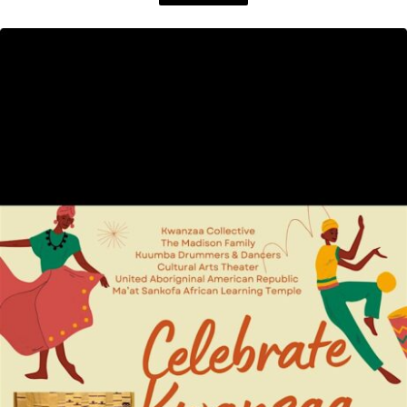
Dice: A 125th Anniversary Gala, honoring the incredible ...
Read More