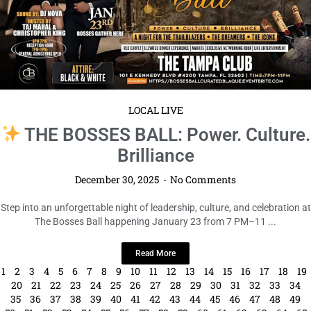
LOCAL LIVE
THE BOSSES BALL: Power. Culture.
Brilliance
December 30, 2025
No Comments
Step into an unforgettable night of leadership, culture, and celebration at
The Bosses Ball happening January 23 from 7 PM–11 ...
Read More