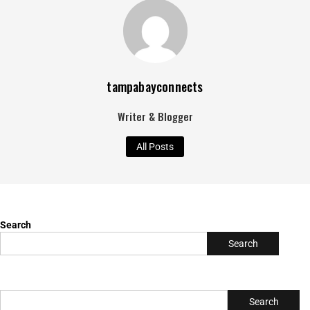
tampabayconnects
Writer & Blogger
All Posts
Search
Search