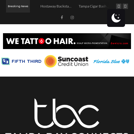
Jerry’s Middle Finger – Tampa
Hostaway Backstage – Tampa 2026
Tampa Cigar Bash 2026
Breaking News