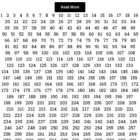
Date: Saturday, October 19 · 11am – 5pm ...
Read More
1
2
3
4
5
6
7
8
9
10
11
12
13
14
15
16
17
18
19
20
21
22
23
24
25
26
27
28
29
30
31
32
33
34
35
36
37
38
39
40
41
42
43
44
45
46
47
48
49
50
51
52
53
54
55
56
57
58
59
60
61
62
63
64
65
66
67
68
69
70
71
72
73
74
75
76
77
78
79
80
81
82
83
84
85
86
87
88
89
90
91
92
93
94
95
96
97
98
99
100
101
102
103
104
105
106
107
108
109
110
111
112
113
114
115
116
117
118
119
120
121
122
123
124
125
126
127
128
129
130
131
132
133
134
135
136
137
138
139
140
141
142
143
144
145
146
147
148
149
150
151
152
153
154
155
156
157
158
159
160
161
162
163
164
165
166
167
168
169
170
171
172
173
174
175
176
177
178
179
180
181
182
183
184
185
186
187
188
189
190
191
192
193
194
195
196
197
198
199
200
201
202
203
204
205
206
207
208
209
210
211
212
213
214
215
216
217
218
219
220
221
222
223
224
225
226
227
228
229
230
231
232
233
234
235
236
237
238
239
240
241
242
243
244
245
246
247
248
249
250
251
252
253
254
255
256
257