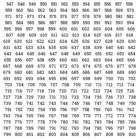
523
524
525
526
527
528
529
530
531
532
533
534
535
536
537
538
539
540
541
542
543
544
545
546
547
548
549
550
551
552
553
554
555
556
557
558
559
560
561
562
563
564
565
566
567
568
569
570
571
572
573
574
575
576
577
578
579
580
581
582
583
584
585
586
587
588
589
590
591
592
593
594
595
596
597
598
599
600
601
602
603
604
605
606
607
608
609
610
611
612
613
614
615
616
617
618
619
620
621
622
623
624
625
626
627
628
629
630
631
632
633
634
635
636
637
638
639
640
641
642
643
644
645
646
647
648
649
650
651
652
653
654
655
656
657
658
659
660
661
662
663
664
665
666
667
668
669
670
671
672
673
674
675
676
677
678
679
680
681
682
683
684
685
686
687
688
689
690
691
692
693
694
695
696
697
698
699
700
701
702
703
704
705
706
707
708
709
710
711
712
713
714
715
716
717
718
719
720
721
722
723
724
725
726
727
728
729
730
731
732
733
734
735
736
737
738
739
740
741
742
743
744
745
746
747
748
749
750
751
752
753
754
755
756
757
758
759
760
761
762
763
764
765
766
767
768
769
770
771
772
773
774
775
776
777
778
779
780
781
782
783
784
785
786
787
788
789
790
791
792
793
794
795
796
797
798