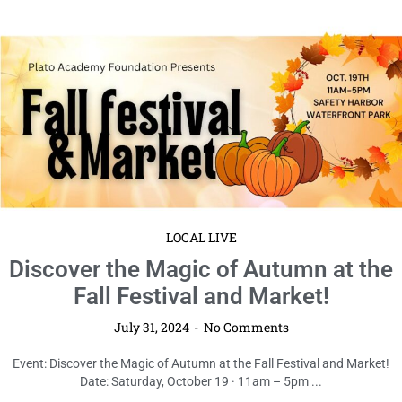
LOCAL LIVE
Discover the Magic of Autumn at the
Fall Festival and Market!
July 31, 2024
No Comments
Event: Discover the Magic of Autumn at the Fall Festival and Market!