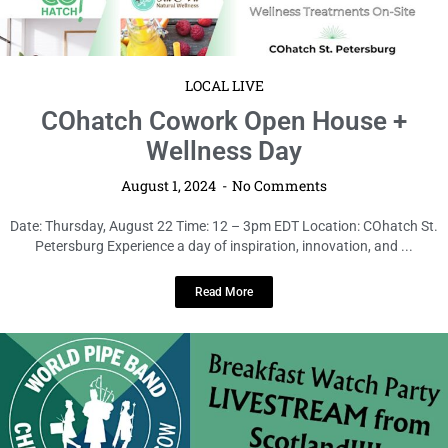
LOCAL LIVE
COhatch Cowork Open House +
Wellness Day
August 1, 2024
No Comments
Date: Thursday, August 22 Time: 12 – 3pm EDT Location: COhatch St.
Petersburg Experience a day of inspiration, innovation, and ...
Read More