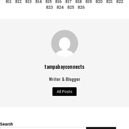
799
800
801
802
803
804
805
806
807
808
809
810
811
812
813
814
815
816
817
818
819
820
821
822
823
824
825
826
tampabayconnects
Writer & Blogger
All Posts