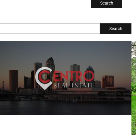
Search
Search