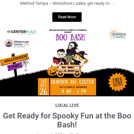
Date: Thursday, August 8 Time: 6:30 – 8:30pm EDT Location: The Bar
Method Tampa – Westshore Ladies, get ready to ...
Read More
LOCAL LIVE
Get Ready for Spooky Fun at the Boo
Bash!