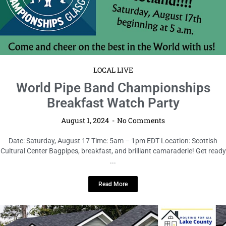
LOCAL LIVE
World Pipe Band Championships
Breakfast Watch Party
August 1, 2024
No Comments
Date: Saturday, August 17 Time: 5am – 1pm EDT Location: Scottish
Cultural Center Bagpipes, breakfast, and brilliant camaraderie! Get ready
...
Read More