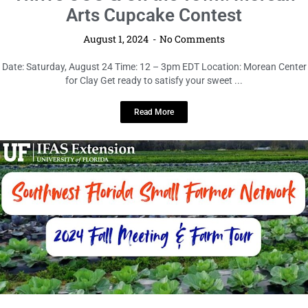
Thrive OOO & On the Town: Morean
Arts Cupcake Contest
August 1, 2024
No Comments
Date: Saturday, August 24 Time: 12 – 3pm EDT Location: Morean Center
for Clay Get ready to satisfy your sweet ...
Read More