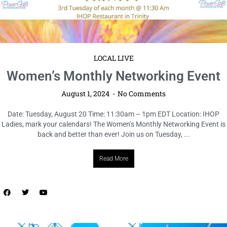
LOCAL LIVE
COhatch Cowork Open House +
Wellness Day
August 1, 2024
No Comments
Date: Thursday, August 22 Time: 12 – 3pm EDT Location: COhatch St.
Petersburg Experience a day of inspiration, innovation, and wellness at
the COhatch Cowork Open House + Wellness Day! ...
Read More