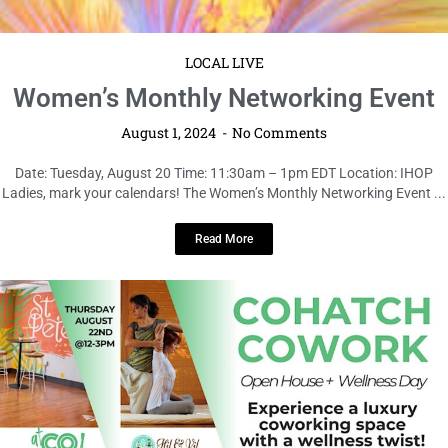
LOCAL LIVE
Women’s Monthly Networking Event
August 1, 2024
No Comments
Date: Tuesday, August 20 Time: 11:30am – 1pm EDT Location: IHOP
Ladies, mark your calendars! The Women’s Monthly Networking Event ...
Read More