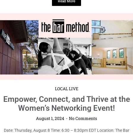
Read More
LOCAL LIVE
Empower, Connect, and Thrive at the
Women’s Networking Event!
August 1, 2024
No Comments