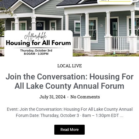
LOCAL LIVE
Join the Conversation: Housing For
All Lake County Annual Forum
July 31, 2024
No Comments
Event: Join the Conversation: Housing For All Lake County Annual
Forum Date: Thursday, October 3 · 8am – 1:30pm EDT ...
Read More