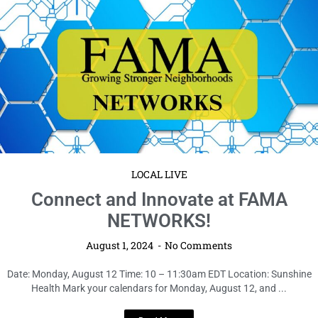
LOCAL LIVE
Connect and Innovate at FAMA
NETWORKS!
August 1, 2024
No Comments
Date: Monday, August 12 Time: 10 – 11:30am EDT Location: Sunshine
Health Mark your calendars for Monday, August 12, and ...