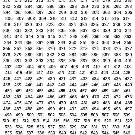
258
259
260
261
262
263
264
265
266
267
268
269
270
271
272
273
274
275
276
277
278
279
280
281
282
283
284
285
286
287
288
289
290
291
292
293
294
295
296
297
298
299
300
301
302
303
304
305
306
307
308
309
310
311
312
313
314
315
316
317
318
319
320
321
322
323
324
325
326
327
328
329
330
331
332
333
334
335
336
337
338
339
340
341
342
343
344
345
346
347
348
349
350
351
352
353
354
355
356
357
358
359
360
361
362
363
364
365
366
367
368
369
370
371
372
373
374
375
376
377
378
379
380
381
382
383
384
385
386
387
388
389
390
391
392
393
394
395
396
397
398
399
400
401
402
403
404
405
406
407
408
409
410
411
412
413
414
415
416
417
418
419
420
421
422
423
424
425
426
427
428
429
430
431
432
433
434
435
436
437
438
439
440
441
442
443
444
445
446
447
448
449
450
451
452
453
454
455
456
457
458
459
460
461
462
463
464
465
466
467
468
469
470
471
472
473
474
475
476
477
478
479
480
481
482
483
484
485
486
487
488
489
490
491
492
493
494
495
496
497
498
499
500
501
502
503
504
505
506
507
508
509
510
511
512
513
514
515
516
517
518
519
520
521
522