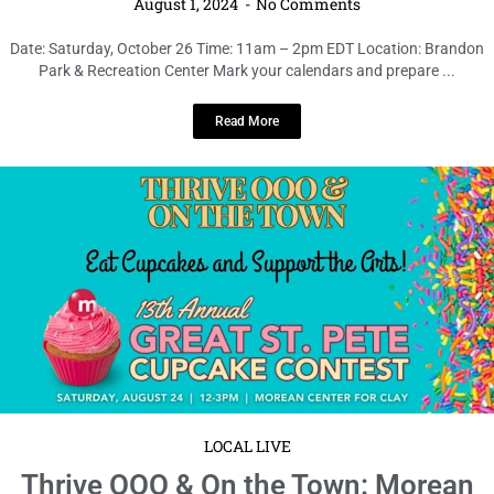
August 1, 2024
No Comments
Date: Saturday, October 26 Time: 11am – 2pm EDT Location: Brandon
Park & Recreation Center Mark your calendars and prepare ...
Read More
LOCAL LIVE