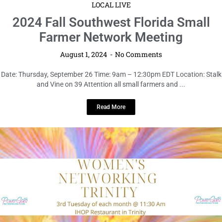
LOCAL LIVE
2024 Fall Southwest Florida Small
Farmer Network Meeting
August 1, 2024
No Comments
Date: Thursday, September 26 Time: 9am – 12:30pm EDT Location: Stalk
and Vine on 39 Attention all small farmers and ...
Read More