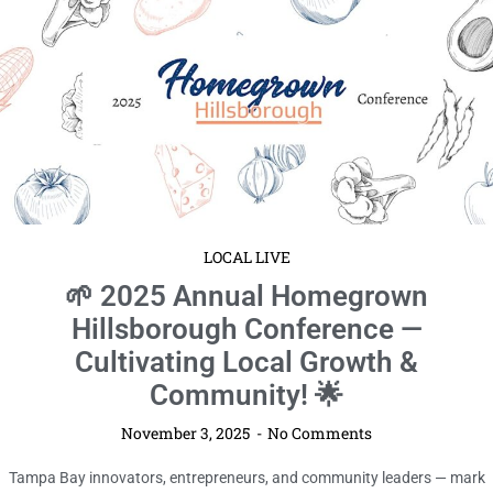
LOCAL LIVE
🌱 2025 Annual Homegrown
Hillsborough Conference —
Cultivating Local Growth &
Community! 🌟
November 3, 2025
No Comments
Tampa Bay innovators, entrepreneurs, and community leaders — mark