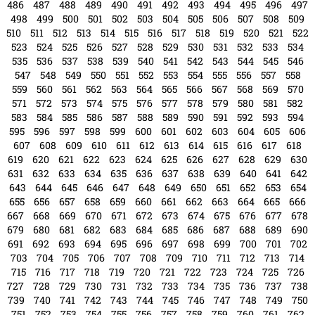
486
487
488
489
490
491
492
493
494
495
496
497
498
499
500
501
502
503
504
505
506
507
508
509
510
511
512
513
514
515
516
517
518
519
520
521
522
523
524
525
526
527
528
529
530
531
532
533
534
535
536
537
538
539
540
541
542
543
544
545
546
547
548
549
550
551
552
553
554
555
556
557
558
559
560
561
562
563
564
565
566
567
568
569
570
571
572
573
574
575
576
577
578
579
580
581
582
583
584
585
586
587
588
589
590
591
592
593
594
595
596
597
598
599
600
601
602
603
604
605
606
607
608
609
610
611
612
613
614
615
616
617
618
619
620
621
622
623
624
625
626
627
628
629
630
631
632
633
634
635
636
637
638
639
640
641
642
643
644
645
646
647
648
649
650
651
652
653
654
655
656
657
658
659
660
661
662
663
664
665
666
667
668
669
670
671
672
673
674
675
676
677
678
679
680
681
682
683
684
685
686
687
688
689
690
691
692
693
694
695
696
697
698
699
700
701
702
703
704
705
706
707
708
709
710
711
712
713
714
715
716
717
718
719
720
721
722
723
724
725
726
727
728
729
730
731
732
733
734
735
736
737
738
739
740
741
742
743
744
745
746
747
748
749
750
751
752
753
754
755
756
757
758
759
760
761
762