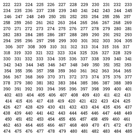
222
223
224
225
226
227
228
229
230
231
232
233
234
235
236
237
238
239
240
241
242
243
244
245
246
247
248
249
250
251
252
253
254
255
256
257
258
259
260
261
262
263
264
265
266
267
268
269
270
271
272
273
274
275
276
277
278
279
280
281
282
283
284
285
286
287
288
289
290
291
292
293
294
295
296
297
298
299
300
301
302
303
304
305
306
307
308
309
310
311
312
313
314
315
316
317
318
319
320
321
322
323
324
325
326
327
328
329
330
331
332
333
334
335
336
337
338
339
340
341
342
343
344
345
346
347
348
349
350
351
352
353
354
355
356
357
358
359
360
361
362
363
364
365
366
367
368
369
370
371
372
373
374
375
376
377
378
379
380
381
382
383
384
385
386
387
388
389
390
391
392
393
394
395
396
397
398
399
400
401
402
403
404
405
406
407
408
409
410
411
412
413
414
415
416
417
418
419
420
421
422
423
424
425
426
427
428
429
430
431
432
433
434
435
436
437
438
439
440
441
442
443
444
445
446
447
448
449
450
451
452
453
454
455
456
457
458
459
460
461
462
463
464
465
466
467
468
469
470
471
472
473
474
475
476
477
478
479
480
481
482
483
484
485