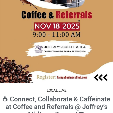
LOCAL LIVE
☕ Connect, Collaborate & Caffeinate
at Coffee and Referrals @ Joffrey’s