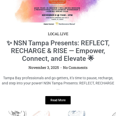
LOCAL LIVE
✨ NSN Tampa Presents: REFLECT,
RECHARGE & RISE — Empower,
Connect, and Elevate 🌟
November 3, 2025
No Comments
Tampa Bay professionals and go-getters, it’s time to pause, recharge,
and step into your power! NSN Tampa Presents: REFLECT, RECHARGE
...
Read More