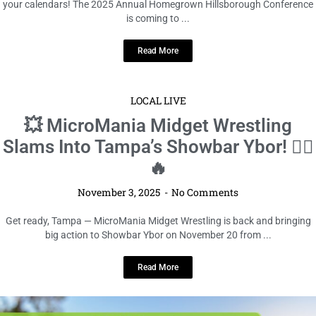
your calendars! The 2025 Annual Homegrown Hillsborough Conference
is coming to ...
Read More
LOCAL LIVE
💥 MicroMania Midget Wrestling
Slams Into Tampa’s Showbar Ybor! 🤼‍♂️
🔥
November 3, 2025
No Comments
Get ready, Tampa — MicroMania Midget Wrestling is back and bringing
big action to Showbar Ybor on November 20 from ...
Read More