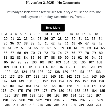
November 2, 2025
No Comments
Get ready to kick off the festive season in style at Escape Into The
Holidays on Thursday, December 19, from ...
Read More
1
2
3
4
5
6
7
8
9
10
11
12
13
14
15
16
17
18
19
20
21
22
23
24
25
26
27
28
29
30
31
32
33
34
35
36
37
38
39
40
41
42
43
44
45
46
47
48
49
50
51
52
53
54
55
56
57
58
59
60
61
62
63
64
65
66
67
68
69
70
71
72
73
74
75
76
77
78
79
80
81
82
83
84
85
86
87
88
89
90
91
92
93
94
95
96
97
98
99
100
101
102
103
104
105
106
107
108
109
110
111
112
113
114
115
116
117
118
119
120
121
122
123
124
125
126
127
128
129
130
131
132
133
134
135
136
137
138
139
140
141
142
143
144
145
146
147
148
149
150
151
152
153
154
155
156
157
158
159
160
161
162
163
164
165
166
167
168
169
170
171
172
173
174
175
176
177
178
179
180
181
182
183
184
185
186
187
188
189
190
191
192
193
194
195
196
197
198
199
200
201
202
203
204
205
206
207
208
209
210
211
212
213
214
215
216
217
218
219
220
221