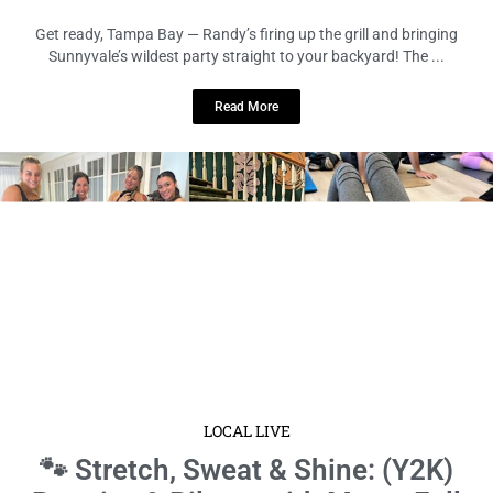
Get ready, Tampa Bay — Randy’s firing up the grill and bringing
Sunnyvale’s wildest party straight to your backyard! The ...
Read More
LOCAL LIVE
🐾 Stretch, Sweat & Shine: (Y2K)