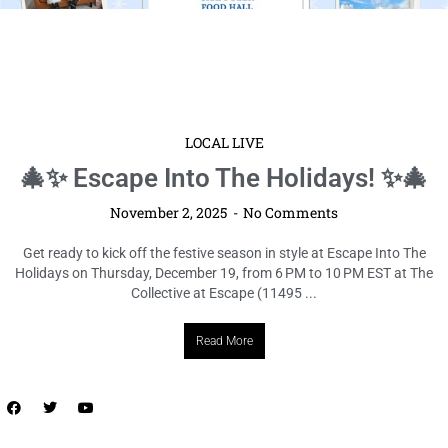
LOCAL LIVE
🎄✨ Escape Into The Holidays! ✨🎄
November 2, 2025
No Comments
Get ready to kick off the festive season in style at Escape Into The
Holidays on Thursday, December 19, from 6 PM to 10 PM EST at The
Collective at Escape (11495 ...
Read More