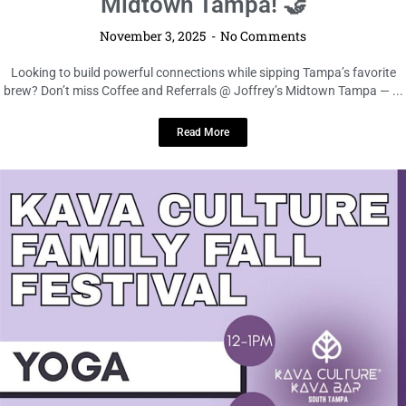
Midtown Tampa! 🤝
November 3, 2025
No Comments
Looking to build powerful connections while sipping Tampa’s favorite
brew? Don’t miss Coffee and Referrals @ Joffrey’s Midtown Tampa — ...
Read More