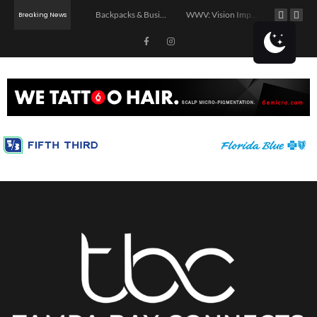
Summer Night Market – Edition 3.0
Backpacks & Business: School Supply Drive and Networking Event
WWV: Vision Impact
Breaking News