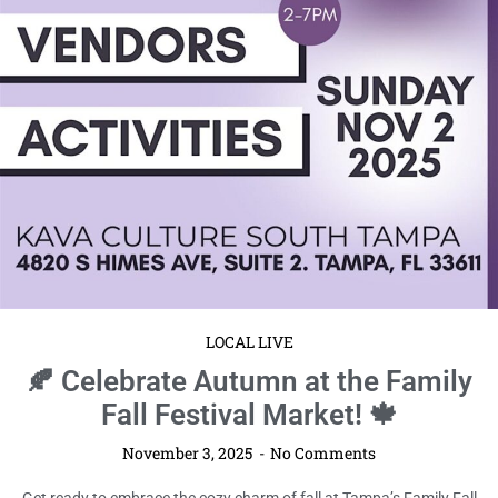
LOCAL LIVE
🍂 Celebrate Autumn at the Family
Fall Festival Market! 🍁
November 3, 2025
No Comments
Get ready to embrace the cozy charm of fall at Tampa’s Family Fall