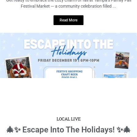
Festival Market — a community celebration filled ...
Read More
LOCAL LIVE
🎄✨ Escape Into The Holidays! ✨🎄