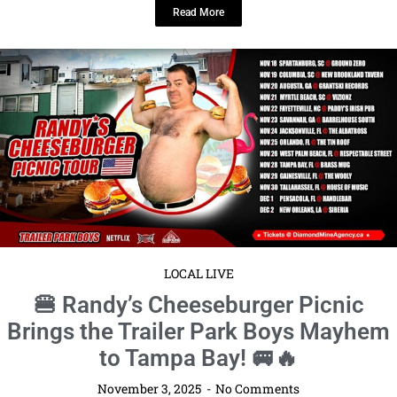
Read More
LOCAL LIVE
🍔 Randy’s Cheeseburger Picnic
Brings the Trailer Park Boys Mayhem
to Tampa Bay! 🚐🔥
November 3, 2025
No Comments