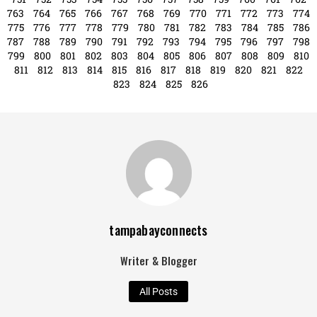
763
764
765
766
767
768
769
770
771
772
773
774
775
776
777
778
779
780
781
782
783
784
785
786
787
788
789
790
791
792
793
794
795
796
797
798
799
800
801
802
803
804
805
806
807
808
809
810
811
812
813
814
815
816
817
818
819
820
821
822
823
824
825
826
tampabayconnects
Writer & Blogger
All Posts