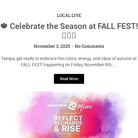
LOCAL LIVE
🍁 Celebrate the Season at FALL FEST!
🧘‍♀️✨
November 3, 2025
No Comments
Tampa, get ready to embrace the colors, energy, and vibes of autumn at
FALL FEST! happening on Friday, November 8th, ...
Read More