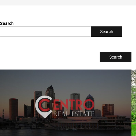
Search
Search