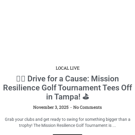
LOCAL LIVE
🏌️‍♂️ Drive for a Cause: Mission
Resilience Golf Tournament Tees Off
in Tampa! ⛳
November 3, 2025
No Comments
Grab your clubs and get ready to swing for something bigger than a
trophy! The Mission Resilience Golf Tournament is ...