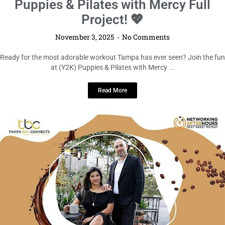
Puppies & Pilates with Mercy Full
Project! 💖
November 3, 2025
No Comments
Ready for the most adorable workout Tampa has ever seen? Join the fun
at (Y2K) Puppies & Pilates with Mercy ...
Read More