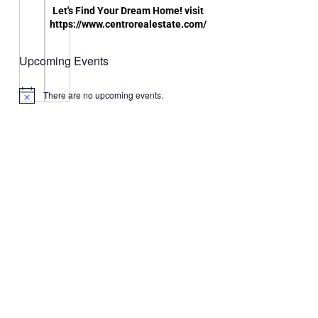
Let's Find Your Dream Home! visit
https://www.centrorealestate.com/
Upcoming Events
There are no upcoming events.
Notice