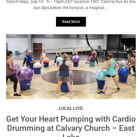
Date:Friday, July 19 · 5 – 10pm EDT location:1901 Central Ave As the
sun dips below the horizon, a magical ...
Read More
LOCAL LIVE
Get Your Heart Pumping with Cardio
Drumming at Calvary Church – East