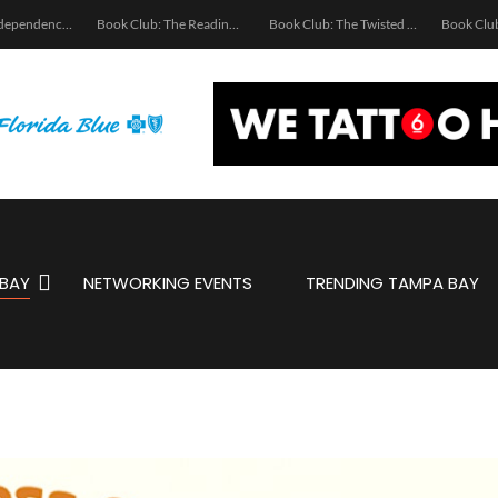
Ukrainian Independence Bay Charity Boat Party
Book Club: The Reading Room
Book Club: The Twisted Spine
BAY
NETWORKING EVENTS
TRENDING TAMPA BAY