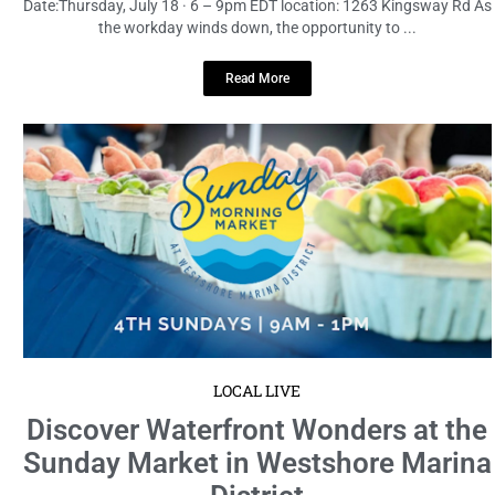
Date:Thursday, July 18 · 6 – 9pm EDT location: 1263 Kingsway Rd As
the workday winds down, the opportunity to ...
Read More
LOCAL LIVE
Discover Waterfront Wonders at the
Sunday Market in Westshore Marina