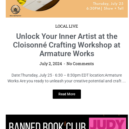
LOCAL LIVE
Unlock Your Inner Artist at the
Cloisonné Crafting Workshop at
Armature Works
July 2, 2024
No Comments
Date:Thursday, July 25 · 6:30 – 8:30pm EDT location:Armature
Works Are you ready to unleash your creative potential and craft ...
Read More