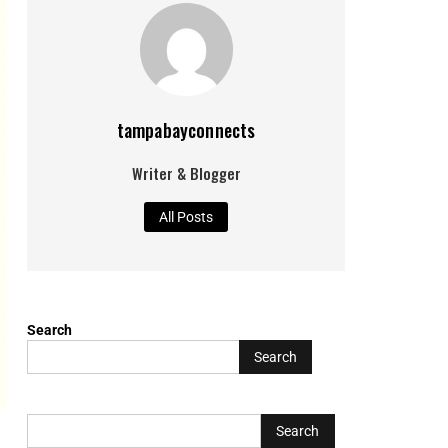
tampabayconnects
Writer & Blogger
All Posts
Search
Search
L