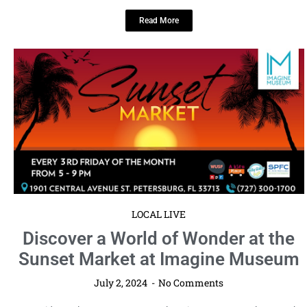
Read More
LOCAL LIVE
Discover a World of Wonder at the
Sunset Market at Imagine Museum
July 2, 2024
No Comments