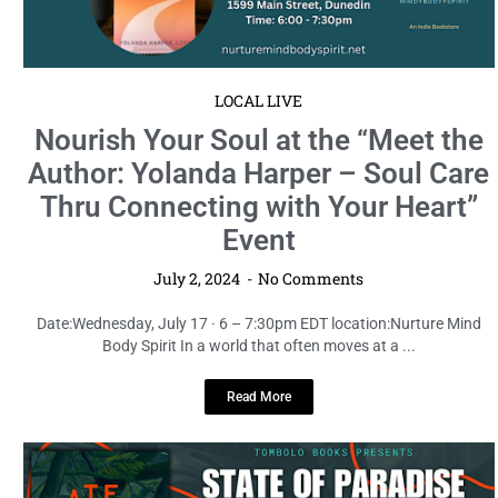
LOCAL LIVE
Nourish Your Soul at the “Meet the
Author: Yolanda Harper – Soul Care
Thru Connecting with Your Heart”
Event
July 2, 2024
No Comments
Date:Wednesday, July 17 · 6 – 7:30pm EDT location:Nurture Mind
Body Spirit In a world that often moves at a ...
Read More