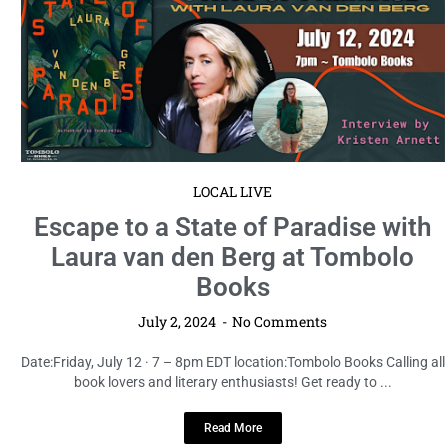
LOCAL LIVE
Escape to a State of Paradise with
Laura van den Berg at Tombolo
Books
July 2, 2024
No Comments
Date:Friday, July 12 · 7 – 8pm EDT location:Tombolo Books Calling all
book lovers and literary enthusiasts! Get ready to ...
Read More