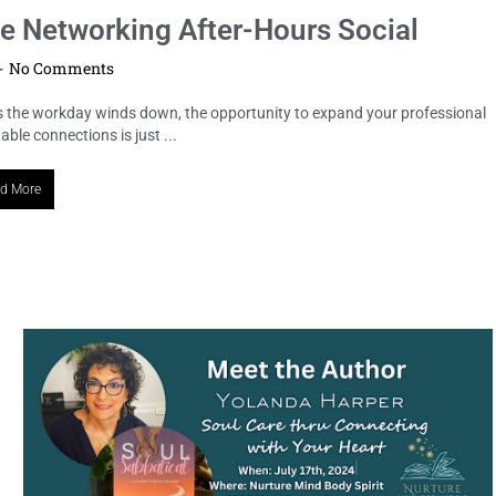
he Networking After-Hours Social
No Comments
s the workday winds down, the opportunity to expand your professional
le connections is just ...
d More