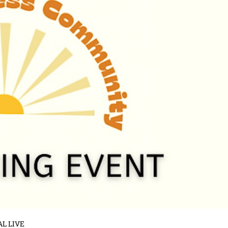
AL LIVE