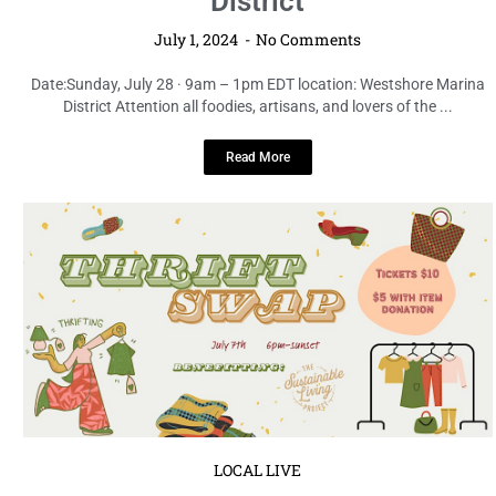
District
July 1, 2024
No Comments
Date:Sunday, July 28 · 9am – 1pm EDT location: Westshore Marina
District Attention all foodies, artisans, and lovers of the ...
Read More
LOCAL LIVE