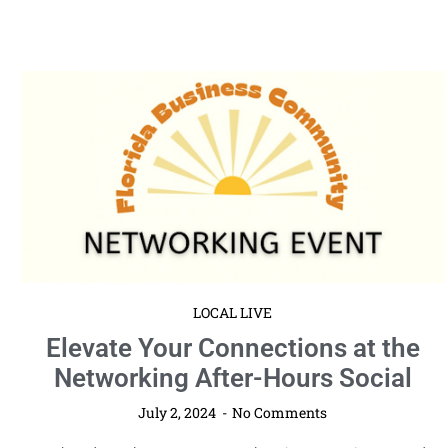
LOCAL LIVE
Elevate Your Connections at the
Networking After-Hours Social
July 2, 2024
No Comments