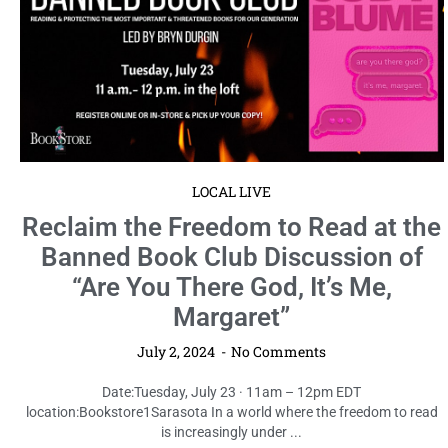
LOCAL LIVE
Reclaim the Freedom to Read at the
Banned Book Club Discussion of
“Are You There God, It’s Me,
Margaret”
July 2, 2024
No Comments
Date:Tuesday, July 23 · 11am – 12pm EDT
location:Bookstore1Sarasota In a world where the freedom to read
is increasingly under ...