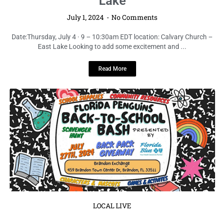
Lake
July 1, 2024
No Comments
Date:Thursday, July 4 · 9 – 10:30am EDT location: Calvary Church –
East Lake Looking to add some excitement and ...
Read More
LOCAL LIVE