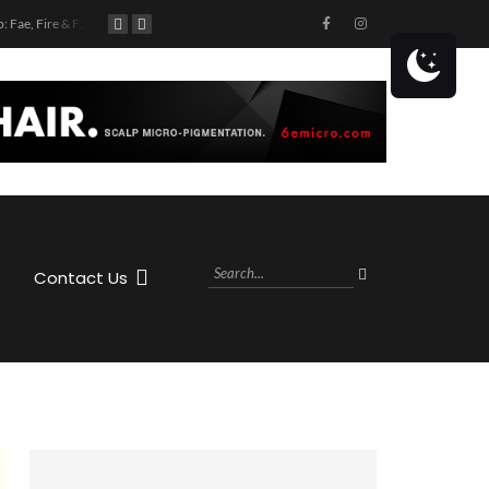
Book Club: Fae, Fire & Fiction
Book Club: Murder in the Margins
Get ready to hit the highway with Jason Aldean! The country superstar is coming to the MIDFLORIDA Credit Union Amphitheatre at the FL State Fairgrounds in Tampa, FL on Saturday, October 28th, 2023 as part of his Highway Desperado Tour.
Contact Us