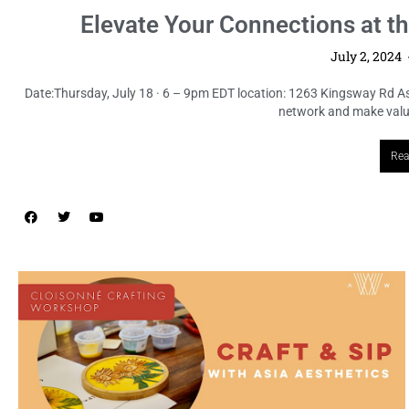
Elevate Your Connections at t
July 2, 2024
Date:Thursday, July 18 · 6 – 9pm EDT location: 1263 Kingsway Rd A
network and make valuab
Rea