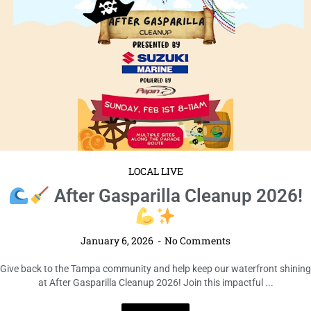
LOCAL LIVE
After Gasparilla Cleanup 2026!
January 6, 2026
No Comments
Give back to the Tampa community and help keep our waterfront shining
at After Gasparilla Cleanup 2026! Join this impactful ...