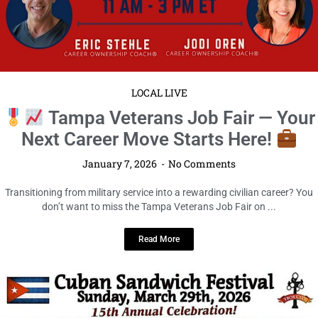
LOCAL LIVE
Tampa Veterans Job Fair — Your
Next Career Move Starts Here!
January 7, 2026
No Comments
Transitioning from military service into a rewarding civilian career? You
don’t want to miss the Tampa Veterans Job Fair on ...
Read More