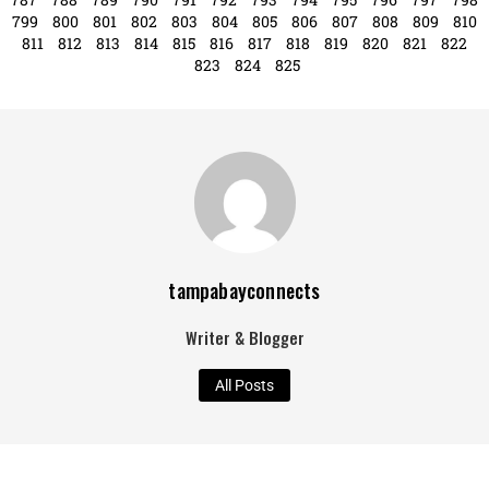
787
788
789
790
791
792
793
794
795
796
797
798
799
800
801
802
803
804
805
806
807
808
809
810
811
812
813
814
815
816
817
818
819
820
821
822
823
824
825
tampabayconnects
Writer & Blogger
All Posts