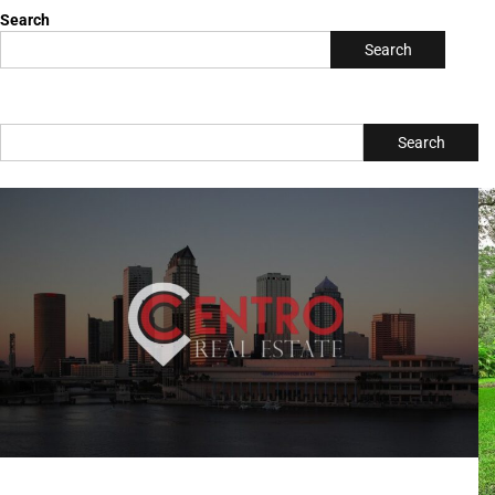
Search
Search