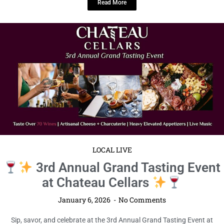
Read More
LOCAL LIVE
3rd Annual Grand Tasting Event
at Chateau Cellars
January 6, 2026
No Comments
Sip, savor, and celebrate at the 3rd Annual Grand Tasting Event at