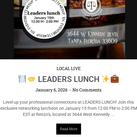
LOCAL LIVE
LEADERS LUNCH
January 6, 2026
No Comments
Level up your professional connections at LEADERS LUNCH! Join this
exclusive networking luncheon on January 15 from 12:00 PM to 2:00 PM
EST at Renzo’s, located at 3644 West Kennedy ...
Read More