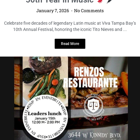
January 7, 2026
No Comments
Celebrate five decades of legendary Latin music at Viva Tampa Bay’s
10th Annual Festival, honoring the iconic Tito Nieves and ...
Read More