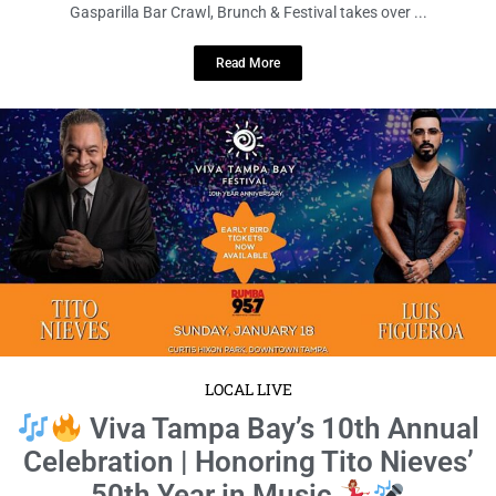
Gasparilla Bar Crawl, Brunch & Festival takes over ...
Read More
LOCAL LIVE
Viva Tampa Bay’s 10th Annual
Celebration | Honoring Tito Nieves’
50th Year in Music