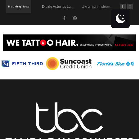
3rd Annual Back-to-School Community Celebration
Dia de Asturias Luncheon
Ukrainian Independence Bay Charity Boat Party
Book Club: The Reading Room
Breaking News