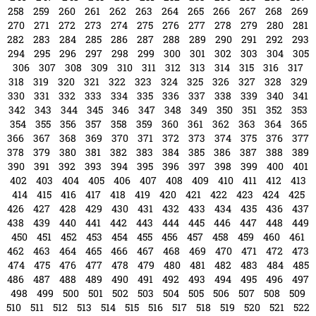
258
259
260
261
262
263
264
265
266
267
268
269
270
271
272
273
274
275
276
277
278
279
280
281
282
283
284
285
286
287
288
289
290
291
292
293
294
295
296
297
298
299
300
301
302
303
304
305
306
307
308
309
310
311
312
313
314
315
316
317
318
319
320
321
322
323
324
325
326
327
328
329
330
331
332
333
334
335
336
337
338
339
340
341
342
343
344
345
346
347
348
349
350
351
352
353
354
355
356
357
358
359
360
361
362
363
364
365
366
367
368
369
370
371
372
373
374
375
376
377
378
379
380
381
382
383
384
385
386
387
388
389
390
391
392
393
394
395
396
397
398
399
400
401
402
403
404
405
406
407
408
409
410
411
412
413
414
415
416
417
418
419
420
421
422
423
424
425
426
427
428
429
430
431
432
433
434
435
436
437
438
439
440
441
442
443
444
445
446
447
448
449
450
451
452
453
454
455
456
457
458
459
460
461
462
463
464
465
466
467
468
469
470
471
472
473
474
475
476
477
478
479
480
481
482
483
484
485
486
487
488
489
490
491
492
493
494
495
496
497
498
499
500
501
502
503
504
505
506
507
508
509
510
511
512
513
514
515
516
517
518
519
520
521
522