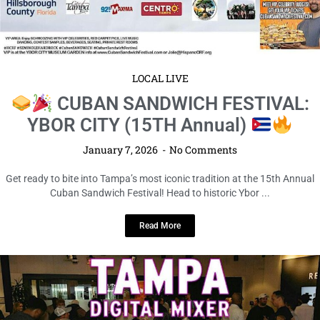
LOCAL LIVE
CUBAN SANDWICH FESTIVAL:
YBOR CITY (15TH Annual)
January 7, 2026
No Comments
Get ready to bite into Tampa’s most iconic tradition at the 15th Annual
Cuban Sandwich Festival! Head to historic Ybor ...
Read More