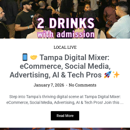
LOCAL LIVE
Tampa Digital Mixer:
eCommerce, Social Media,
Advertising, AI & Tech Pros
January 7, 2026
No Comments
Step into Tampa’s thriving digital scene at Tampa Digital Mixer:
eCommerce, Social Media, Advertising, AI & Tech Pros! Join this ...
Read More