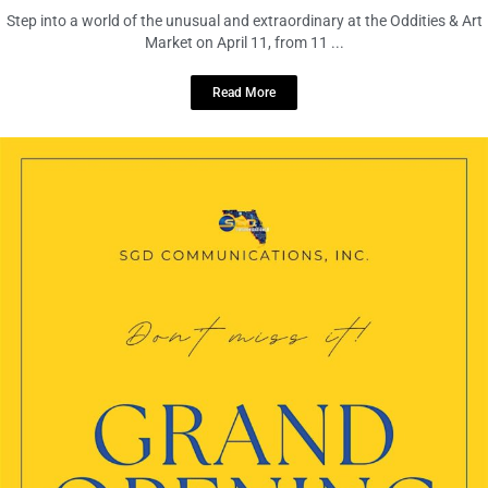
Step into a world of the unusual and extraordinary at the Oddities & Art
Market on April 11, from 11 ...
Read More