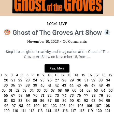
LOCAL LIVE
Ghost of The Groves Art Show
November 10, 2025
No Comments
Step into a night of creativity and imagination at the Ghost of The
Groves Art Show on November 15, from ...
Read More
1
2
3
4
5
6
7
8
9
10
11
12
13
14
15
16
17
18
19
20
21
22
23
24
25
26
27
28
29
30
31
32
33
34
35
36
37
38
39
40
41
42
43
44
45
46
47
48
49
50
51
52
53
54
55
56
57
58
59
60
61
62
63
64
65
66
67
68
69
70
71
72
73
74
75
76
77
78
79
80
81
82
83
84
85
86
87
88
89
90
91
92
93
94
95
96
97
98
99
100
101
102
103
104
105
106
107
108
109
110
111
112
113
114
115
116
117
118
119
120
121