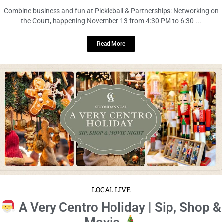
Combine business and fun at Pickleball & Partnerships: Networking on
the Court, happening November 13 from 4:30 PM to 6:30 ...
Read More
LOCAL LIVE
A Very Centro Holiday | Sip, Shop &
Movie