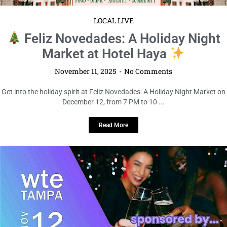
LOCAL LIVE
Feliz Novedades: A Holiday Night
Market at Hotel Haya
November 11, 2025
No Comments
Get into the holiday spirit at Feliz Novedades: A Holiday Night Market on
December 12, from 7 PM to 10 ...
Read More