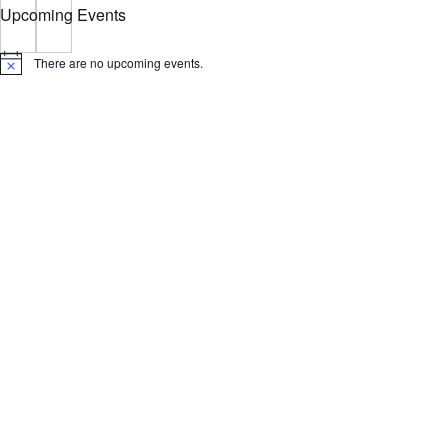
Upcoming Events
There are no upcoming events.
Notice