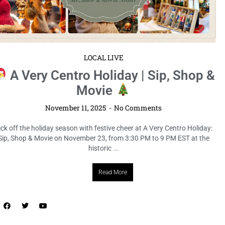
LOCAL LIVE
7th Annual Jingle Bell Bazaar at
Ybor Holiday Festival
November 11, 2025
No Comments
Ring in the holiday season Tampa-style at the 7th Annual Jingle Bell
Bazaar at the Ybor Holiday Festival on December 14, from 12 PM to 6
PM EST at Centennial ...
Read More