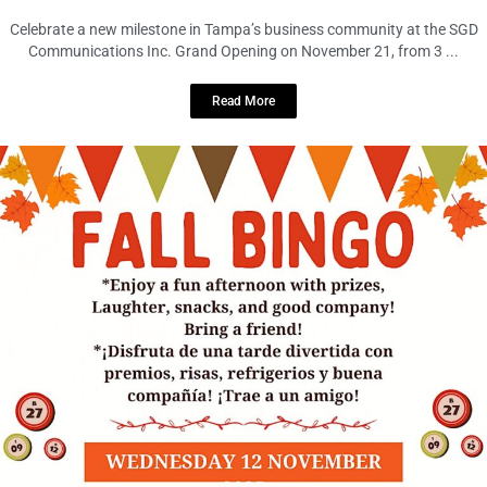
Celebrate a new milestone in Tampa’s business community at the SGD
Communications Inc. Grand Opening on November 21, from 3 ...
Read More