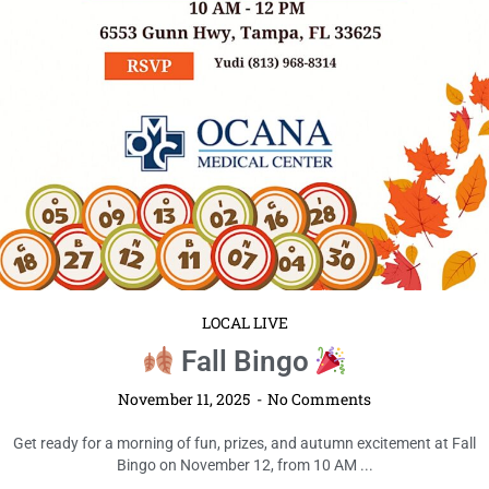
LOCAL LIVE
Fall Bingo
November 11, 2025
No Comments
Get ready for a morning of fun, prizes, and autumn excitement at Fall
Bingo on November 12, from 10 AM ...