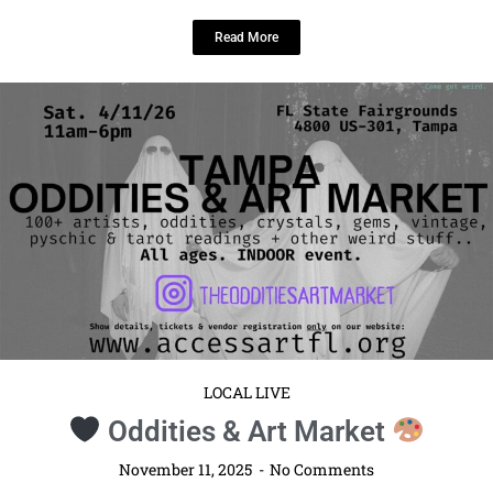
Read More
LOCAL LIVE
Oddities & Art Market
November 11, 2025
No Comments