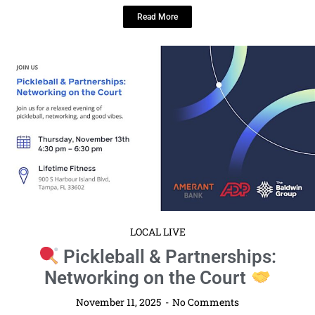
Read More
LOCAL LIVE
Pickleball & Partnerships:
Networking on the Court
November 11, 2025
No Comments