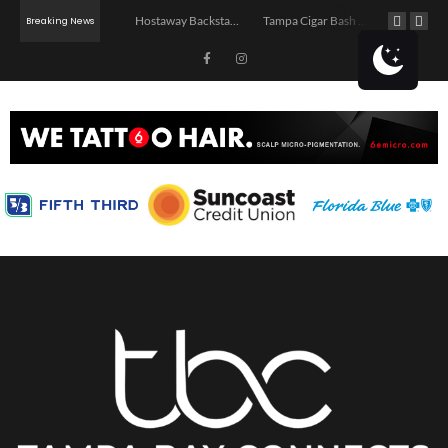
Jerry’s Middle Finger – Tampa
Hostaway Backstage – Tampa 2026
Tampa Cigar Bash 2026
Breaking News