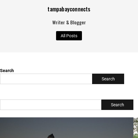
tampabayconnects
Writer & Blogger
All Posts
Search
Search