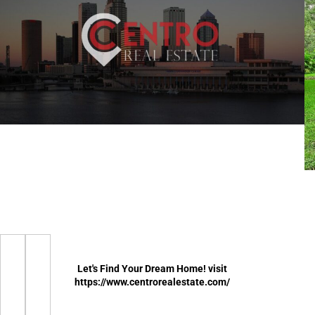
Let's Find Your Dream Home! visit
https://www.centrorealestate.com/