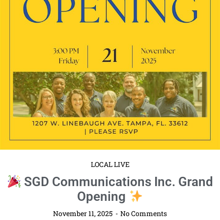
LOCAL LIVE
SGD Communications Inc. Grand
Opening
November 11, 2025
No Comments