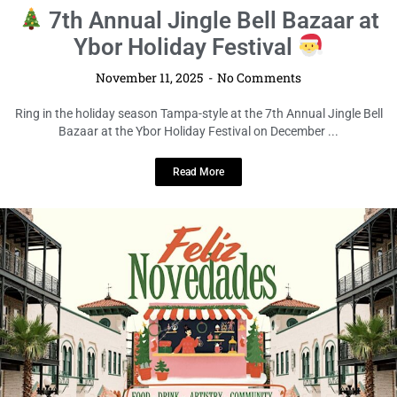
7th Annual Jingle Bell Bazaar at
Ybor Holiday Festival
November 11, 2025
No Comments
Ring in the holiday season Tampa-style at the 7th Annual Jingle Bell
Bazaar at the Ybor Holiday Festival on December ...
Read More