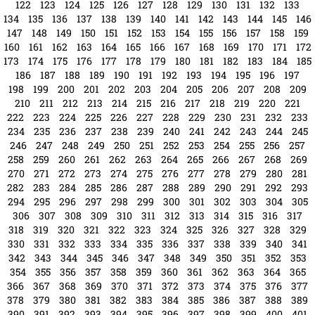
122
123
124
125
126
127
128
129
130
131
132
133
134
135
136
137
138
139
140
141
142
143
144
145
146
147
148
149
150
151
152
153
154
155
156
157
158
159
160
161
162
163
164
165
166
167
168
169
170
171
172
173
174
175
176
177
178
179
180
181
182
183
184
185
186
187
188
189
190
191
192
193
194
195
196
197
198
199
200
201
202
203
204
205
206
207
208
209
210
211
212
213
214
215
216
217
218
219
220
221
222
223
224
225
226
227
228
229
230
231
232
233
234
235
236
237
238
239
240
241
242
243
244
245
246
247
248
249
250
251
252
253
254
255
256
257
258
259
260
261
262
263
264
265
266
267
268
269
270
271
272
273
274
275
276
277
278
279
280
281
282
283
284
285
286
287
288
289
290
291
292
293
294
295
296
297
298
299
300
301
302
303
304
305
306
307
308
309
310
311
312
313
314
315
316
317
318
319
320
321
322
323
324
325
326
327
328
329
330
331
332
333
334
335
336
337
338
339
340
341
342
343
344
345
346
347
348
349
350
351
352
353
354
355
356
357
358
359
360
361
362
363
364
365
366
367
368
369
370
371
372
373
374
375
376
377
378
379
380
381
382
383
384
385
386
387
388
389
390
391
392
393
394
395
396
397
398
399
400
401