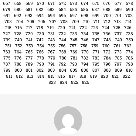
667
668
669
670
671
672
673
674
675
676
677
678
679
680
681
682
683
684
685
686
687
688
689
690
691
692
693
694
695
696
697
698
699
700
701
702
703
704
705
706
707
708
709
710
711
712
713
714
715
716
717
718
719
720
721
722
723
724
725
726
727
728
729
730
731
732
733
734
735
736
737
738
739
740
741
742
743
744
745
746
747
748
749
750
751
752
753
754
755
756
757
758
759
760
761
762
763
764
765
766
767
768
769
770
771
772
773
774
775
776
777
778
779
780
781
782
783
784
785
786
787
788
789
790
791
792
793
794
795
796
797
798
799
800
801
802
803
804
805
806
807
808
809
810
811
812
813
814
815
816
817
818
819
820
821
822
823
824
825
826