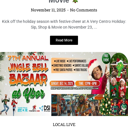
November 11, 2025
No Comments
Kick off the holiday season with festive cheer at A Very Centro Holiday:
Sip, Shop & Movie on November 23, ...
Read More
LOCAL LIVE