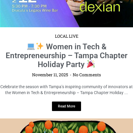
LOCAL LIVE
Women in Tech &
Entrepreneurship – Tampa Chapter
Holiday Party
November 11, 2025
No Comments
Celebrate the season with Tampa’s inspiring community of innovators at
the Women in Tech & Entrepreneurship – Tampa Chapter Holiday ...
Read More