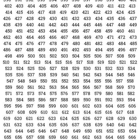
402
403
404
405
406
407
408
409
410
411
412
413
414
415
416
417
418
419
420
421
422
423
424
425
426
427
428
429
430
431
432
433
434
435
436
437
438
439
440
441
442
443
444
445
446
447
448
449
450
451
452
453
454
455
456
457
458
459
460
461
462
463
464
465
466
467
468
469
470
471
472
473
474
475
476
477
478
479
480
481
482
483
484
485
486
487
488
489
490
491
492
493
494
495
496
497
498
499
500
501
502
503
504
505
506
507
508
509
510
511
512
513
514
515
516
517
518
519
520
521
522
523
524
525
526
527
528
529
530
531
532
533
534
535
536
537
538
539
540
541
542
543
544
545
546
547
548
549
550
551
552
553
554
555
556
557
558
559
560
561
562
563
564
565
566
567
568
569
570
571
572
573
574
575
576
577
578
579
580
581
582
583
584
585
586
587
588
589
590
591
592
593
594
595
596
597
598
599
600
601
602
603
604
605
606
607
608
609
610
611
612
613
614
615
616
617
618
619
620
621
622
623
624
625
626
627
628
629
630
631
632
633
634
635
636
637
638
639
640
641
642
643
644
645
646
647
648
649
650
651
652
653
654
655
656
657
658
659
660
661
662
663
664
665
666