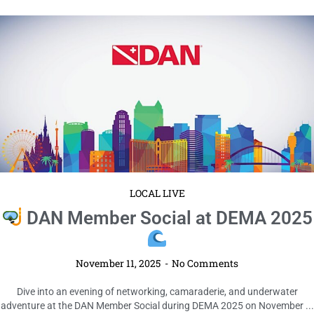
LOCAL LIVE
DAN Member Social at DEMA 2025
November 11, 2025
No Comments
Dive into an evening of networking, camaraderie, and underwater
adventure at the DAN Member Social during DEMA 2025 on November ...