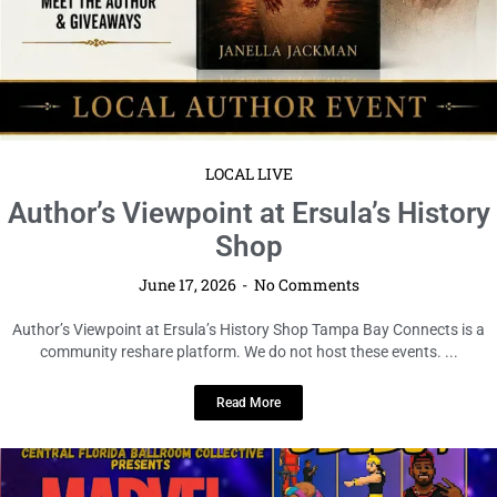
LOCAL LIVE
The Marvel vs. Capcom Kiki Mini Ball
Comes to Tampa
June 17, 2026
No Comments
The Marvel vs. Capcom Kiki Mini Ball Comes to Tampa Tampa Bay
Connects is resharing this community event for awareness ...
Read More