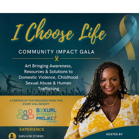
LOCAL LIVE
I Choose Life Community Impact Gala
June 18, 2026
No Comments
Tampa Bay Connects Reshare: I Choose Life Community Impact Gala
Tampa Bay Connects is pleased to reshare information about the ...