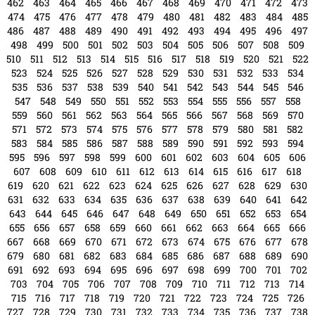
751
752
753
754
755
756
757
758
759
760
761
762
763
764
765
766
767
768
769
770
771
772
773
774
775
776
777
778
779
780
781
782
783
784
785
786
787
788
789
790
791
792
793
794
795
796
797
798
799
800
801
802
803
804
805
806
807
808
809
810
811
812
813
814
815
816
817
818
819
820
821
822
823
824
825
826
827
828
tampabayconnects
Writer & Blogger
All Posts