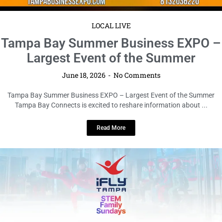
LOCAL LIVE
STEM Family Sundays Take Flight at
iFLY Tampa
June 17, 2026
No Comments
STEM Family Sundays Take Flight at iFLY Tampa Tampa Bay Connects is
resharing this community event for informational purposes only. ...
Read More