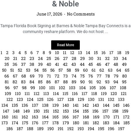
210
211
212
213
214
215
216
217
218
219
220
221
222
223
224
225
226
227
228
229
230
231
232
233
234
235
236
237
238
239
240
241
242
243
244
245
246
247
248
249
250
251
252
253
254
255
256
257
258
259
260
261
262
263
264
265
266
267
268
269
270
271
272
273
274
275
276
277
278
279
280
281
282
283
284
285
286
287
288
289
290
291
292
293
294
295
296
297
298
299
300
301
302
303
304
305
306
307
308
309
310
311
312
313
314
315
316
317
318
319
320
321
322
323
324
325
326
327
328
329
330
331
332
333
334
335
336
337
338
339
340
341
342
343
344
345
346
347
348
349
350
351
352
353
354
355
356
357
358
359
360
361
362
363
364
365
366
367
368
369
370
371
372
373
374
375
376
377
378
379
380
381
382
383
384
385
386
387
388
389
390
391
392
393
394
395
396
397
398
399
400
401
402
403
404
405
406
407
408
409
410
411
412
413
414
415
416
417
418
419
420
421
422
423
424
425
426
427
428
429
430
431
432
433
434
435
436
437
438
439
440
441
442
443
444
445
446
447
448
449
450
451
452
453
454
455
456
457
458
459
460
461
462
463
464
465
466
467
468
469
470
471
472
473