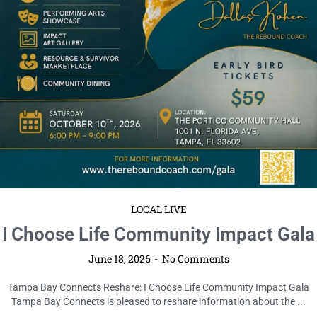
Read More
LOCAL LIVE
Cybertrucks 4 Kids Fundraiser
Coming to Tampa
June 18, 2026
No Comments