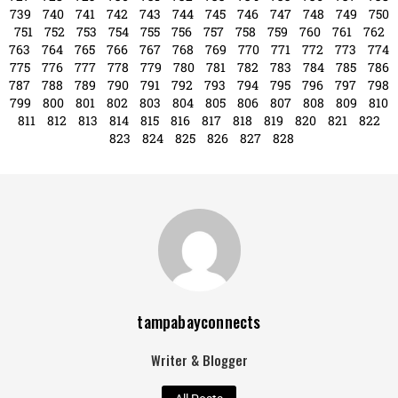
Search
Search