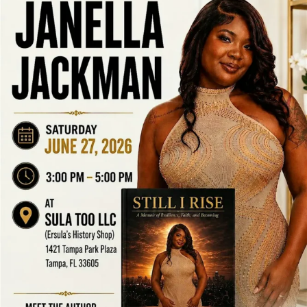
LOCAL LIVE
Author’s Viewpoint at Ersula’s History
Shop
June 17, 2026
No Comments
Author’s Viewpoint at Ersula’s History Shop Tampa Bay Connects is a
community reshare platform. We do not host these events. ...
Read More