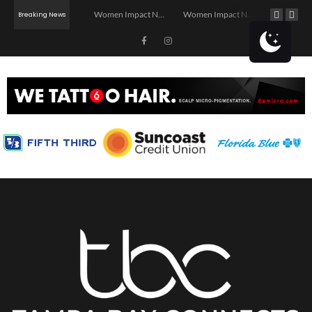
Investor Dinner Club | Real Estate Networking Event | Tampa, FL
Women Impact Network – Ybor City Chapter
Women Impact Network – Land O’ Lakes Chapter
Breaking News