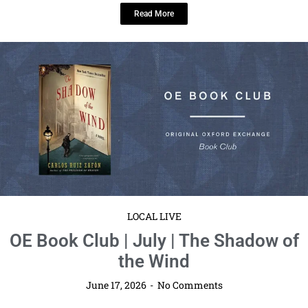
community reshare platform. We ...
Read More
LOCAL LIVE
Tampa Florida Book Signing at Barnes
& Noble