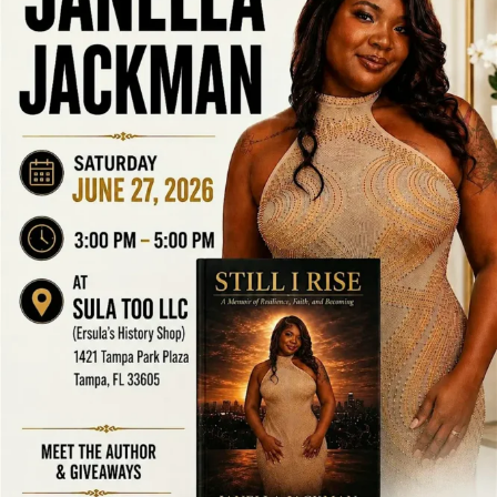
LOCAL LIVE
The Marvel vs. Capcom Kiki Mini Ball
Comes to Tampa
June 17, 2026
No Comments
The Marvel vs. Capcom Kiki Mini Ball Comes to Tampa Tampa Bay
Connects is resharing this community event for awareness and
networking purposes only. We are not the hosts of ...
Read More