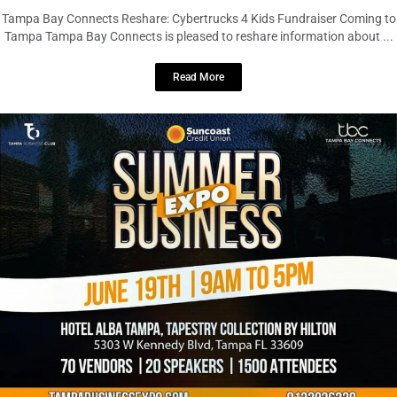
LOCAL LIVE
Tampa Bay Summer Business EXPO –
Largest Event of the Summer
June 18, 2026
No Comments
Tampa Bay Summer Business EXPO – Largest Event of the Summer
Tampa Bay Connects is excited to reshare information about ...
Read More