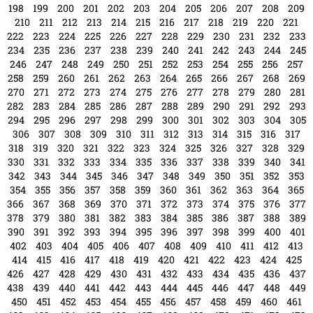
474
475
476
477
478
479
480
481
482
483
484
485
486
487
488
489
490
491
492
493
494
495
496
497
498
499
500
501
502
503
504
505
506
507
508
509
510
511
512
513
514
515
516
517
518
519
520
521
522
523
524
525
526
527
528
529
530
531
532
533
534
535
536
537
538
539
540
541
542
543
544
545
546
547
548
549
550
551
552
553
554
555
556
557
558
559
560
561
562
563
564
565
566
567
568
569
570
571
572
573
574
575
576
577
578
579
580
581
582
583
584
585
586
587
588
589
590
591
592
593
594
595
596
597
598
599
600
601
602
603
604
605
606
607
608
609
610
611
612
613
614
615
616
617
618
619
620
621
622
623
624
625
626
627
628
629
630
631
632
633
634
635
636
637
638
639
640
641
642
643
644
645
646
647
648
649
650
651
652
653
654
655
656
657
658
659
660
661
662
663
664
665
666
667
668
669
670
671
672
673
674
675
676
677
678
679
680
681
682
683
684
685
686
687
688
689
690
691
692
693
694
695
696
697
698
699
700
701
702
703
704
705
706
707
708
709
710
711
712
713
714
715
716
717
718
719
720
721
722
723
724
725
726
727
728
729
730
731
732
733
734
735
736
737
738
739
740
741
742
743
744
745
746
747
748
749
750