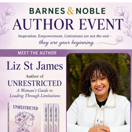
LOCAL LIVE
Unrestricted: A Local Author Book
Signing with Liz St. James
June 17, 2026
No Comments
Unrestricted: A Local Author Book Signing with Liz St. James Tampa Bay
Connects is a community reshare platform. We do ...
Read More