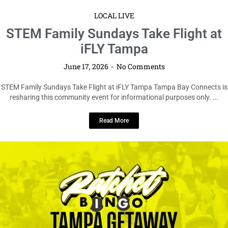
LOCAL LIVE
Ratchet Bingo Presents The Tampa
Getaway
June 17, 2026
No Comments
Ratchet Bingo Presents The Tampa Getaway Tampa Bay Connects is
resharing this community event for informational purposes only. We are
...
Read More