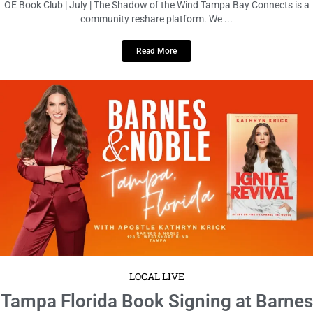
June 17, 2026
No Comments
Tampa Florida Book Signing at Barnes & Noble Tampa Bay Connects is a
community reshare platform. We do not host ...
Read More
1
2
3
4
5
6
7
8
9
10
11
12
13
14
15
16
17
18
19
20
21
22
23
24
25
26
27
28
29
30
31
32
33
34
35
36
37
38
39
40
41
42
43
44
45
46
47
48
49
50
51
52
53
54
55
56
57
58
59
60
61
62
63
64
65
66
67
68
69
70
71
72
73
74
75
76
77
78
79
80
81
82
83
84
85
86
87
88
89
90
91
92
93
94
95
96
97
98
99
100
101
102
103
104
105
106
107
108
109
110
111
112
113
114
115
116
117
118
119
120
121
122
123
124
125
126
127
128
129
130
131
132
133
134
135
136
137
138
139
140
141
142
143
144
145
146
147
148
149
150
151
152
153
154
155
156
157
158
159
160
161
162
163
164
165
166
167
168
169
170
171
172
173
174
175
176
177
178
179
180
181
182
183
184
185
186
187
188
189
190
191
192
193
194
195
196
197
198
199
200
201
202
203
204
205
206
207
208
209