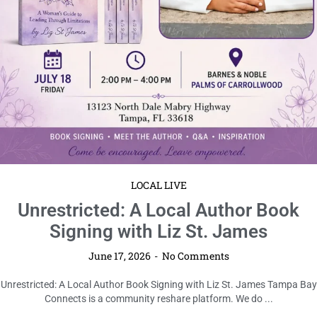
LOCAL LIVE
OE Book Club | July | The Shadow of
the Wind
June 17, 2026
No Comments
OE Book Club | July | The Shadow of the Wind Tampa Bay Connects is a