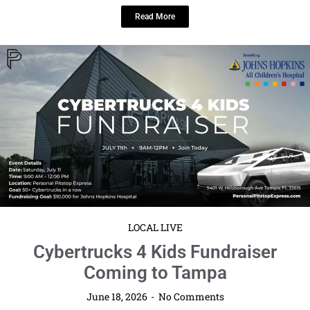
Tampa Bay Connects Reshare: Cybertrucks 4 Kids Fundraiser Coming to
Tampa Tampa Bay Connects is pleased to reshare information about ...
Read More