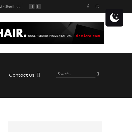
Tampa (FL) – Steel Industry Partners Tour: Top Golf
813 Day: Tampa Bay Professionals Networking Morning
Get ready to hit the highway with Jason Aldean! The country superstar is coming to the MIDFLORIDA Credit Union Amphitheatre at the FL State Fairgrounds in Tampa, FL on Saturday, October 28th, 2023 as part of his Highway Desperado Tour.
Contact Us