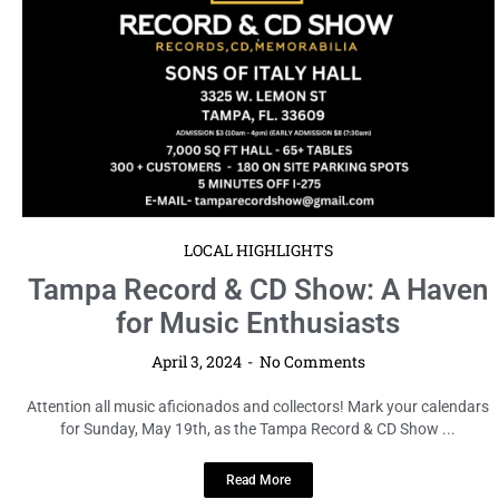
Read More