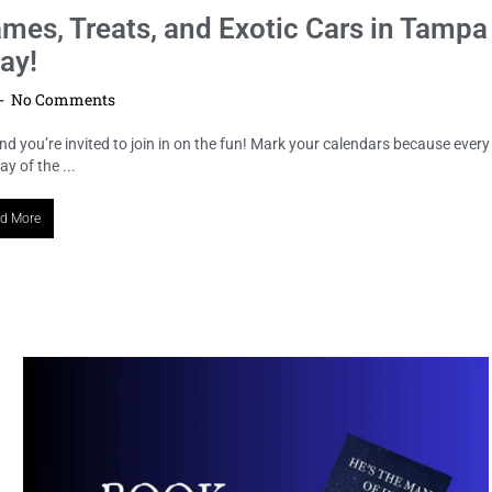
LOCAL HIGHLIGHTS
Unveiling “Bound Across Time”: A
Hauntingly Spectacular Book