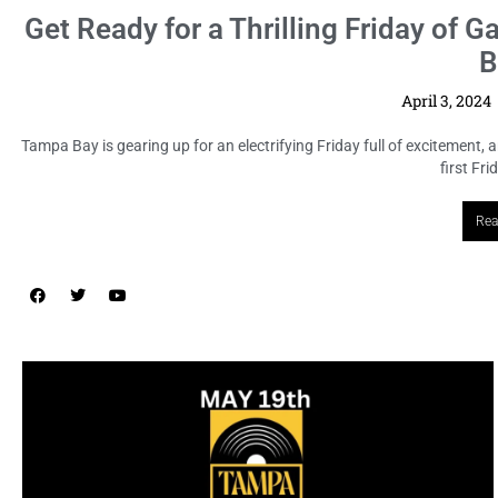
n Tampa
because every
LOCAL HIGHLIGHTS
Tampa Record & CD Show: A Haven
for Music Enthusiasts
April 3, 2024
No Comments
Attention all music aficionados and collectors! Mark your calendars
for Sunday, May 19th, as the Tampa Record & CD Show ...