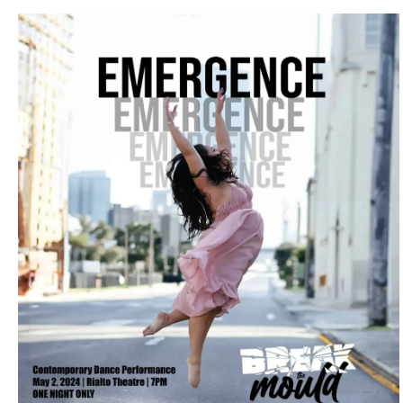
LOCAL HIGHLIGHTS
Break The Mould Dance Company
Unveils “Emergence” in Tampa Bay
April 3, 2024
No Comments
In a stirring celebration of diversity, artistry, and individuality, Break
The Mould Dance Company is set to debut their inaugural ...
Read More