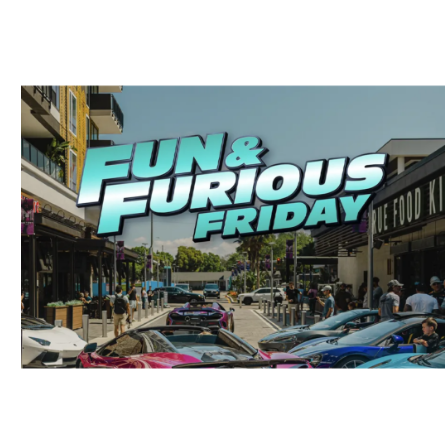
LOCAL HIGHLIGHTS
Get Ready for a Thrilling Friday of
Games, Treats, and Exotic Cars in
Tampa Bay!
April 3, 2024
No Comments
Tampa Bay is gearing up for an electrifying Friday full of excitement,
and you’re invited to join in on the ...
Read More