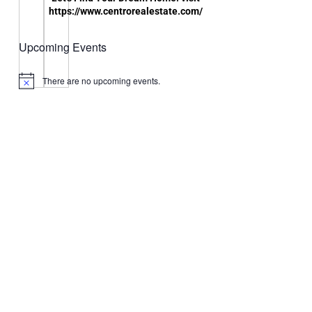
https://www.centrorealestate.com/
Upcoming Events
There are no upcoming events.
Notice