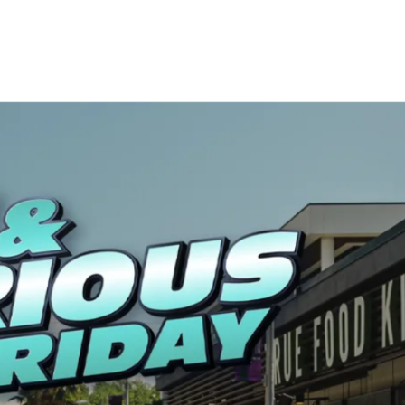
LOCAL HIGHLIGHTS