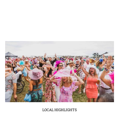
LOCAL HIGHLIGHTS
Derby at The Pier with 13 Ugly Men:
A Must-Attend Event in Tampa Bay
April 3, 2024
No Comments
The 13 Ugly Men, renowned for their philanthropic endeavors and
legendary events, are gearing up to host one of the ...
Read More