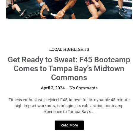
Read More