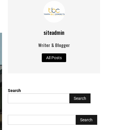
siteadmin
Writer & Blogger
All Posts
Search
Search