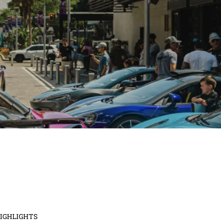
ridging Style and Hope for Pediatric 
Patients
April 2, 2024
No Comments
th glamour and goodwill as the National Pediatric Cancer Foundation pres
n Funds the Cure Fashion Show at The ...
d More