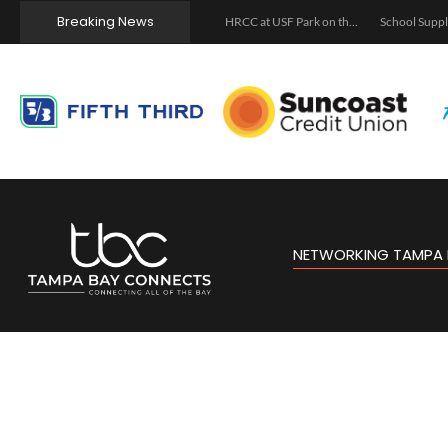
Breaking News
Let’s Talk About It: Menstrual Health, Perimenopause, and Menopause
The Asturian Pour: Sidra Pouring & Movie Night
HRCC at USF Park on the Riverwalk
NETWORKING TAMPA 