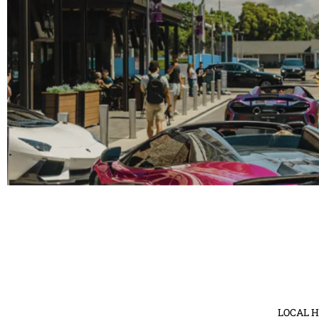
Fashion Funds the Cure: B
On April 27, 2024, Tampa Bay will be illuminated wi
Fashio
Rea