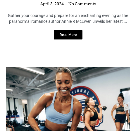
LOCAL HIGHLIGHTS
Get Ready to Sweat: F45 Bootcamp
Comes to Tampa Bay’s Midtown
Commons
April 3, 2024
No Comments
Fitness enthusiasts, rejoice! F45, known for its dynamic 45-minute
high-impact workouts, is bringing its exhilarating bootcamp
experience to Tampa Bay’s ...