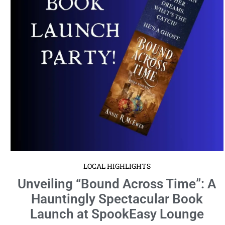
Launch at SpookEasy Lounge
April 3, 2024
No Comments
Gather your courage and prepare for an enchanting evening as the
paranormal romance author Annie R McEwen unveils her latest ...
Read More