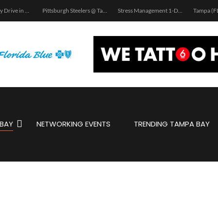
School Supply Drive in Tampa
Pittsburgh Steelers @ Tampa Bay Bucs Road Warriors Tailgate
Stress Management 1-Day Workshop | Tampa, FL
BAY
NETWORKING EVENTS
TRENDING TAMPA BAY