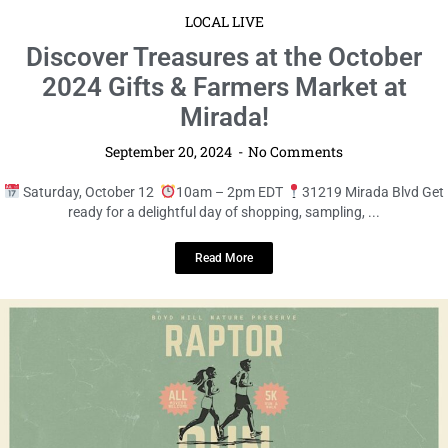
Read More
LOCAL LIVE
Discover Treasures at the October
2024 Gifts & Farmers Market at
Mirada!