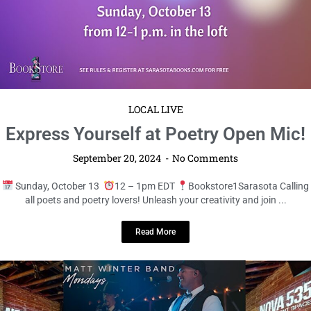
5K 24′!
September 20, 2024
No Comments
Starts on Saturday, December 14
8am EST
Boyd Hill Nature
Preserve Lace up your running shoes and prepare for ...
Read More