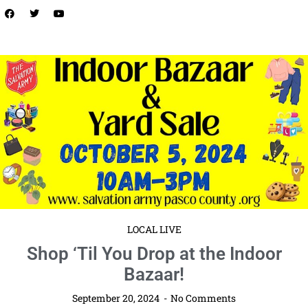
LOCAL LIVE
Safety Harbor Fall Festival & Market:
Celebrate the Season in Style!
September 20, 2024
No Comments
Saturday, October 19
11am – 5pm EDT
Safety Harbor
Waterfront Park Mark your calendars for an unforgettable autumn day
at the Safety Harbor Fall Festival & Market on ...
Read More