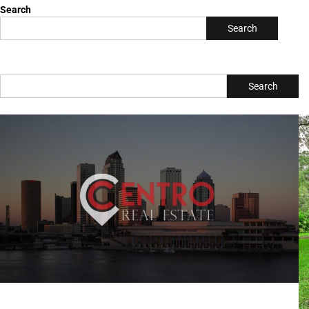
tampabayconnects
Writer & Blogger
All Posts
Search
Search