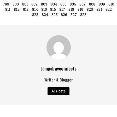
619
620
621
622
623
624
625
626
627
628
629
630
631
632
633
634
635
636
637
638
639
640
641
642
643
644
645
646
647
648
649
650
651
652
653
654
655
656
657
658
659
660
661
662
663
664
665
666
667
668
669
670
671
672
673
674
675
676
677
678
679
680
681
682
683
684
685
686
687
688
689
690
691
692
693
694
695
696
697
698
699
700
701
702
703
704
705
706
707
708
709
710
711
712
713
714
715
716
717
718
719
720
721
722
723
724
725
726
727
728
729
730
731
732
733
734
735
736
737
738
739
740
741
742
743
744
745
746
747
748
749
750
751
752
753
754
755
756
757
758
759
760
761
762
763
764
765
766
767
768
769
770
771
772
773
774
775
776
777
778
779
780
781
782
783
784
785
786
787
788
789
790
791
792
793
794
795
796
797
798
799
800
801
802
803
804
805
806
807
808
809
810
811
812
813
814
815
816
817
818
819
820
821
822
823
824
825
826
827
828