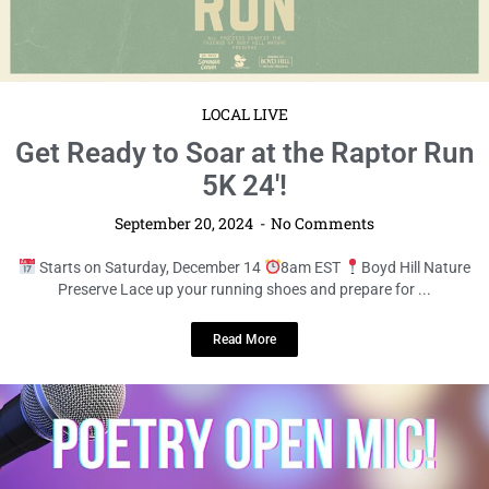
September 20, 2024
No Comments
Saturday, October 12
10am – 2pm EDT
31219 Mirada Blvd Get
ready for a delightful day of shopping, sampling, ...
Read More
LOCAL LIVE
Get Ready to Soar at the Raptor Run