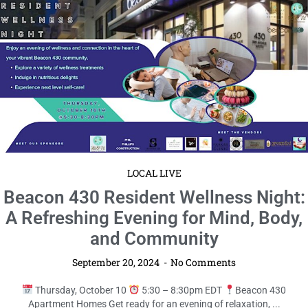
LOCAL LIVE
Safety Harbor Fall Festival & Market:
Celebrate the Season in Style!
September 20, 2024
No Comments
Saturday, October 19
11am – 5pm EDT
Safety Harbor
Waterfront Park Mark your calendars for an unforgettable autumn ...
Read More