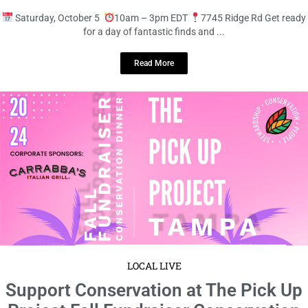
LOCAL LIVE
Shop ‘Til You Drop at the Indoor
Bazaar!
September 20, 2024
No Comments
Saturday, October 5
10am – 3pm EDT
7745 Ridge Rd Get ready
for a day of fantastic finds and ...
Read More