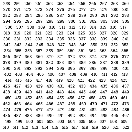
66
67
68
69
70
71
72
73
74
75
76
77
78
79
80
81
82
83
84
85
86
87
88
89
90
91
92
93
94
95
96
97
98
99
100
101
102
103
104
105
106
107
108
109
110
111
112
113
114
115
116
117
118
119
120
121
122
123
124
125
126
127
128
129
130
131
132
133
134
135
136
137
138
139
140
141
142
143
144
145
146
147
148
149
150
151
152
153
154
155
156
157
158
159
160
161
162
163
164
165
166
167
168
169
170
171
172
173
174
175
176
177
178
179
180
181
182
183
184
185
186
187
188
189
190
191
192
193
194
195
196
197
198
199
200
201
202
203
204
205
206
207
208
209
210
211
212
213
214
215
216
217
218
219
220
221
222
223
224
225
226
227
228
229
230
231
232
233
234
235
236
237
238
239
240
241
242
243
244
245
246
247
248
249
250
251
252
253
254
255
256
257
258
259
260
261
262
263
264
265
266
267
268
269
270
271
272
273
274
275
276
277
278
279
280
281
282
283
284
285
286
287
288
289
290
291
292
293
294
295
296
297
298
299
300
301
302
303
304
305
306
307
308
309
310
311
312
313
314
315
316
317
318
319
320
321
322
323
324
325
326
327
328
329
330
331
332
333
334
335
336
337
338
339
340
341