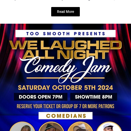
LOCAL LIVE
Beacon 430 Resident Wellness Night:
A Refreshing Evening for Mind, Body,
and Community
September 20, 2024
No Comments
Thursday, October 10
5:30 – 8:30pm EDT
Beacon 430
Apartment Homes Get ready for an evening of relaxation, ...
Read More