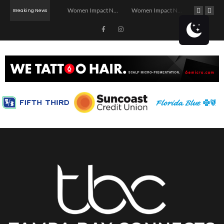
Investor Dinner Club | Real Estate Networking Event | Tampa, FL
Women Impact Network – Ybor City Chapter
Women Impact Network – Land O’ Lakes Chapter
Breaking News