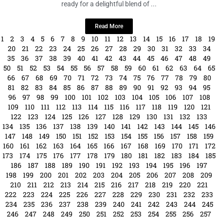
LOCAL LIVE
Puppies and Pilates: A Fun and Furry
Fitness Event!
September 19, 2024
No Comments
Saturday, September 28
· 9 – 10am EDT
2832 S MacDill Ave Get
ready for a delightful blend of ...
Read More
1
2
3
4
5
6
7
8
9
10
11
12
13
14
15
16
17
18
19
20
21
22
23
24
25
26
27
28
29
30
31
32
33
34
35
36
37
38
39
40
41
42
43
44
45
46
47
48
49
50
51
52
53
54
55
56
57
58
59
60
61
62
63
64
65