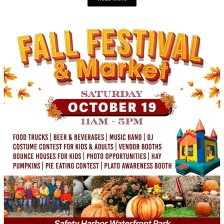
LOCAL LIVE
Matt Winter Band Mondays: Free Live
Music, Appetizers, and Venue Tours at
Nova 535!
September 20, 2024
No Comments
Monday, October 7
7 – 9pm EDT
Nova 535 Looking for the
perfect way to kick off your ...
Read More