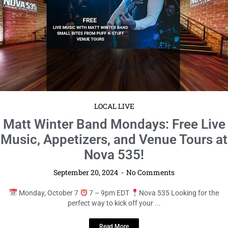
LOCAL LIVE
Express Yourself at Poetry Open Mic!
September 20, 2024
No Comments
Sunday, October 13
12 – 1pm EDT
Bookstore1Sarasota Calling
all poets and poetry lovers! Unleash your creativity and join ...
Read More