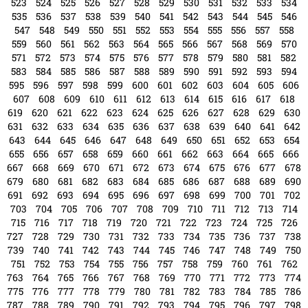
342
343
344
345
346
347
348
349
350
351
352
353
354
355
356
357
358
359
360
361
362
363
364
365
366
367
368
369
370
371
372
373
374
375
376
377
378
379
380
381
382
383
384
385
386
387
388
389
390
391
392
393
394
395
396
397
398
399
400
401
402
403
404
405
406
407
408
409
410
411
412
413
414
415
416
417
418
419
420
421
422
423
424
425
426
427
428
429
430
431
432
433
434
435
436
437
438
439
440
441
442
443
444
445
446
447
448
449
450
451
452
453
454
455
456
457
458
459
460
461
462
463
464
465
466
467
468
469
470
471
472
473
474
475
476
477
478
479
480
481
482
483
484
485
486
487
488
489
490
491
492
493
494
495
496
497
498
499
500
501
502
503
504
505
506
507
508
509
510
511
512
513
514
515
516
517
518
519
520
521
522
523
524
525
526
527
528
529
530
531
532
533
534
535
536
537
538
539
540
541
542
543
544
545
546
547
548
549
550
551
552
553
554
555
556
557
558
559
560
561
562
563
564
565
566
567
568
569
570
571
572
573
574
575
576
577
578
579
580
581
582
583
584
585
586
587
588
589
590
591
592
593
594
595
596
597
598
599
600
601
602
603
604
605
606
607
608
609
610
611
612
613
614
615
616
617
618