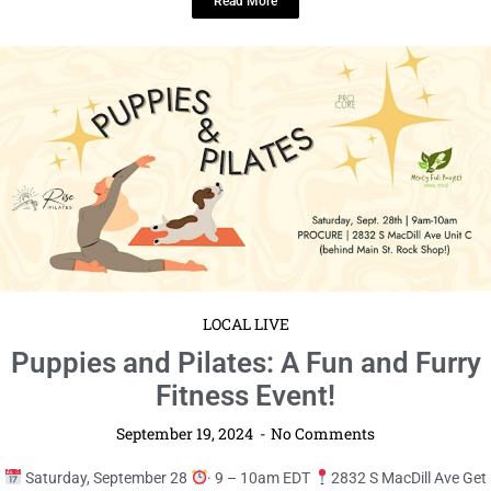
LOCAL LIVE
Get Ready to Laugh at “We Laughed
All Night” Comedy Jam!
September 19, 2024
No Comments
Saturday, October 5
· 7 – 11pm EDT
The Sunshine Center
Prepare for an evening of non-stop laughter and ...
Read More