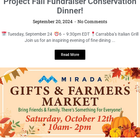
LOCAL LIVE
Support Conservation at The Pick Up
Project Fall Fundraiser Conservation
Dinner!
September 20, 2024
No Comments
Tuesday, September 24
6 – 9:30pm EDT
Carrabba’s Italian Grill
Join us for an inspiring evening of fine dining ...