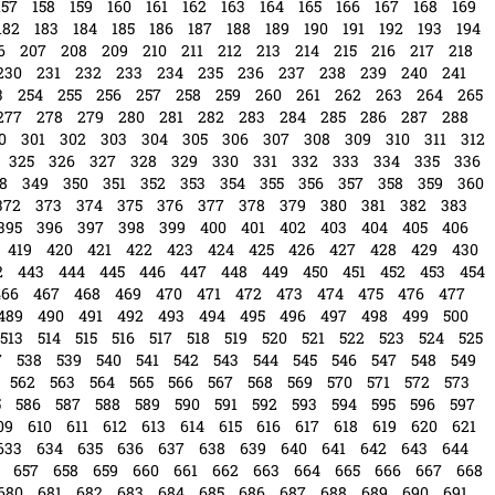
157
158
159
160
161
162
163
164
165
166
167
168
169
182
183
184
185
186
187
188
189
190
191
192
193
194
6
207
208
209
210
211
212
213
214
215
216
217
218
230
231
232
233
234
235
236
237
238
239
240
241
3
254
255
256
257
258
259
260
261
262
263
264
265
277
278
279
280
281
282
283
284
285
286
287
288
0
301
302
303
304
305
306
307
308
309
310
311
312
325
326
327
328
329
330
331
332
333
334
335
336
8
349
350
351
352
353
354
355
356
357
358
359
360
372
373
374
375
376
377
378
379
380
381
382
383
395
396
397
398
399
400
401
402
403
404
405
406
419
420
421
422
423
424
425
426
427
428
429
430
2
443
444
445
446
447
448
449
450
451
452
453
454
466
467
468
469
470
471
472
473
474
475
476
477
489
490
491
492
493
494
495
496
497
498
499
500
513
514
515
516
517
518
519
520
521
522
523
524
525
7
538
539
540
541
542
543
544
545
546
547
548
549
562
563
564
565
566
567
568
569
570
571
572
573
5
586
587
588
589
590
591
592
593
594
595
596
597
09
610
611
612
613
614
615
616
617
618
619
620
621
633
634
635
636
637
638
639
640
641
642
643
644
657
658
659
660
661
662
663
664
665
666
667
668
680
681
682
683
684
685
686
687
688
689
690
691