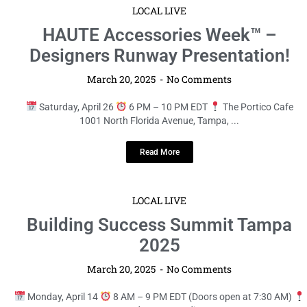
LOCAL LIVE
HAUTE Accessories Week™ –
Designers Runway Presentation!
March 20, 2025
No Comments
Saturday, April 26
6 PM – 10 PM EDT
The Portico Cafe
1001 North Florida Avenue, Tampa, ...
Read More
LOCAL LIVE
Building Success Summit Tampa
2025
March 20, 2025
No Comments
Monday, April 14
8 AM – 9 PM EDT (Doors open at 7:30 AM)