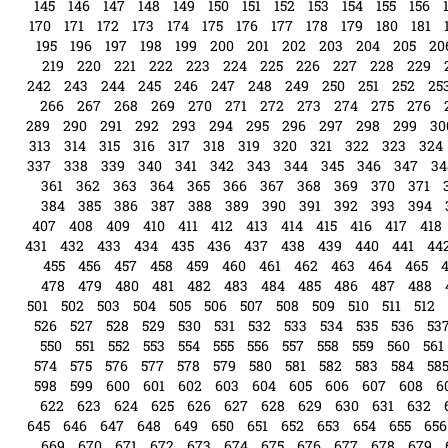
145
146
147
148
149
150
151
152
153
154
155
156
170
171
172
173
174
175
176
177
178
179
180
181
195
196
197
198
199
200
201
202
203
204
205
20
219
220
221
222
223
224
225
226
227
228
229
242
243
244
245
246
247
248
249
250
251
252
25
266
267
268
269
270
271
272
273
274
275
276
289
290
291
292
293
294
295
296
297
298
299
30
313
314
315
316
317
318
319
320
321
322
323
324
337
338
339
340
341
342
343
344
345
346
347
34
361
362
363
364
365
366
367
368
369
370
371
384
385
386
387
388
389
390
391
392
393
394
407
408
409
410
411
412
413
414
415
416
417
418
431
432
433
434
435
436
437
438
439
440
441
44
455
456
457
458
459
460
461
462
463
464
465
478
479
480
481
482
483
484
485
486
487
488
501
502
503
504
505
506
507
508
509
510
511
512
526
527
528
529
530
531
532
533
534
535
536
53
550
551
552
553
554
555
556
557
558
559
560
561
574
575
576
577
578
579
580
581
582
583
584
58
598
599
600
601
602
603
604
605
606
607
608
6
622
623
624
625
626
627
628
629
630
631
632
645
646
647
648
649
650
651
652
653
654
655
656
669
670
671
672
673
674
675
676
677
678
679