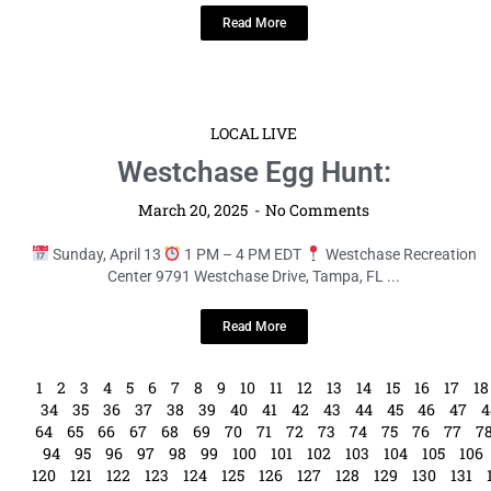
Read More
LOCAL LIVE
Westchase Egg Hunt:
March 20, 2025
No Comments
Sunday, April 13
1 PM – 4 PM EDT
Westchase Recreation
Center 9791 Westchase Drive, Tampa, FL ...
Read More
1
2
3
4
5
6
7
8
9
10
11
12
13
14
15
16
17
18
34
35
36
37
38
39
40
41
42
43
44
45
46
47
4
64
65
66
67
68
69
70
71
72
73
74
75
76
77
7
94
95
96
97
98
99
100
101
102
103
104
105
106
120
121
122
123
124
125
126
127
128
129
130
131