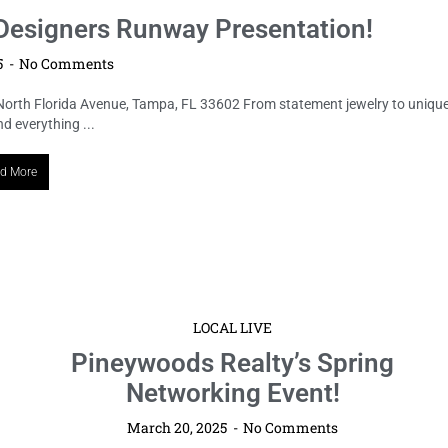
esigners Runway Presentation!
5
No Comments
North Florida Avenue, Tampa, FL 33602 From statement jewelry to uniqu
 everything ...
d More
LOCAL LIVE
Pineywoods Realty’s Spring
Networking Event!
March 20, 2025
No Comments