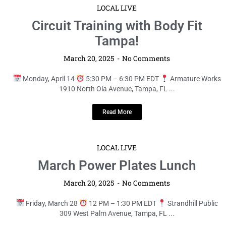
LOCAL LIVE
Circuit Training with Body Fit
Tampa!
March 20, 2025
No Comments
Monday, April 14
5:30 PM – 6:30 PM EDT
Armature Works
1910 North Ola Avenue, Tampa, FL ...
Read More
LOCAL LIVE
March Power Plates Lunch
March 20, 2025
No Comments
Friday, March 28
12 PM – 1:30 PM EDT
Strandhill Public
309 West Palm Avenue, Tampa, FL ...