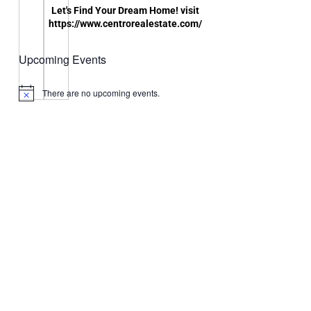
Let's Find Your Dream Home! visit
https://www.centrorealestate.com/
Upcoming Events
There are no upcoming events.
Notice