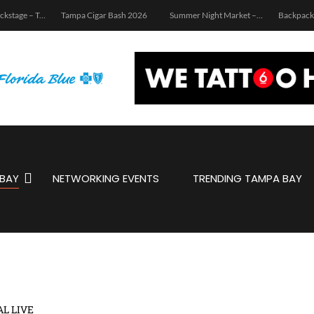
igar Bash 2026
Summer Night Market – Edition 3.0
Backpacks & Business: School Supply Drive and Networking Event
WWV:
BAY
NETWORKING EVENTS
TRENDING TAMPA BAY
AL LIVE