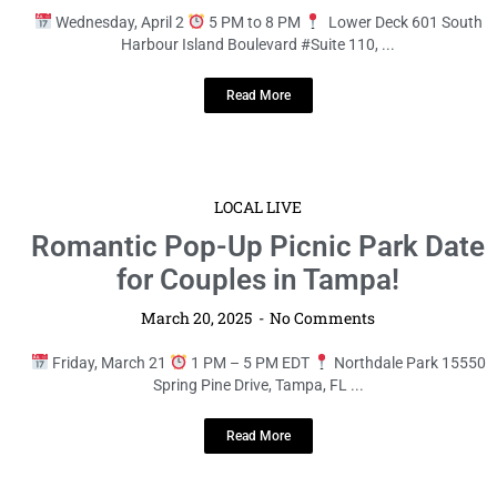
Wednesday, April 2
5 PM to 8 PM
Lower Deck 601 South
Harbour Island Boulevard #Suite 110, ...
Read More
LOCAL LIVE
Romantic Pop-Up Picnic Park Date
for Couples in Tampa!
March 20, 2025
No Comments
Friday, March 21
1 PM – 5 PM EDT
Northdale Park 15550
Spring Pine Drive, Tampa, FL ...
Read More