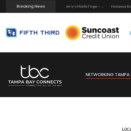
Breaking News
Tampa
Jerry’s Middle Finger – Tampa
Hostaway Backstage – Tampa 2026
Tampa C
NETWORKING TAMPA 
LOC