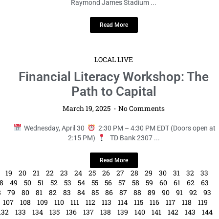
Raymond James Stadium ...
Read More
LOCAL LIVE
Financial Literacy Workshop: The
Path to Capital
March 19, 2025
No Comments
Wednesday, April 30
2:30 PM – 4:30 PM EDT (Doors open at
2:15 PM)
TD Bank 2307 ...
Read More
19
20
21
22
23
24
25
26
27
28
29
30
31
32
33
8
49
50
51
52
53
54
55
56
57
58
59
60
61
62
63
8
79
80
81
82
83
84
85
86
87
88
89
90
91
92
93
107
108
109
110
111
112
113
114
115
116
117
118
119
132
133
134
135
136
137
138
139
140
141
142
143
144