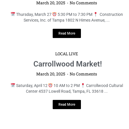
March 20, 2025
No Comments
Thursday, March 27
5:30 PM to 7:30 PM
Construction
Services, Inc. of Tampa 1802 N Himes Avenue, ...
Read More
LOCAL LIVE
Carrollwood Market!
March 20, 2025
No Comments
Saturday, April 12
10 AM to 2 PM
Carrollwood Cultural
Center 4537 Lowell Road, Tampa, FL 33618 ...
Read More