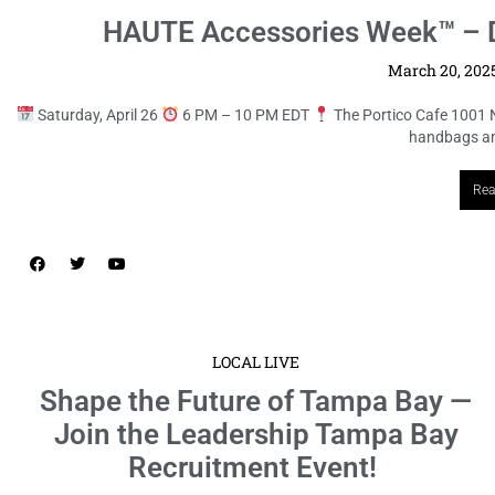
HAUTE Accessories Week™ – D
March 20, 202
Saturday, April 26
6 PM – 10 PM EDT
The Portico Cafe 1001 
handbags and
Rea
LOCAL LIVE
Shape the Future of Tampa Bay —
Join the Leadership Tampa Bay
Recruitment Event!